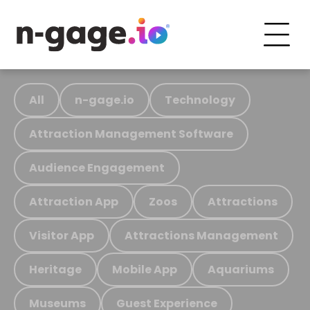
All
n-gage.io
Technology
Attraction Management Software
Audience Engagement
Attraction App
Zoos
Attractions
Visitor App
Attractions Management
Heritage
Mobile App
Aquariums
Museums
Guest Experience