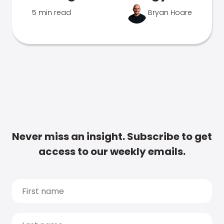
5 min read
Bryan Hoare
Never miss an insight. Subscribe to get
access to our weekly emails.