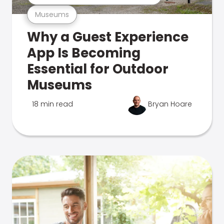
Museums
Why a Guest Experience
App Is Becoming
Essential for Outdoor
Museums
18 min read
Bryan Hoare