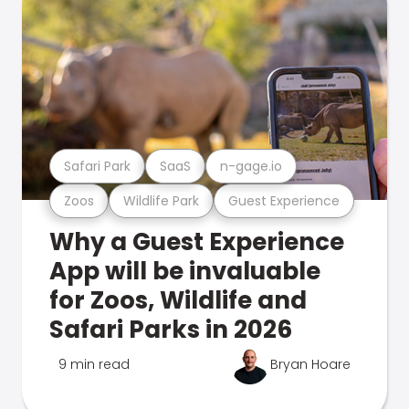
Safari Park
SaaS
n-gage.io
Zoos
Wildlife Park
Guest Experience
Why a Guest Experience
App will be invaluable
for Zoos, Wildlife and
Safari Parks in 2026
9 min read
Bryan Hoare