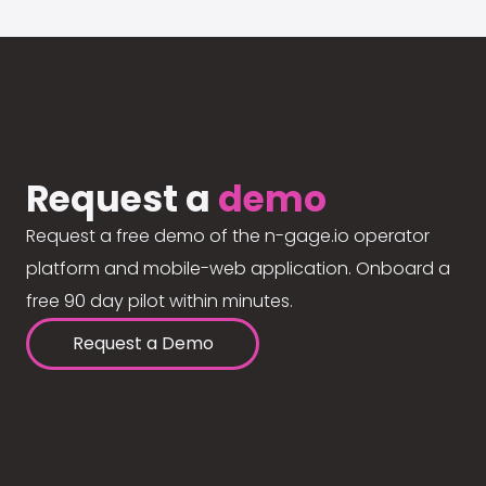
Request a
demo
Request a free demo of the n-gage.io operator
platform and mobile-web application. Onboard a
free 90 day pilot within minutes.
Request a Demo