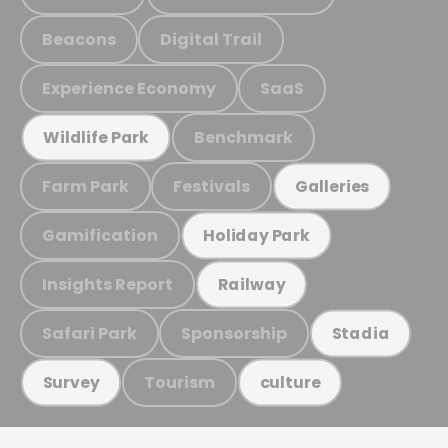
Beacons
Digital Trail
Experience Economy
SaaS
Benchmark
Wildlife Park
Farm Park
Festivals
Galleries
Gamification
Holiday Park
Insights Report
Railway
Safari Park
Sponsorship
Stadia
Tourism
Survey
culture