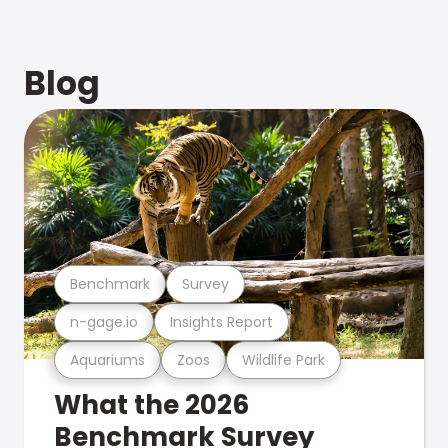
Blog
Benchmark
Survey
n-gage.io
Insights Report
Aquariums
Zoos
Wildlife Park
What the 2026
Benchmark Survey