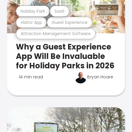
Holiday Park
SaaS
Visitor App
Guest Experience
Attraction Management Software
Why a Guest Experience
App Will Be Invaluable
for Holiday Parks in 2026
14 min read
Bryan Hoare