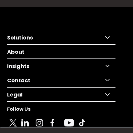
Solutions
About
Insights
Contact
Legal
Follow Us