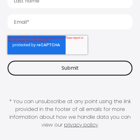
* You can unsubscribe at any point using the link
provided in the footer of all emails for more
information about how we handle data you can
view our
privacy policy
.