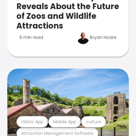
Reveals About the Future
of Zoos and Wildlife
Attractions
5 min read
Bryan Hoare
Visitor App
Mobile App
culture
Attraction Management Software