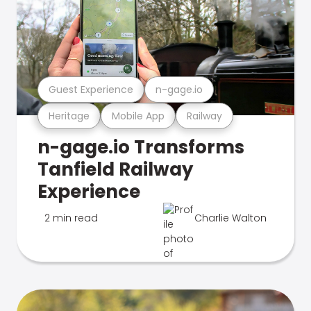
Guest Experience
n-gage.io
Heritage
Mobile App
Railway
n-gage.io Transforms
Tanfield Railway
Experience
2 min read
Charlie Walton