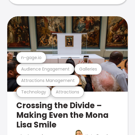
n-gage.io
Audience Engagement
Galleries
Attractions Management
Technology
Attractions
Crossing the Divide –
Making Even the Mona
Lisa Smile