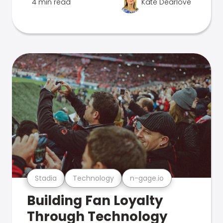
4 min read
Kate Dearlove
Stadia
Technology
n-gage.io
Building Fan Loyalty
Through Technology