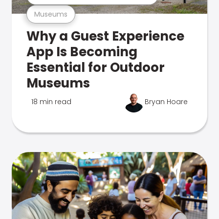
Museums
Why a Guest Experience
App Is Becoming
Essential for Outdoor
Museums
18 min read
Bryan Hoare