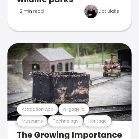
2 min read
Dot Blake
Attraction App
n-gage.io
Museums
Technology
Heritage
The Growing Importance