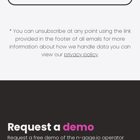
* You can unsubscribe at any point using the link
provided in the footer of all emails for more
information about how we handle data you can
view our
privacy policy
.
Request a
demo
Request a free demo of the n-gage.io operator