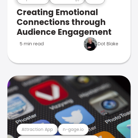
Creating Emotional
Connections through
Audience Engagement
5 min read
Dot Blake
Attraction App
n-gage.io