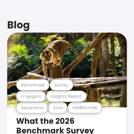
Blog
Benchmark
Survey
n-gage.io
Insights Report
Aquariums
Zoos
Wildlife Park
What the 2026
Benchmark Survey