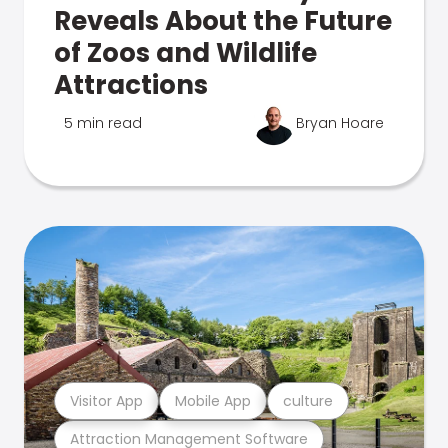
Reveals About the Future
of Zoos and Wildlife
Attractions
5 min read
Bryan Hoare
Visitor App
Mobile App
culture
Attraction Management Software