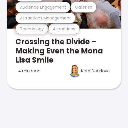
Audience Engagement
Galleries
Attractions Management
Technology
Attractions
Crossing the Divide –
Making Even the Mona
Lisa Smile
4 min read
Kate Dearlove