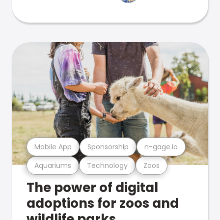
Mobile App
Sponsorship
n-gage.io
Aquariums
Technology
Zoos
The power of digital
adoptions for zoos and
wildlife parks