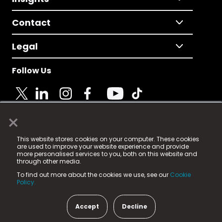
Contact
Legal
Follow Us
×
© 2025 Fame Media Tech Limited. n-gage.io is a
This website stores cookies on your computer. These cookies
registered trademark.
are used to improve your website experience and provide
more personalised services to you, both on this website and
Fame Media Tech (trading as n-gage.io) is registered
through other media.
in England & Wales
at:
To find out more about the cookies we use, see our
Cookie
15 Parsons Court, Welbury Way, Aycliffe Business Park,
Policy.
County Durham, DL5 6ZE (Company Number
11579910).
Accept
Decline