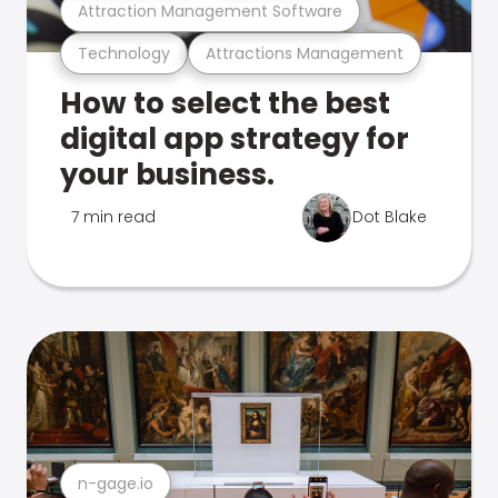
Attraction Management Software
Technology
Attractions Management
How to select the best
digital app strategy for
your business.
7 min read
Dot Blake
n-gage.io