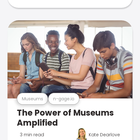
Museums
n-gage.io
The Power of Museums
Amplified
3 min read
Kate Dearlove