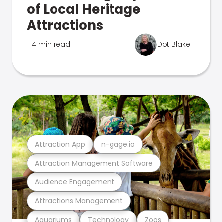
of Local Heritage
Attractions
4 min read
Dot Blake
Attraction App
n-gage.io
Attraction Management Software
Audience Engagement
Attractions Management
Aquariums
Technology
Zoos