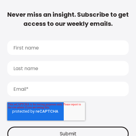
Never miss an insight. Subscribe to get
access to our weekly emails.