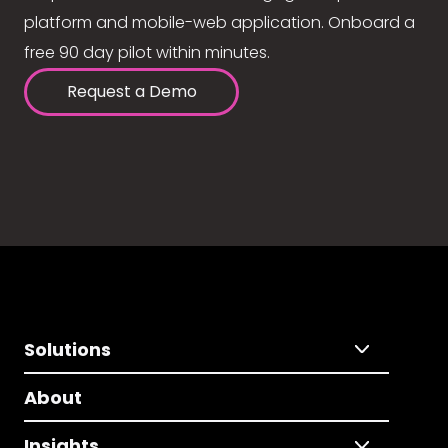
platform and mobile-web application. Onboard a
free 90 day pilot within minutes.
Request a Demo
Solutions
About
Insights