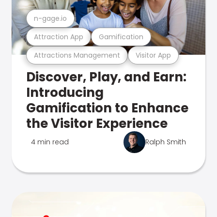
n-gage.io
Attraction App
Gamification
Attractions Management
Visitor App
Discover, Play, and Earn:
Introducing
Gamification to Enhance
the Visitor Experience
4 min read
Ralph Smith