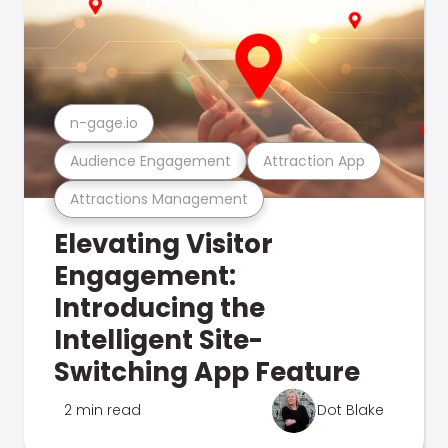
n-gage.io
Audience Engagement
Attraction App
Attractions Management
Elevating Visitor
Engagement:
Introducing the
Intelligent Site-
Switching App Feature
2 min read
Dot Blake