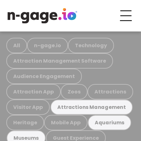
All
n-gage.io
Technology
Attraction Management Software
Audience Engagement
Attraction App
Zoos
Attractions
Visitor App
Attractions Management
Heritage
Mobile App
Aquariums
Guest Experience
Museums