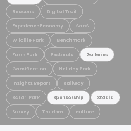
Beacons
Digital Trail
Experience Economy
SaaS
Wildlife Park
Benchmark
Farm Park
Festivals
Galleries
Gamification
Holiday Park
Insights Report
Railway
Safari Park
Sponsorship
Stadia
Survey
Tourism
culture