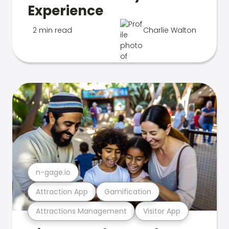
Experience
2 min read
Charlie Walton
n-gage.io
Attraction App
Gamification
Attractions Management
Visitor App