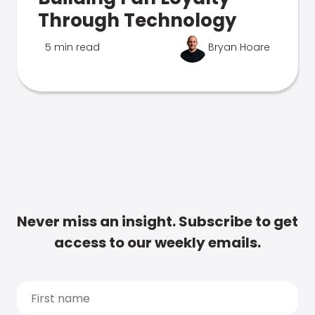
Through Technology
5 min read
Bryan Hoare
Never miss an insight. Subscribe to get
access to our weekly emails.