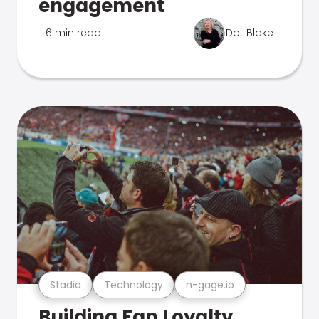
engagement
6 min read
Dot Blake
Stadia
Technology
n-gage.io
Building Fan Loyalty