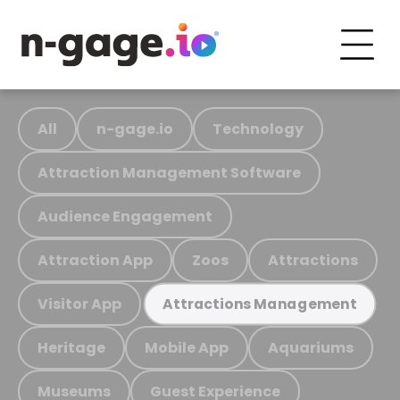
All
n-gage.io
Technology
Attraction Management Software
Audience Engagement
Attraction App
Zoos
Attractions
Visitor App
Attractions Management
Heritage
Mobile App
Aquariums
Museums
Guest Experience