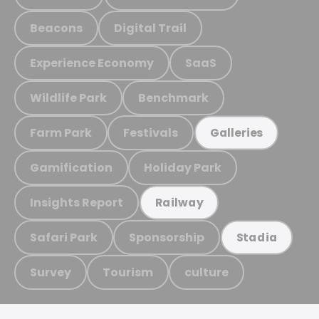
Beacons
Digital Trail
Experience Economy
SaaS
Wildlife Park
Benchmark
Farm Park
Festivals
Galleries
Gamification
Holiday Park
Insights Report
Railway
Safari Park
Sponsorship
Stadia
Survey
Tourism
culture