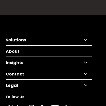
Solutions
About
Insights
Contact
Legal
Follow Us