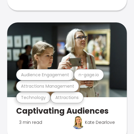
Audience Engagement
n-gage.io
Attractions Management
Technology
Attractions
Captivating Audiences
3 min read
Kate Dearlove