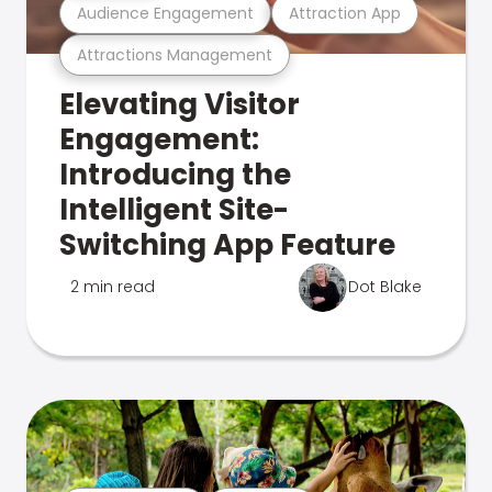
Audience Engagement
Attraction App
Attractions Management
Elevating Visitor
Engagement:
Introducing the
Intelligent Site-
Switching App Feature
2 min read
Dot Blake