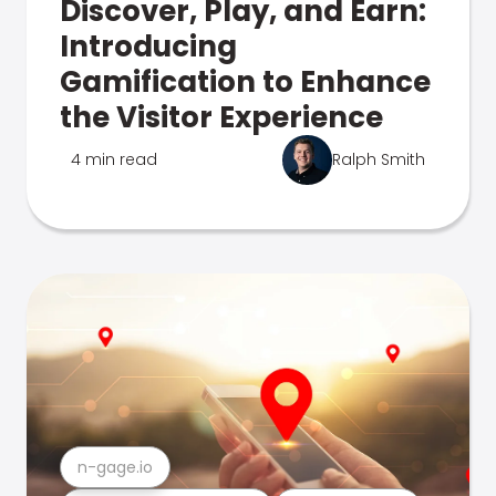
Discover, Play, and Earn:
Introducing
Gamification to Enhance
the Visitor Experience
4 min read
Ralph Smith
n-gage.io