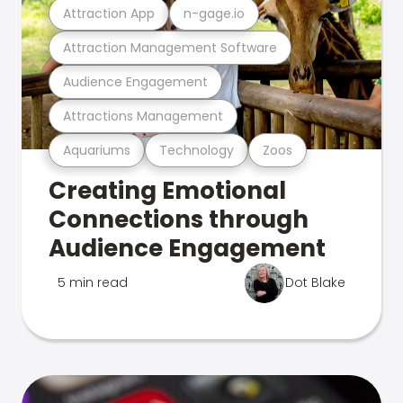
Attraction App
n-gage.io
Attraction Management Software
Audience Engagement
Attractions Management
Aquariums
Technology
Zoos
Creating Emotional
Connections through
Audience Engagement
5 min read
Dot Blake