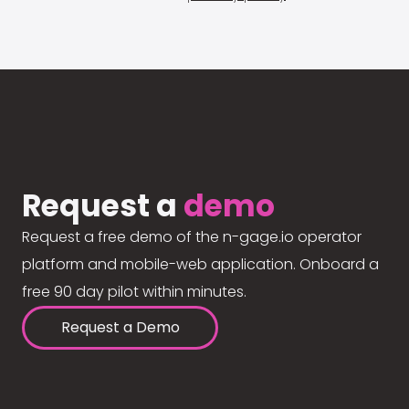
Request a
demo
Request a free demo of the n-gage.io operator
platform and mobile-web application. Onboard a
free 90 day pilot within minutes.
Request a Demo