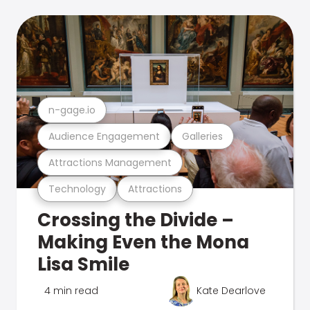
n-gage.io
Audience Engagement
Galleries
Attractions Management
Technology
Attractions
Crossing the Divide –
Making Even the Mona
Lisa Smile
4 min read
Kate Dearlove