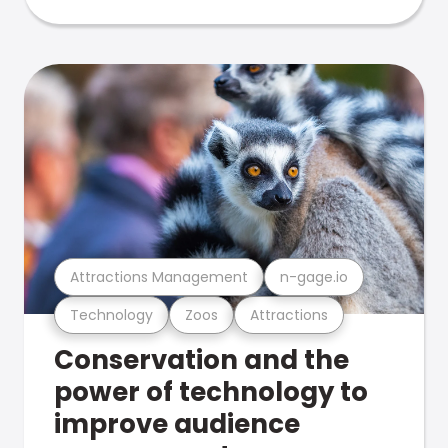
Attractions Management
n-gage.io
Technology
Zoos
Attractions
Conservation and the
power of technology to
improve audience