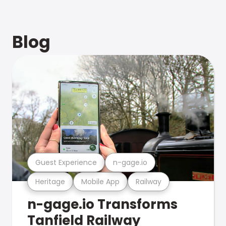
Blog
Guest Experience
n-gage.io
Heritage
Mobile App
Railway
n-gage.io Transforms
Tanfield Railway