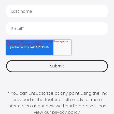
* You can unsubscribe at any point using the link
provided in the footer of all emails for more
information about how we handle data you can
view our
privacy policy
.