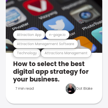
Attraction App
n-gage.io
Attraction Management Software
Technology
Attractions Management
How to select the best
digital app strategy for
your business.
7 min read
Dot Blake