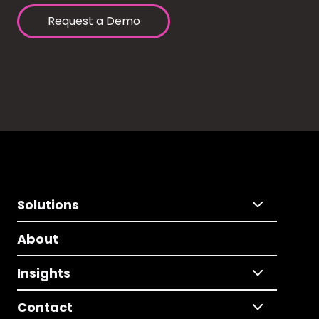
Request a Demo
Solutions
About
Insights
Contact