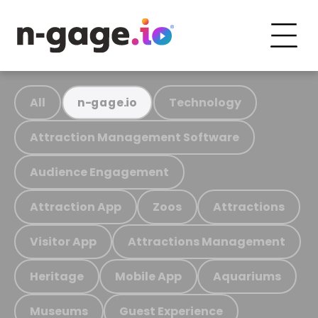
All
Technology
n-gage.io
Attraction Management Software
Audience Engagement
Attraction App
Zoos
Attractions
Visitor App
Attractions Management
Heritage
Mobile App
Aquariums
Museums
Guest Experience