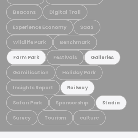
Beacons
Digital Trail
Experience Economy
SaaS
Wildlife Park
Benchmark
Festivals
Farm Park
Galleries
Gamification
Holiday Park
Insights Report
Railway
Safari Park
Sponsorship
Stadia
Survey
Tourism
culture