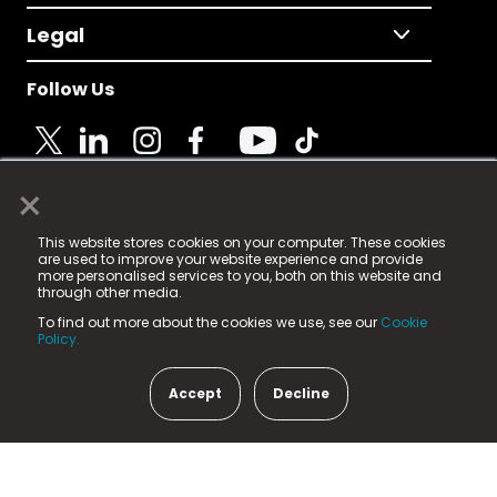
Legal
Follow Us
×
© 2025 Fame Media Tech Limited. n-gage.io is a
This website stores cookies on your computer. These cookies
registered trademark.
are used to improve your website experience and provide
more personalised services to you, both on this website and
Fame Media Tech (trading as n-gage.io) is registered
through other media.
in England & Wales
at:
To find out more about the cookies we use, see our
Cookie
15 Parsons Court, Welbury Way, Aycliffe Business Park,
Policy.
County Durham, DL5 6ZE (Company Number
11579910).
Accept
Decline