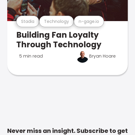
Stadia
Technology
n-gage.io
Building Fan Loyalty
Through Technology
5 min read
Bryan Hoare
Never miss an insight. Subscribe to get