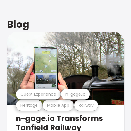
Blog
Guest Experience
n-gage.io
Heritage
Mobile App
Railway
n-gage.io Transforms
Tanfield Railway