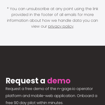
* You can unsubscribe at any point using the link
provided in the footer of all emails for more
information about how we handle data you can
view our
privacy policy
.
Request a
demo
Request a free demo of the n-gage.io operator
platform and mobile-web application. Onboard a
free 90 day pilot within minutes.