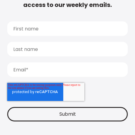
access to our weekly emails.