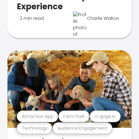
Experience
2 min read
Charlie Walton
Attraction App
Farm Park
n-gage.io
Technology
Audience Engagement