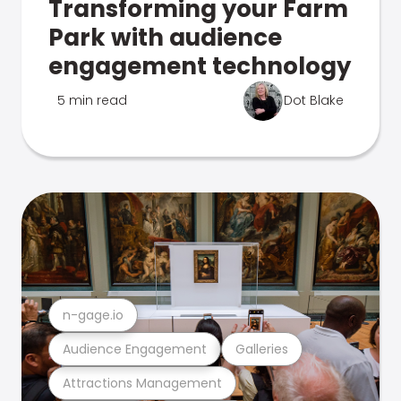
Transforming your Farm
Park with audience
engagement technology
5 min read
Dot Blake
n-gage.io
Audience Engagement
Galleries
Attractions Management