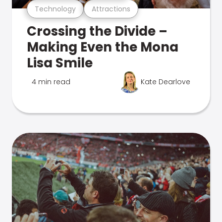
Technology
Attractions
Crossing the Divide –
Making Even the Mona
Lisa Smile
4 min read
Kate Dearlove