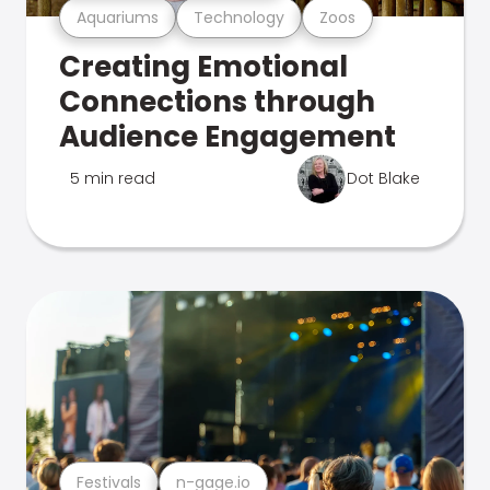
Aquariums
Technology
Zoos
Creating Emotional
Connections through
Audience Engagement
5 min read
Dot Blake
Festivals
n-gage.io