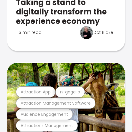
Taking a stand to
digitally transform the
experience economy
3 min read
Dot Blake
Attraction App
n-gage.io
Attraction Management Software
Audience Engagement
Attractions Management