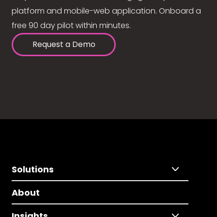
platform and mobile-web application. Onboard a
free 90 day pilot within minutes.
Request a Demo
Solutions
About
Insights