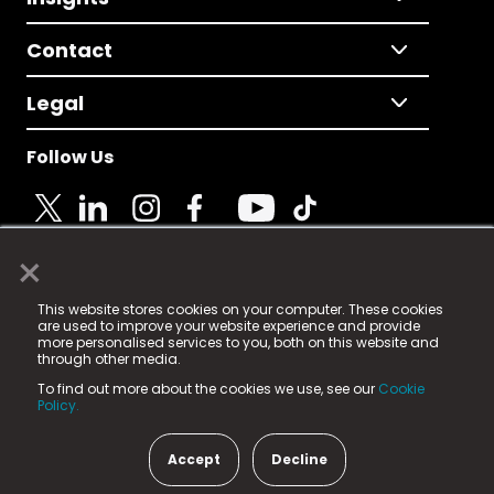
Contact
Legal
Follow Us
×
© 2025 Fame Media Tech Limited. n-gage.io is a
This website stores cookies on your computer. These cookies
registered trademark.
are used to improve your website experience and provide
more personalised services to you, both on this website and
Fame Media Tech (trading as n-gage.io) is registered
through other media.
in England & Wales
at:
To find out more about the cookies we use, see our
Cookie
15 Parsons Court, Welbury Way, Aycliffe Business Park,
Policy.
County Durham, DL5 6ZE (Company Number
11579910).
Accept
Decline