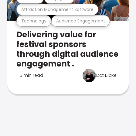
Attraction Management Software
Technology
Audience Engagement
Delivering value for
festival sponsors
through digital audience
engagement .
5 min read
Dot Blake