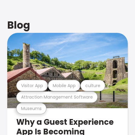
Blog
Visitor App
Mobile App
culture
Attraction Management Software
Museums
Why a Guest Experience
App Is Becoming