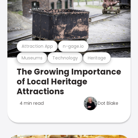
Attraction App
n-gage.io
Museums
Technology
Heritage
The Growing Importance
of Local Heritage
Attractions
4 min read
Dot Blake