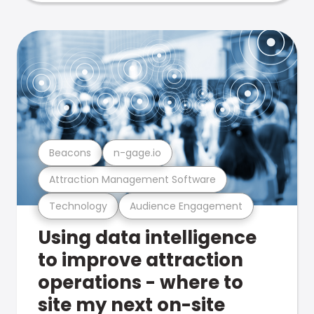
Beacons
n-gage.io
Attraction Management Software
Technology
Audience Engagement
Using data intelligence
to improve attraction
operations - where to
site my next on-site