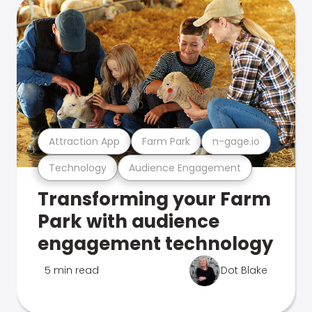
Attraction App
Farm Park
n-gage.io
Technology
Audience Engagement
Transforming your Farm
Park with audience
engagement technology
5 min read
Dot Blake