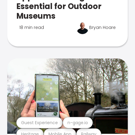
Essential for Outdoor
Museums
18 min read
Bryan Hoare
Guest Experience
n-gage.io
Heritage
Mobile App
Railway