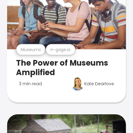
Museums
n-gage.io
The Power of Museums
Amplified
3 min read
Kate Dearlove