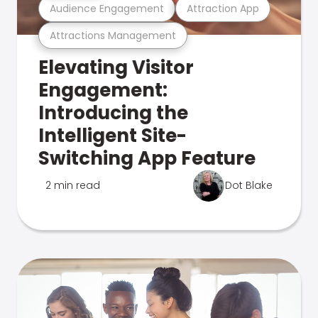
Audience Engagement
Attraction App
Attractions Management
Elevating Visitor
Engagement:
Introducing the
Intelligent Site-
Switching App Feature
2 min read
Dot Blake