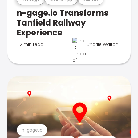
n-gage.io Transforms
Tanfield Railway
Experience
2 min read
Charlie Walton
n-gage.io