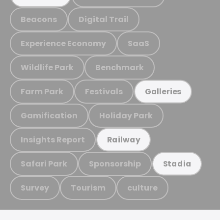
Beacons
Digital Trail
Experience Economy
SaaS
Wildlife Park
Benchmark
Farm Park
Festivals
Galleries
Gamification
Holiday Park
Insights Report
Railway
Safari Park
Sponsorship
Stadia
Survey
Tourism
culture