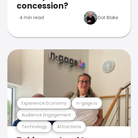
concession?
4 min read
Dot Blake
Experience Economy
n-gage.io
Audience Engagement
Technology
Attractions