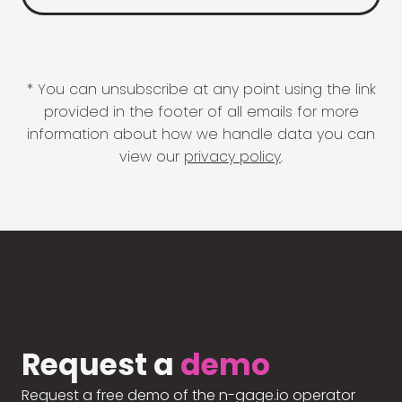
* You can unsubscribe at any point using the link
provided in the footer of all emails for more
information about how we handle data you can
view our
privacy policy
.
Request a
demo
Request a free demo of the n-gage.io operator