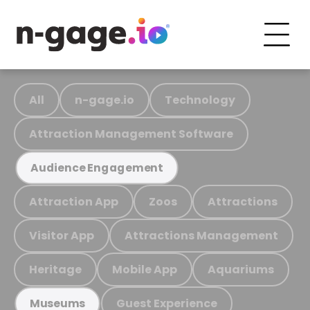
All
n-gage.io
Technology
Attraction Management Software
Audience Engagement
Attraction App
Zoos
Attractions
Visitor App
Attractions Management
Heritage
Mobile App
Aquariums
Guest Experience
Museums