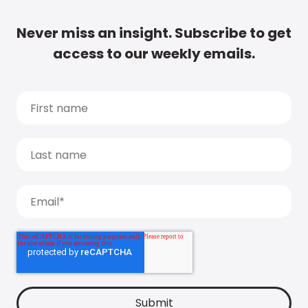
Never miss an insight. Subscribe to get
access to our weekly emails.