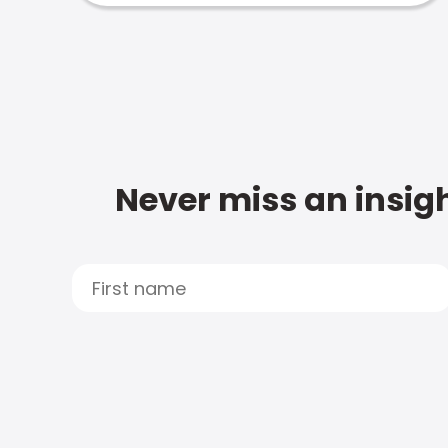
Never miss an insigh