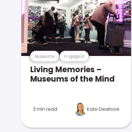
Museums
n-gage.io
Living Memories –
Museums of the Mind
3 min read
Kate Dearlove