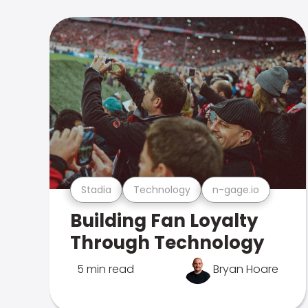
Stadia
Technology
n-gage.io
Building Fan Loyalty
Through Technology
5 min read
Bryan Hoare