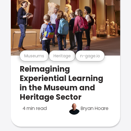
Museums
Heritage
n-gage.io
Reimagining
Experiential Learning
in the Museum and
Heritage Sector
4 min read
Bryan Hoare