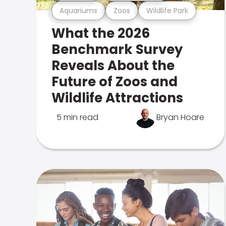
Aquariums
Zoos
Wildlife Park
What the 2026
Benchmark Survey
Reveals About the
Future of Zoos and
Wildlife Attractions
5 min read
Bryan Hoare