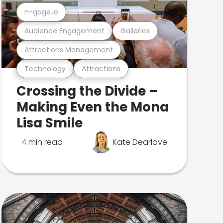
n-gage.io
Audience Engagement
Galleries
Attractions Management
Technology
Attractions
Crossing the Divide –
Making Even the Mona
Lisa Smile
4 min read
Kate Dearlove