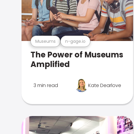
Museums
n-gage.io
The Power of Museums
Amplified
3 min read
Kate Dearlove