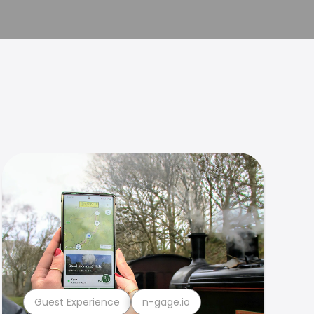
Guest Experience
n-gage.io