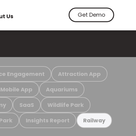
Get Demo
ut Us
ce Engagement
Attraction App
Mobile App
Aquariums
my
SaaS
Wildlife Park
 Park
Insights Report
Railway