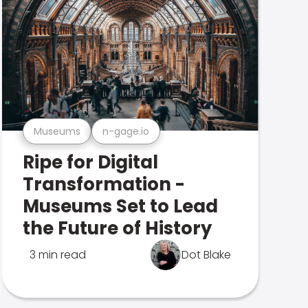
Museums
n-gage.io
Ripe for Digital
Transformation -
Museums Set to Lead
the Future of History
3 min read
Dot Blake