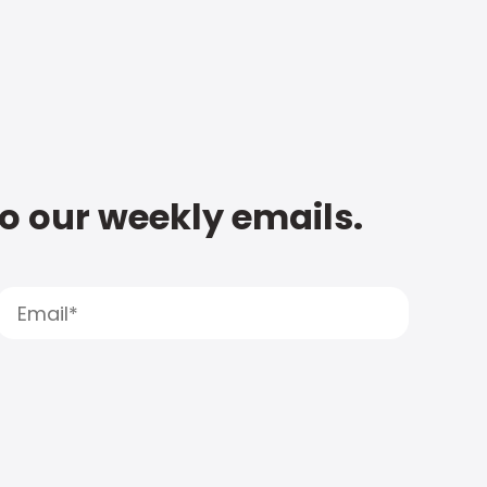
to our weekly emails.