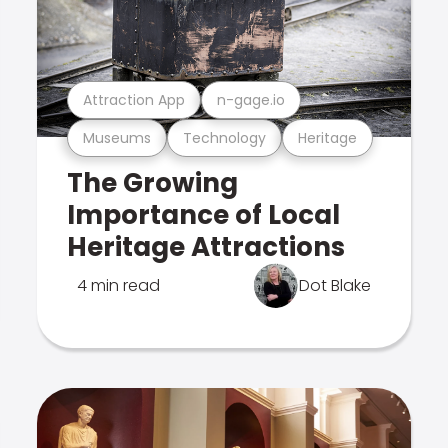
Attraction App
n-gage.io
Museums
Technology
Heritage
The Growing
Importance of Local
Heritage Attractions
4 min read
Dot Blake