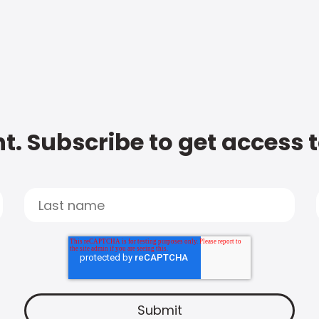
t. Subscribe to get access 