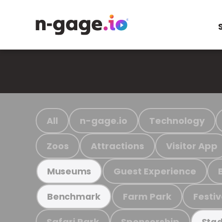
All
n-gage.io
Technology
Zoos
Attractions
Visitor App
Guest Experience
Museums
Farm Park
Festiv
Benchmark
Safari Park
Sponsorship
Stad