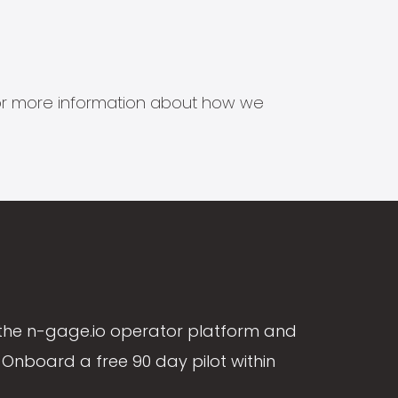
s for more information about how we
the n-gage.io operator platform and
Onboard a free 90 day pilot within