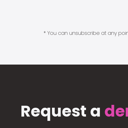
* You can unsubscribe at any point
Request a
de