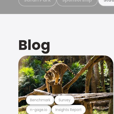
Blog
Benchmark
Survey
n-gage.io
Insights Report