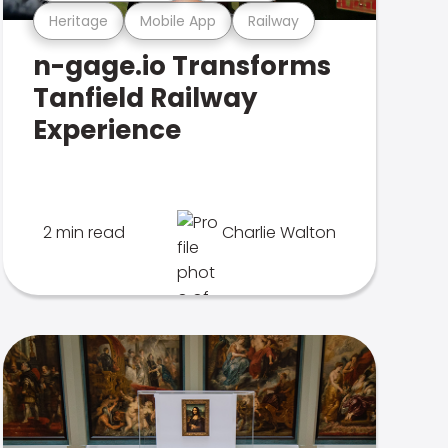
Heritage
Mobile App
Railway
n-gage.io Transforms
Tanfield Railway
Experience
2 min read
Charlie Walton