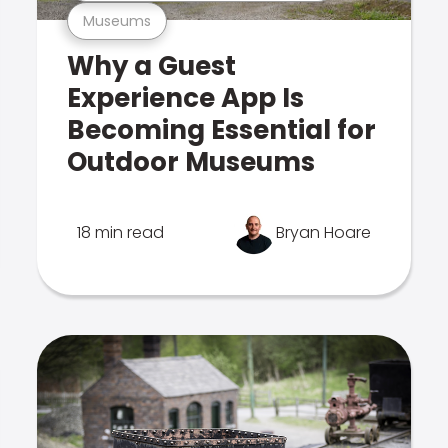
Museums
Why a Guest
Experience App Is
Becoming Essential for
Outdoor Museums
18 min read
Bryan Hoare