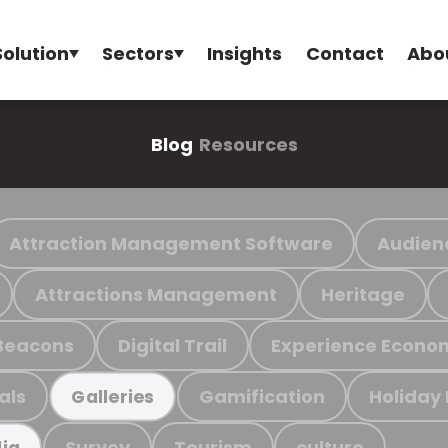
Solution
Sectors
Insights
Contact
Abo
Blog
Resources
Attraction Management Software
Audien
Attractions Management
Heritage
Beacons
Digital Trail
Experience Econo
als
Gamification
Holiday
Galleries
Survey
Tourism
culture
ia