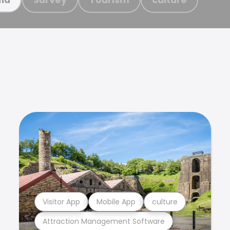
Visitor App
Mobile App
culture
Attraction Management Software