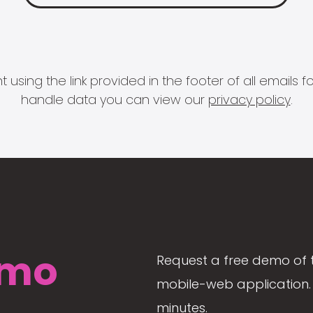
 using the link provided in the footer of all email
handle data you can view our
privacy policy
.
mo
Request a free demo of 
mobile-web application. 
minutes.