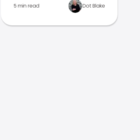
5 min read
Dot Blake