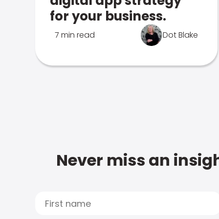
digital app strategy
for your business.
7 min read
Dot Blake
Never miss an insigh