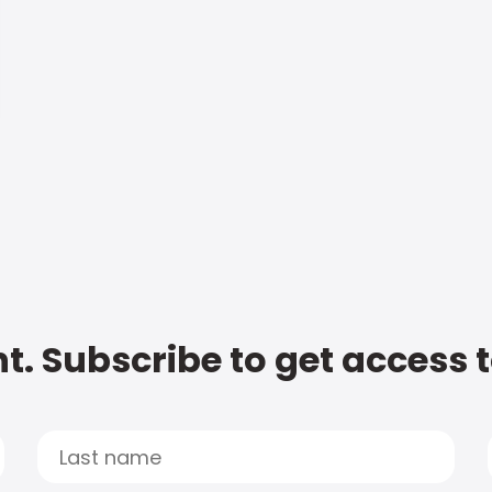
t. Subscribe to get access 