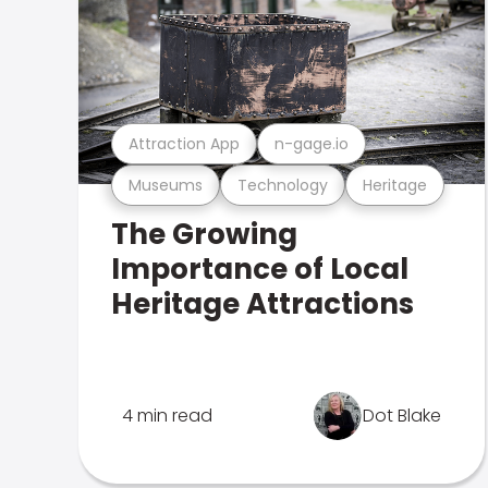
Attraction App
n-gage.io
Museums
Technology
Heritage
The Growing
Importance of Local
Heritage Attractions
4 min read
Dot Blake