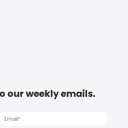
to our weekly emails.