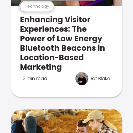
Technology
Enhancing Visitor
Experiences: The
Power of Low Energy
Bluetooth Beacons in
Location-Based
Marketing
3 min read
Dot Blake