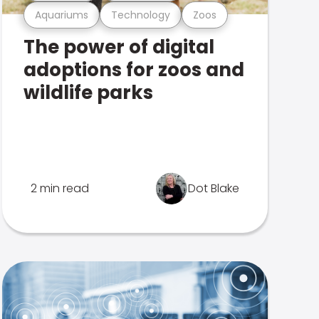
Aquariums
Technology
Zoos
The power of digital
adoptions for zoos and
wildlife parks
2 min read
Dot Blake