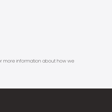
s for more information about how we