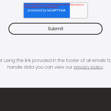
 using the link provided in the footer of all email
handle data you can view our
privacy policy
.