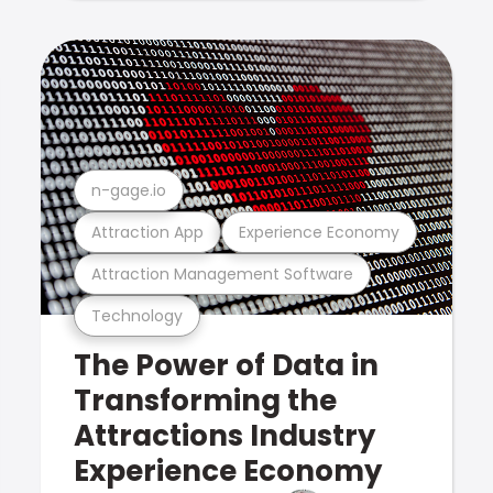
n-gage.io
Attraction App
Experience Economy
Attraction Management Software
Technology
The Power of Data in
Transforming the
Attractions Industry
Experience Economy