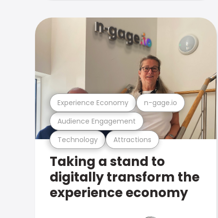
Experience Economy
n-gage.io
Audience Engagement
Technology
Attractions
Taking a stand to
digitally transform the
experience economy