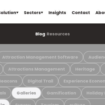
Solution
Sectors
Insights
Contact
Abo
Blog
Resources
Attraction Management Software
Audien
Attractions Management
Heritage
Beacons
Digital Trail
Experience Econo
als
Gamification
Holiday
Galleries
Survey
Tourism
culture
ia