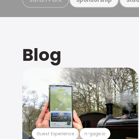
Blog
Guest Experience
n-gage.io