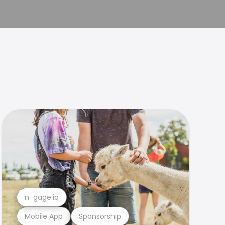
n-gage.io
Mobile App
Sponsorship