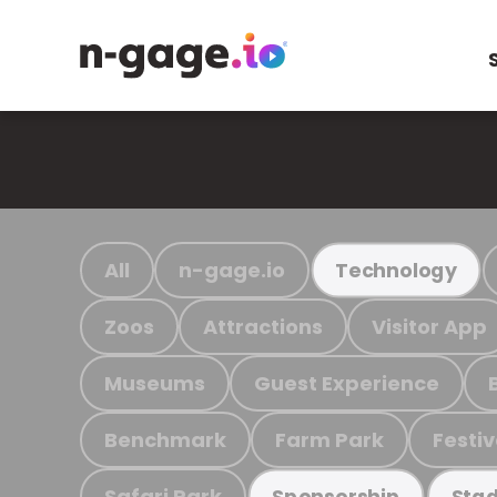
All
n-gage.io
Technology
Zoos
Attractions
Visitor App
Museums
Guest Experience
Benchmark
Farm Park
Festiv
Safari Park
Sponsorship
Stad