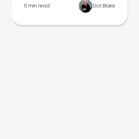
5 min read
Dot Blake