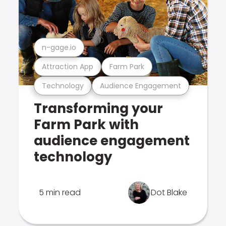
n-gage.io
Attraction App
Farm Park
Technology
Audience Engagement
Transforming your
Farm Park with
audience engagement
technology
5 min read
Dot Blake