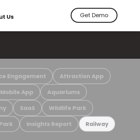
Get Demo
ut Us
ce Engagement
Attraction App
Mobile App
Aquariums
my
SaaS
Wildlife Park
 Park
Insights Report
Railway