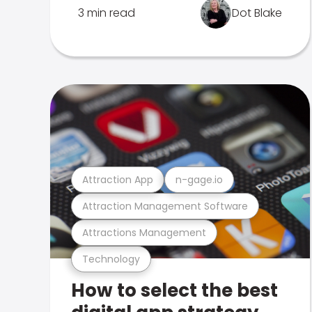
3 min read
Dot Blake
Attraction App
n-gage.io
Attraction Management Software
Attractions Management
Technology
How to select the best