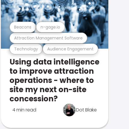
Beacons
n-gage.io
Attraction Management Software
Technology
Audience Engagement
Using data intelligence
to improve attraction
operations - where to
site my next on-site
concession?
4 min read
Dot Blake