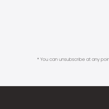
* You can unsubscribe at any point