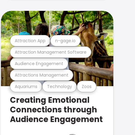
Attraction App
n-gage.io
Attraction Management Software
Audience Engagement
Attractions Management
Aquariums
Technology
Zoos
Creating Emotional
Connections through
Audience Engagement