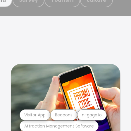
Visitor App
Beacons
n-gage.io
Attraction Management Software