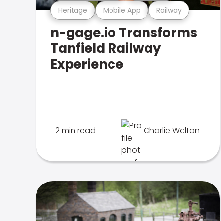
Heritage
Mobile App
Railway
n-gage.io Transforms
Tanfield Railway
Experience
2 min read
Charlie Walton