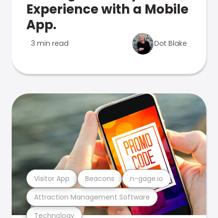
Experience with a Mobile
App.
3 min read
Dot Blake
Visitor App
Beacons
n-gage.io
Attraction Management Software
Technology