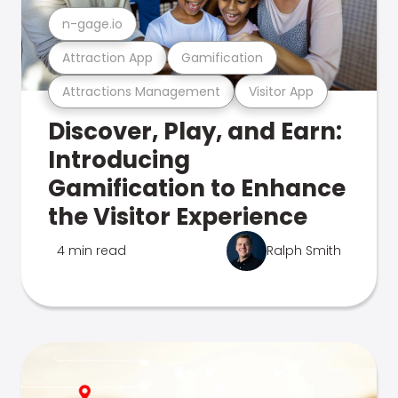
n-gage.io
Attraction App
Gamification
Attractions Management
Visitor App
Discover, Play, and Earn:
Introducing
Gamification to Enhance
the Visitor Experience
4 min read
Ralph Smith