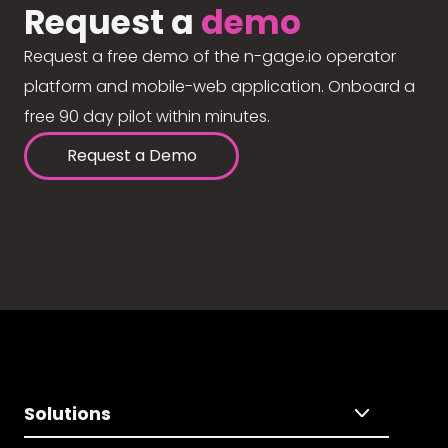
Request a
demo
Request a free demo of the n-gage.io operator
platform and mobile-web application. Onboard a
free 90 day pilot within minutes.
Request a Demo
Solutions