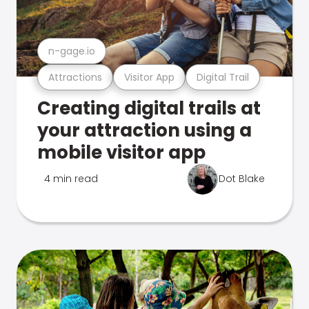
n-gage.io
Attractions
Visitor App
Digital Trail
Creating digital trails at
your attraction using a
mobile visitor app
4 min read
Dot Blake