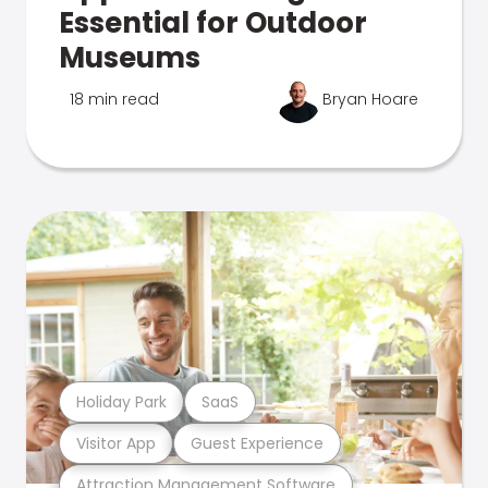
Essential for Outdoor
Museums
18 min read
Bryan Hoare
Holiday Park
SaaS
Visitor App
Guest Experience
Attraction Management Software