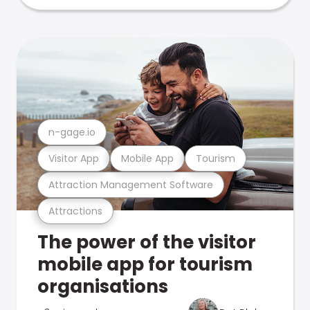
n-gage.io
Visitor App
Mobile App
Tourism
Attraction Management Software
Attractions
The power of the visitor
mobile app for tourism
organisations