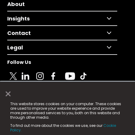
About
Insights
Contact
Legal
Follow Us
×
© 2025 Fame Media Tech Limited. n-gage.io is a
This website stores cookies on your computer. These cookies
registered trademark.
are used to improve your website experience and provide
more personalised services to you, both on this website and
Fame Media Tech (trading as n-gage.io) is registered
through other media.
in England & Wales
at:
To find out more about the cookies we use, see our
Cookie
15 Parsons Court, Welbury Way, Aycliffe Business Park,
Policy.
County Durham, DL5 6ZE (Company Number
11579910).