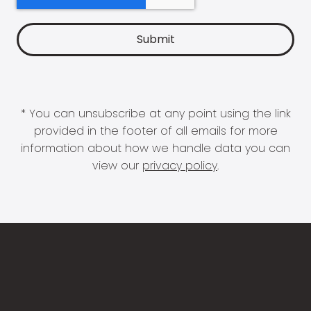
* You can unsubscribe at any point using the link
provided in the footer of all emails for more
information about how we handle data you can
view our
privacy policy
.