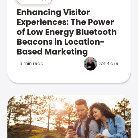
Enhancing Visitor
Experiences: The Power
of Low Energy Bluetooth
Beacons in Location-
Based Marketing
3 min read
Dot Blake