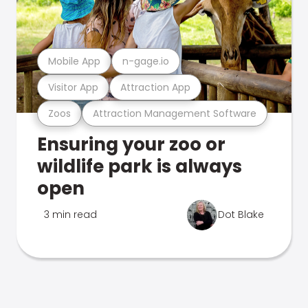
Mobile App
n-gage.io
Visitor App
Attraction App
Zoos
Attraction Management Software
Ensuring your zoo or
wildlife park is always
open
3 min read
Dot Blake