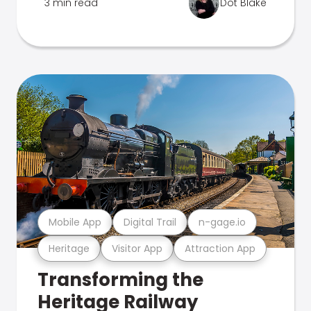
3 min read
Dot Blake
Mobile App
Digital Trail
n-gage.io
Heritage
Visitor App
Attraction App
Transforming the
Heritage Railway