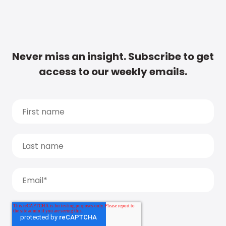
Never miss an insight. Subscribe to get
access to our weekly emails.