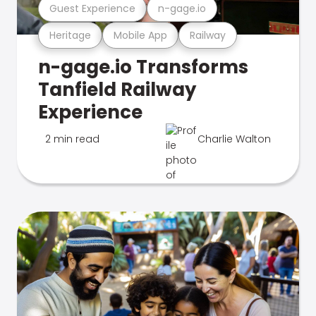
Guest Experience
n-gage.io
Heritage
Mobile App
Railway
n-gage.io Transforms
Tanfield Railway
Experience
2 min read
Charlie Walton