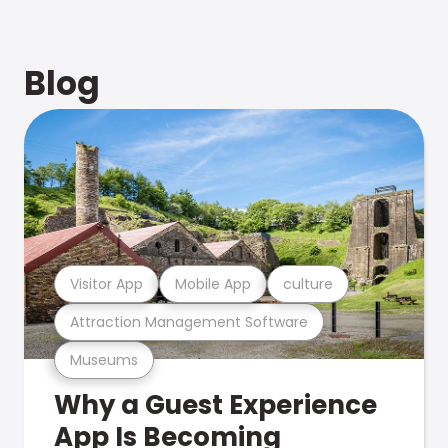
Blog
Visitor App
Mobile App
culture
Attraction Management Software
Museums
Why a Guest Experience
App Is Becoming