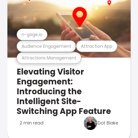
n-gage.io
Audience Engagement
Attraction App
Attractions Management
Elevating Visitor
Engagement:
Introducing the
Intelligent Site-
Switching App Feature
2 min read
Dot Blake