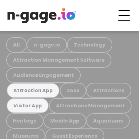
All
n-gage.io
Technology
Attraction Management Software
Audience Engagement
Zoos
Attractions
Attraction App
Attractions Management
Visitor App
Heritage
Mobile App
Aquariums
Museums
Guest Experience