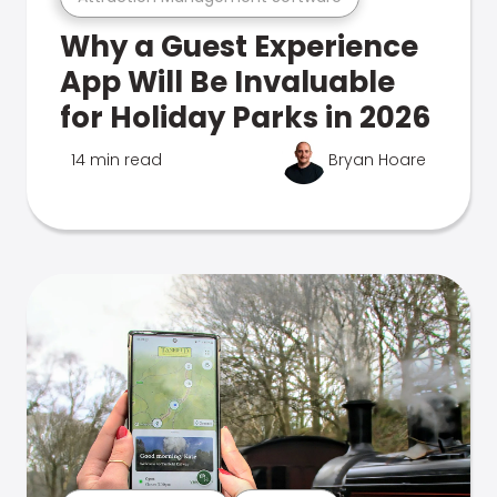
Why a Guest Experience
App Will Be Invaluable
for Holiday Parks in 2026
14 min read
Bryan Hoare