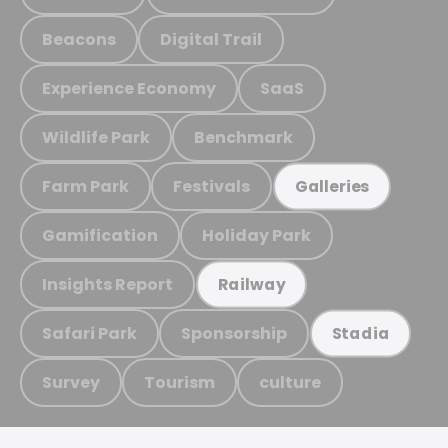
Beacons
Digital Trail
Experience Economy
SaaS
Wildlife Park
Benchmark
Farm Park
Festivals
Galleries
Gamification
Holiday Park
Insights Report
Railway
Safari Park
Sponsorship
Stadia
Survey
Tourism
culture