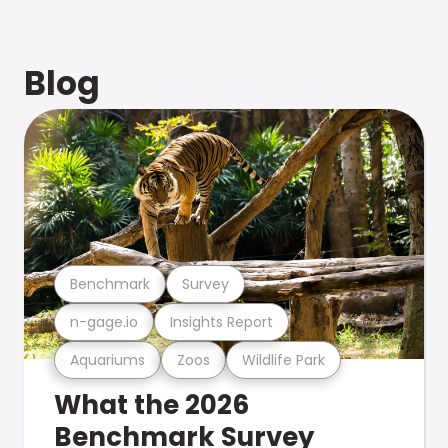
Blog
Benchmark
Survey
n-gage.io
Insights Report
Aquariums
Zoos
Wildlife Park
What the 2026
Benchmark Survey