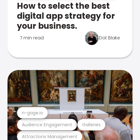
How to select the best
digital app strategy for
your business.
7 min read
Dot Blake
n-gage.io
Audience Engagement
Galleries
Attractions Management