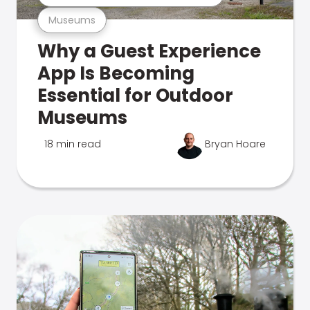
Museums
Why a Guest Experience
App Is Becoming
Essential for Outdoor
Museums
18 min read
Bryan Hoare