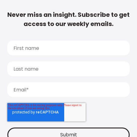
Never miss an insight. Subscribe to get
access to our weekly emails.