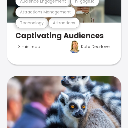
Audience Engagement
n-gage.io
Attractions Management
Technology
Attractions
Captivating Audiences
3 min read
Kate Dearlove