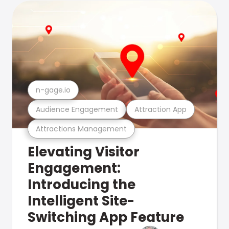
n-gage.io
Audience Engagement
Attraction App
Attractions Management
Elevating Visitor
Engagement:
Introducing the
Intelligent Site-
Switching App Feature