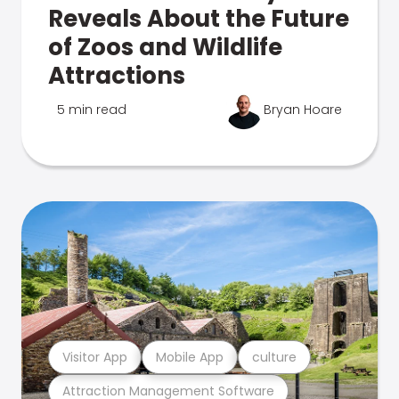
Reveals About the Future
of Zoos and Wildlife
Attractions
5 min read
Bryan Hoare
Visitor App
Mobile App
culture
Attraction Management Software