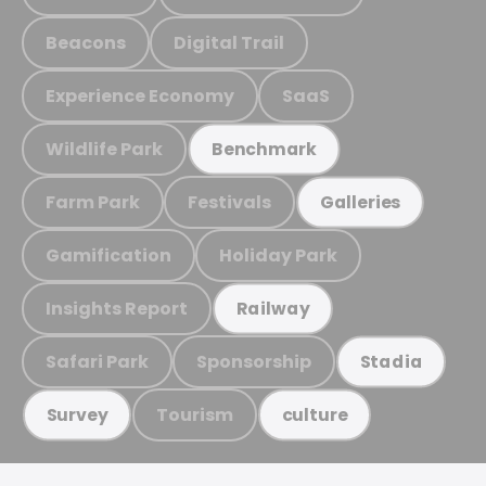
Beacons
Digital Trail
Experience Economy
SaaS
Wildlife Park
Benchmark
Farm Park
Festivals
Galleries
Gamification
Holiday Park
Insights Report
Railway
Safari Park
Sponsorship
Stadia
Tourism
Survey
culture