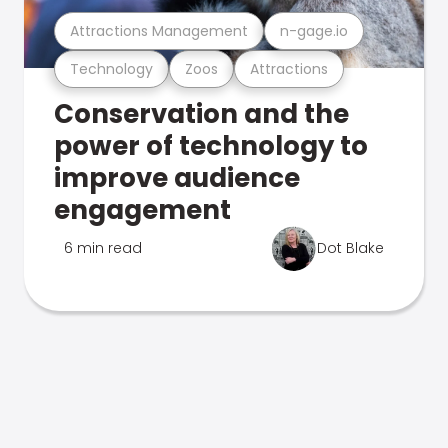
Attractions Management
n-gage.io
Technology
Zoos
Attractions
Conservation and the
power of technology to
improve audience
engagement
6 min read
Dot Blake