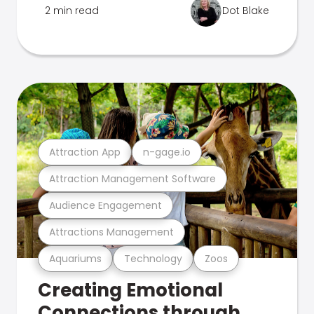
2 min read
Dot Blake
Attraction App
n-gage.io
Attraction Management Software
Audience Engagement
Attractions Management
Aquariums
Technology
Zoos
Creating Emotional
Connections through