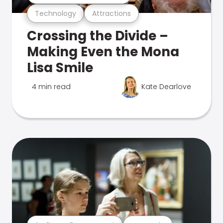
Technology
Attractions
Crossing the Divide –
Making Even the Mona
Lisa Smile
4 min read
Kate Dearlove