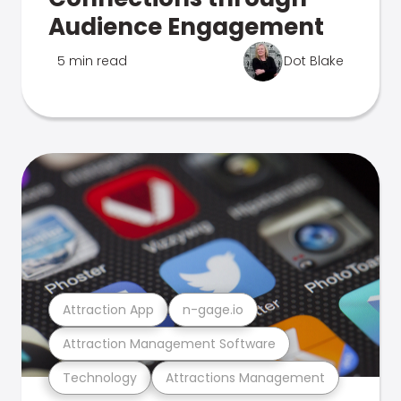
Audience Engagement
5 min read
Dot Blake
Attraction App
n-gage.io
Attraction Management Software
Technology
Attractions Management