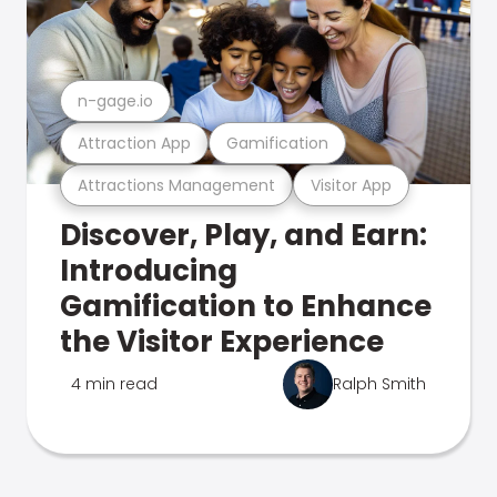
n-gage.io
Attraction App
Gamification
Attractions Management
Visitor App
Discover, Play, and Earn:
Introducing
Gamification to Enhance
the Visitor Experience
4 min read
Ralph Smith