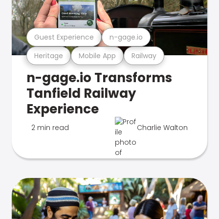
Guest Experience
n-gage.io
Heritage
Mobile App
Railway
n-gage.io Transforms
Tanfield Railway
Experience
2 min read
Charlie Walton