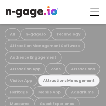
All
n-gage.io
Technology
Attraction Management Software
Audience Engagement
Attraction App
Zoos
Attractions
Visitor App
Attractions Management
Heritage
Mobile App
Aquariums
Museums
Guest Experience