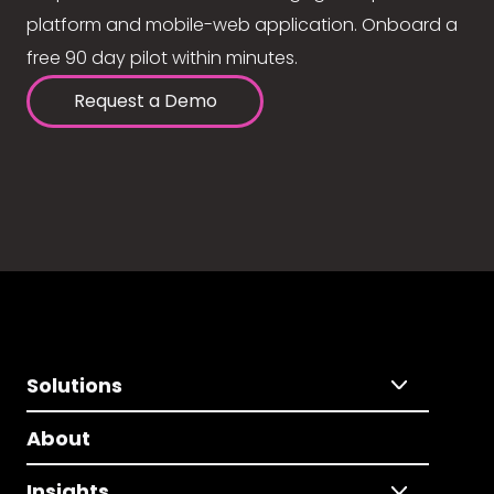
platform and mobile-web application. Onboard a
free 90 day pilot within minutes.
Request a Demo
Solutions
About
Insights