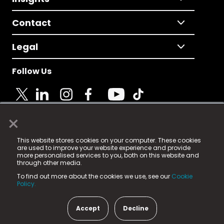
Contact
Legal
Follow Us
×
© 2025 Fame Media Tech Limited. n-gage.io is a
This website stores cookies on your computer. These cookies
registered trademark.
are used to improve your website experience and provide
more personalised services to you, both on this website and
Fame Media Tech (trading as n-gage.io) is registered
through other media.
in England & Wales
at:
To find out more about the cookies we use, see our
Cookie
15 Parsons Court, Welbury Way, Aycliffe Business Park,
Policy.
County Durham, DL5 6ZE (Company Number
11579910).
Accept
Decline