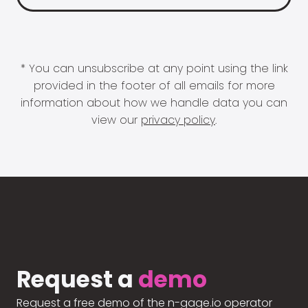
* You can unsubscribe at any point using the link
provided in the footer of all emails for more
information about how we handle data you can
view our
privacy policy
.
Request a
demo
Request a free demo of the n-gage.io operator