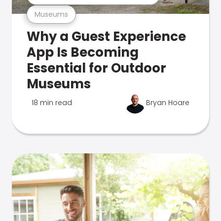
Museums
Why a Guest Experience
App Is Becoming
Essential for Outdoor
Museums
18 min read
Bryan Hoare