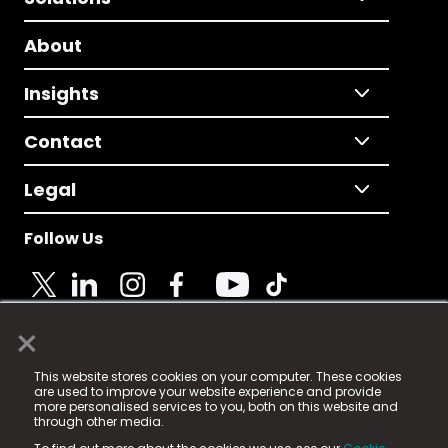
About
Insights
Contact
Legal
Follow Us
×
© 2025 Fame Media Tech Limited. n-gage.io is a
This website stores cookies on your computer. These cookies
registered trademark.
are used to improve your website experience and provide
more personalised services to you, both on this website and
Fame Media Tech (trading as n-gage.io) is registered
through other media.
in England & Wales
at: