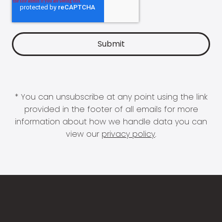
* You can unsubscribe at any point using the link
provided in the footer of all emails for more
information about how we handle data you can
view our
privacy policy
.