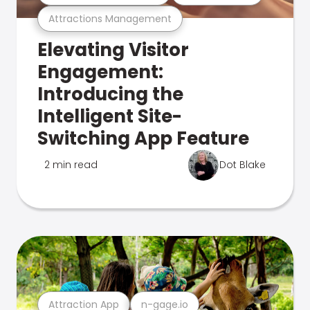
Attractions Management
Elevating Visitor
Engagement:
Introducing the
Intelligent Site-
Switching App Feature
2 min read
Dot Blake
Attraction App
n-gage.io