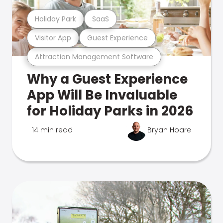
Holiday Park
SaaS
Visitor App
Guest Experience
Attraction Management Software
Why a Guest Experience
App Will Be Invaluable
for Holiday Parks in 2026
14 min read
Bryan Hoare