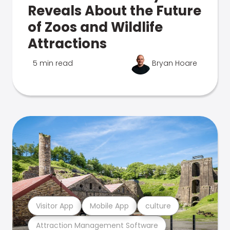
Reveals About the Future
of Zoos and Wildlife
Attractions
5 min read
Bryan Hoare
Visitor App
Mobile App
culture
Attraction Management Software