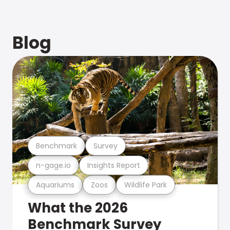
Blog
Benchmark
Survey
n-gage.io
Insights Report
Aquariums
Zoos
Wildlife Park
What the 2026
Benchmark Survey