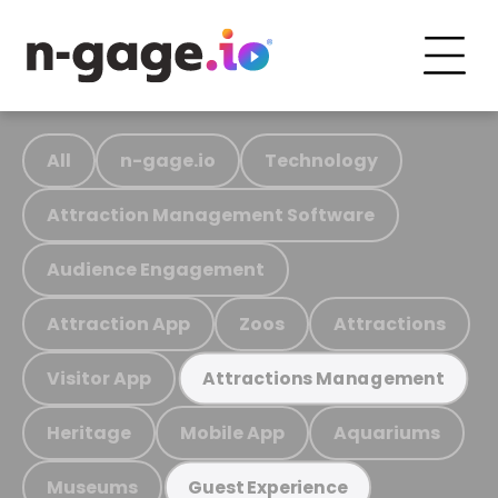
All
n-gage.io
Technology
Attraction Management Software
Audience Engagement
Attraction App
Zoos
Attractions
Visitor App
Attractions Management
Heritage
Mobile App
Aquariums
Museums
Guest Experience