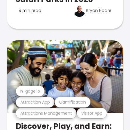
9 min read
Bryan Hoare
n-gage.io
Attraction App
Gamification
Attractions Management
Visitor App
Discover, Play, and Earn: