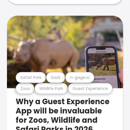
Safari Park
SaaS
n-gage.io
Zoos
Wildlife Park
Guest Experience
Why a Guest Experience
App will be invaluable
for Zoos, Wildlife and
Safari Parks in 2026