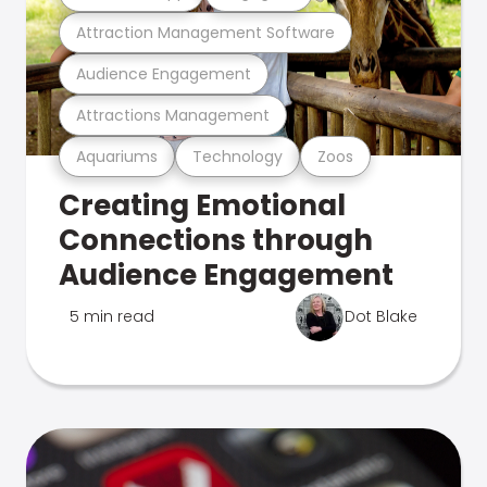
Attraction Management Software
Audience Engagement
Attractions Management
Aquariums
Technology
Zoos
Creating Emotional
Connections through
Audience Engagement
5 min read
Dot Blake