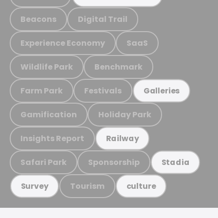
Beacons
Digital Trail
Experience Economy
SaaS
Wildlife Park
Benchmark
Farm Park
Festivals
Galleries
Gamification
Holiday Park
Insights Report
Railway
Safari Park
Sponsorship
Stadia
Tourism
Survey
culture