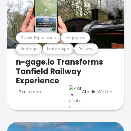
Guest Experience
n-gage.io
Heritage
Mobile App
Railway
n-gage.io Transforms
Tanfield Railway
Experience
2 min read
Charlie Walton