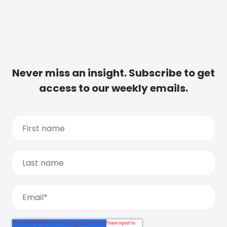
Never miss an insight. Subscribe to get
access to our weekly emails.