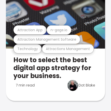
Attraction App
n-gage.io
Attraction Management Software
Technology
Attractions Management
How to select the best
digital app strategy for
your business.
7 min read
Dot Blake