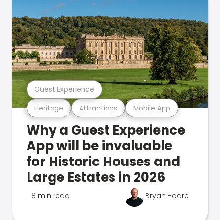
Guest Experience
Heritage
Attractions
Mobile App
Why a Guest Experience
App will be invaluable
for Historic Houses and
Large Estates in 2026
8 min read
Bryan Hoare