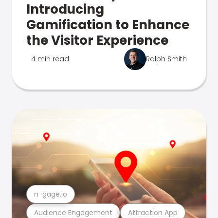
Introducing
Gamification to Enhance
the Visitor Experience
4 min read
Ralph Smith
n-gage.io
Audience Engagement
Attraction App