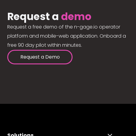
Request a
demo
Request a free demo of the n-gage.io operator
platform and mobile-web application. Onboard a
free 90 day pilot within minutes.
Request a Demo
Solutions