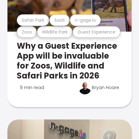
Safari Park
SaaS
n-gage.io
Zoos
Wildlife Park
Guest Experience
Why a Guest Experience
App will be invaluable
for Zoos, Wildlife and
Safari Parks in 2026
9 min read
Bryan Hoare