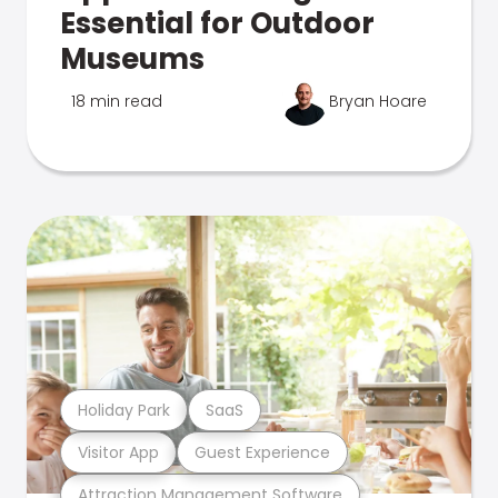
Essential for Outdoor
Museums
18 min read
Bryan Hoare
Holiday Park
SaaS
Visitor App
Guest Experience
Attraction Management Software