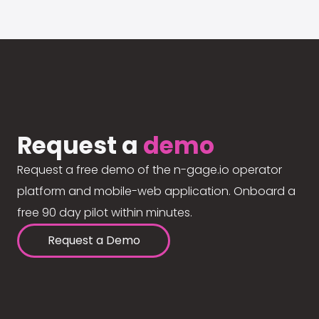
Request a
demo
Request a free demo of the n-gage.io operator
platform and mobile-web application. Onboard a
free 90 day pilot within minutes.
Request a Demo