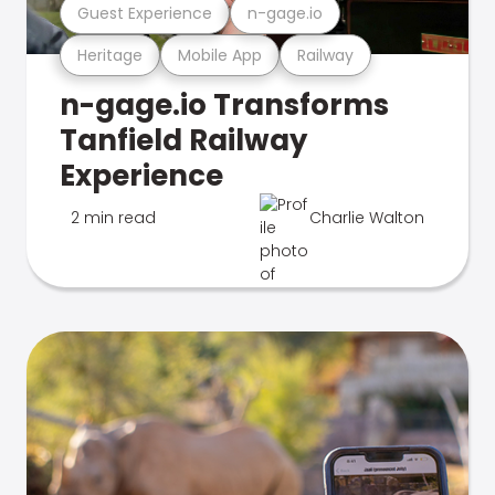
Guest Experience
n-gage.io
Heritage
Mobile App
Railway
n-gage.io Transforms
Tanfield Railway
Experience
2 min read
Charlie Walton