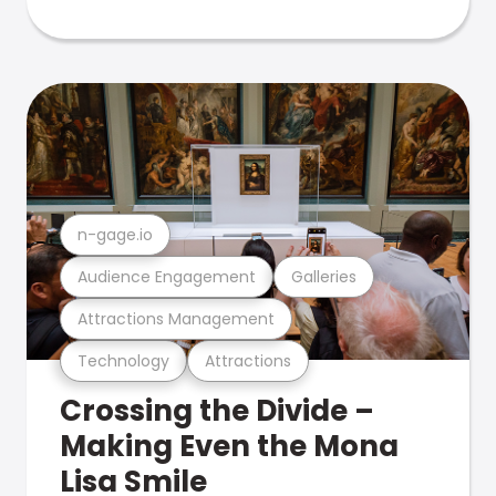
n-gage.io
Audience Engagement
Galleries
Attractions Management
Technology
Attractions
Crossing the Divide –
Making Even the Mona
Lisa Smile