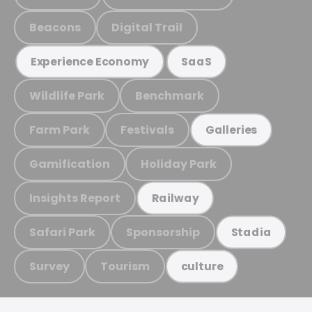
Beacons
Digital Trail
Experience Economy
SaaS
Wildlife Park
Benchmark
Farm Park
Festivals
Galleries
Gamification
Holiday Park
Insights Report
Railway
Safari Park
Sponsorship
Stadia
Survey
Tourism
culture