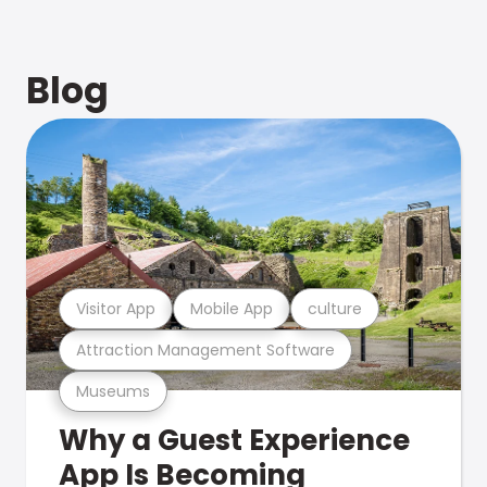
Blog
Visitor App
Mobile App
culture
Attraction Management Software
Museums
Why a Guest Experience
App Is Becoming