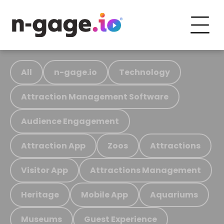
All
n-gage.io
Technology
Attraction Management Software
Audience Engagement
Attraction App
Zoos
Attractions
Visitor App
Attractions Management
Heritage
Mobile App
Aquariums
Museums
Guest Experience