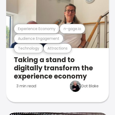
Experience Economy
n-gage.io
Audience Engagement
Technology
Attractions
Taking a stand to
digitally transform the
experience economy
3 min read
Dot Blake