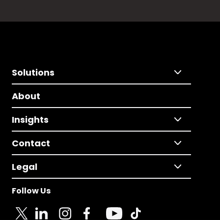
Solutions
About
Insights
Contact
Legal
Follow Us