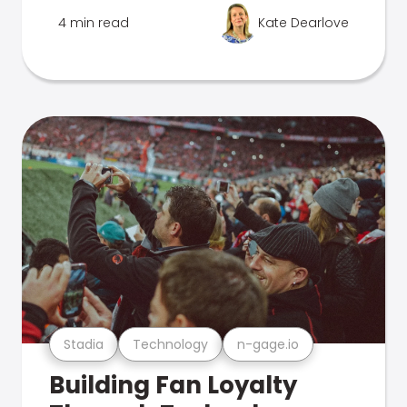
4 min read
Kate Dearlove
Stadia
Technology
n-gage.io
Building Fan Loyalty