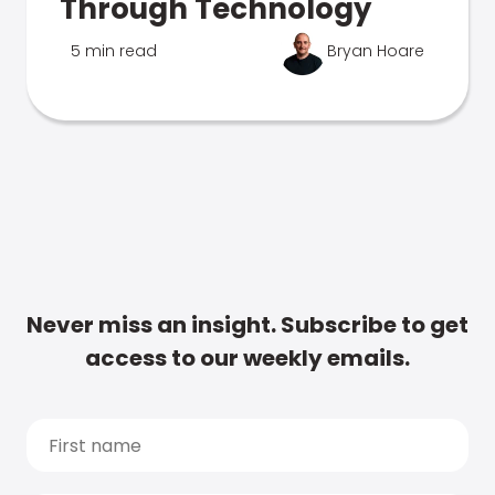
Through Technology
5 min read
Bryan Hoare
Never miss an insight. Subscribe to get
access to our weekly emails.