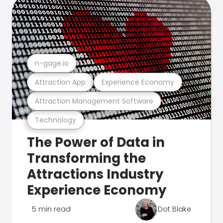
n-gage.io
Attraction App
Experience Economy
Attraction Management Software
Technology
The Power of Data in
Transforming the
Attractions Industry
Experience Economy
5 min read
Dot Blake