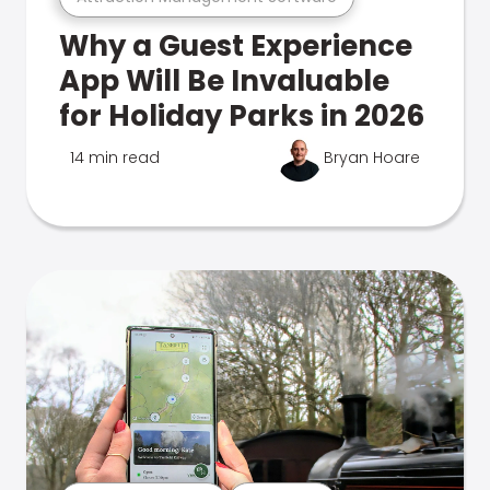
Why a Guest Experience
App Will Be Invaluable
for Holiday Parks in 2026
14 min read
Bryan Hoare