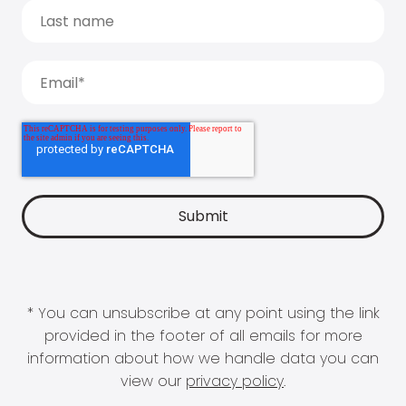
* You can unsubscribe at any point using the link
provided in the footer of all emails for more
information about how we handle data you can
view our
privacy policy
.