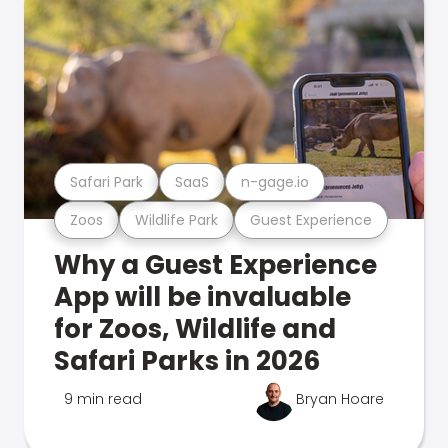
Safari Park
SaaS
n-gage.io
Zoos
Wildlife Park
Guest Experience
Why a Guest Experience
App will be invaluable
for Zoos, Wildlife and
Safari Parks in 2026
9 min read
Bryan Hoare