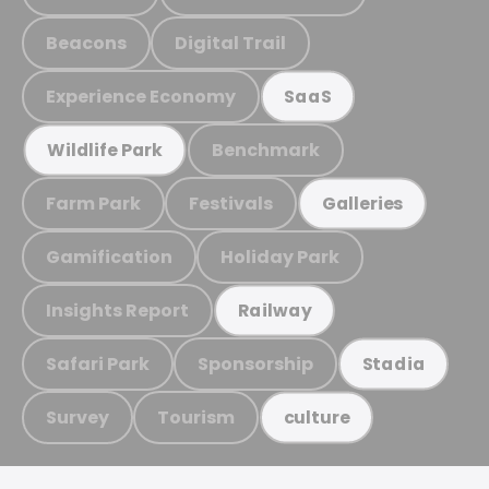
Beacons
Digital Trail
Experience Economy
SaaS
Benchmark
Wildlife Park
Farm Park
Festivals
Galleries
Gamification
Holiday Park
Insights Report
Railway
Safari Park
Sponsorship
Stadia
Survey
Tourism
culture