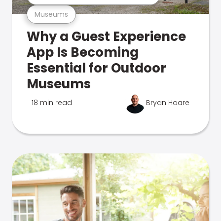
Museums
Why a Guest Experience
App Is Becoming
Essential for Outdoor
Museums
18 min read
Bryan Hoare