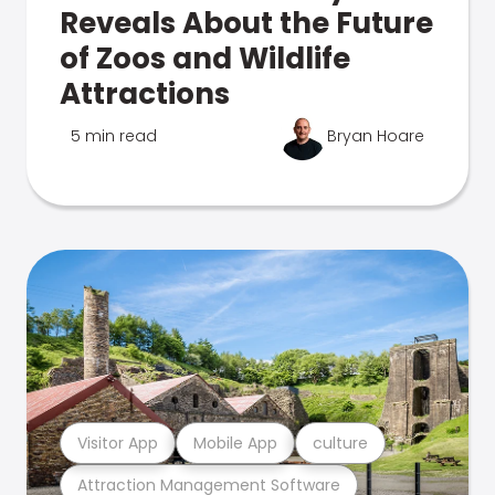
Reveals About the Future
of Zoos and Wildlife
Attractions
5 min read
Bryan Hoare
Visitor App
Mobile App
culture
Attraction Management Software