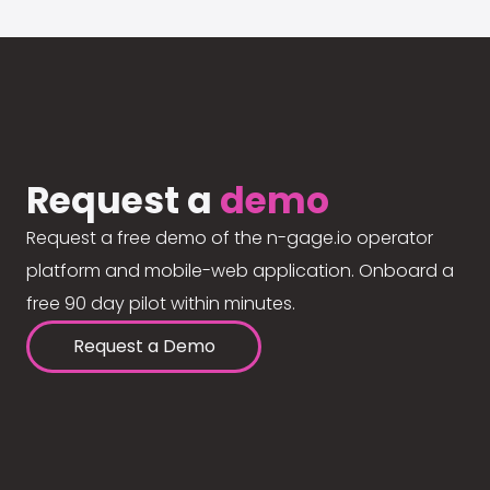
Request a
demo
Request a free demo of the n-gage.io operator
platform and mobile-web application. Onboard a
free 90 day pilot within minutes.
Request a Demo