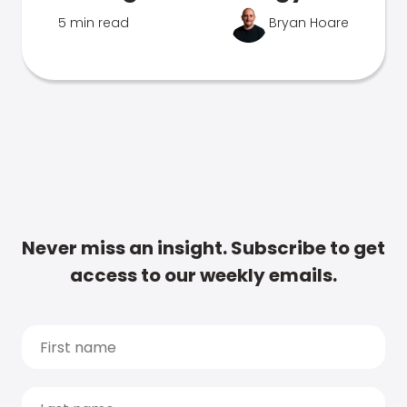
5 min read
Bryan Hoare
Never miss an insight. Subscribe to get
access to our weekly emails.