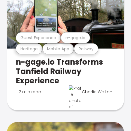
Guest Experience
n-gage.io
Heritage
Mobile App
Railway
n-gage.io Transforms
Tanfield Railway
Experience
2 min read
Charlie Walton