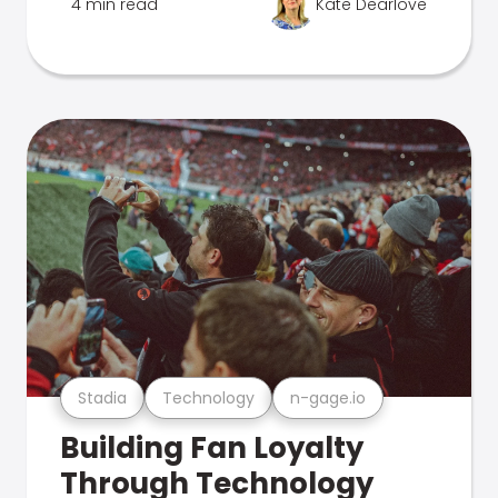
4 min read
Kate Dearlove
Stadia
Technology
n-gage.io
Building Fan Loyalty
Through Technology