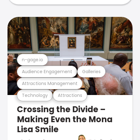
n-gage.io
Audience Engagement
Galleries
Attractions Management
Technology
Attractions
Crossing the Divide –
Making Even the Mona
Lisa Smile