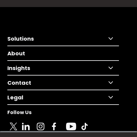
Solutions
About
Insights
Contact
Legal
Follow Us