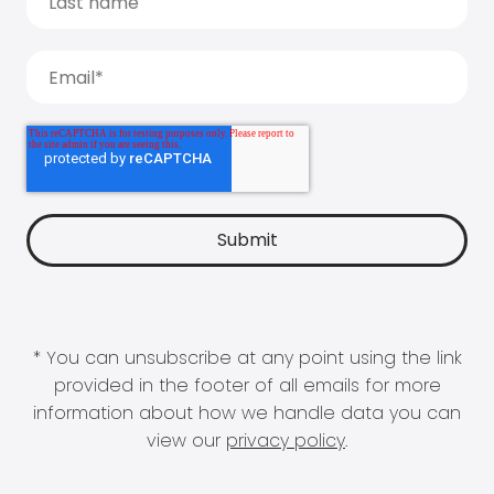
* You can unsubscribe at any point using the link
provided in the footer of all emails for more
information about how we handle data you can
view our
privacy policy
.