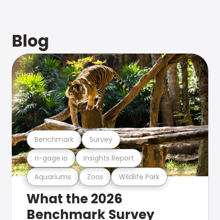
Blog
Benchmark
Survey
n-gage.io
Insights Report
Aquariums
Zoos
Wildlife Park
What the 2026
Benchmark Survey