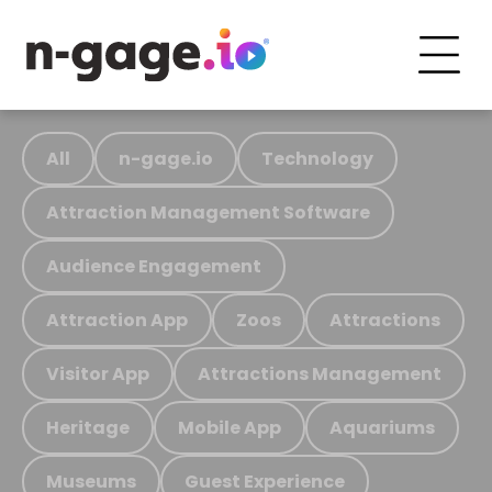
All
n-gage.io
Technology
Attraction Management Software
Audience Engagement
Attraction App
Zoos
Attractions
Visitor App
Attractions Management
Heritage
Mobile App
Aquariums
Museums
Guest Experience