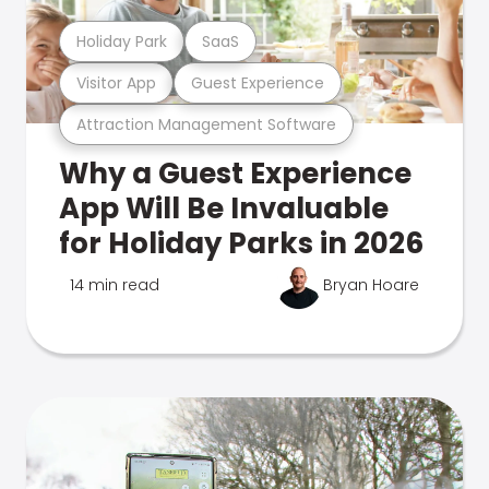
Holiday Park
SaaS
Visitor App
Guest Experience
Attraction Management Software
Why a Guest Experience
App Will Be Invaluable
for Holiday Parks in 2026
14 min read
Bryan Hoare