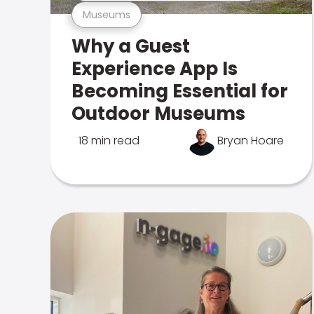
Museums
Why a Guest
Experience App Is
Becoming Essential for
Outdoor Museums
18 min read
Bryan Hoare