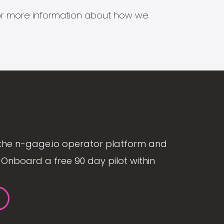
s for more information about how we
the n-gage.io operator platform and
Onboard a free 90 day pilot within