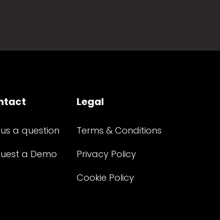
ntact
Legal
 us a question
Terms & Conditions
uest a Demo
Privacy Policy
Cookie Policy