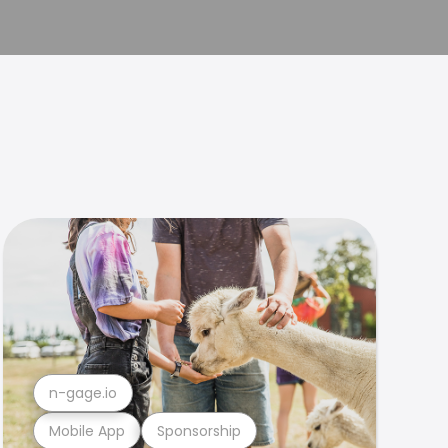
n-gage.io
Mobile App
Sponsorship