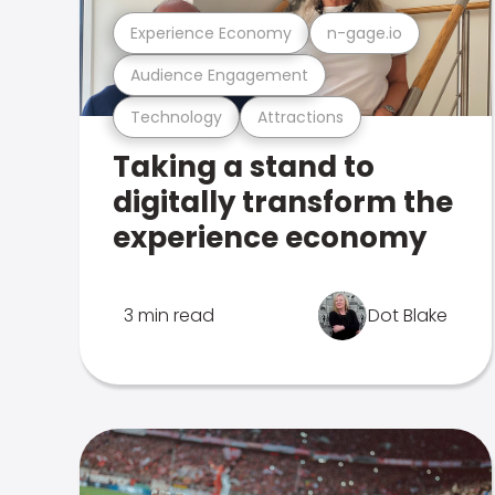
Experience Economy
n-gage.io
Audience Engagement
Technology
Attractions
Taking a stand to
digitally transform the
experience economy
3 min read
Dot Blake