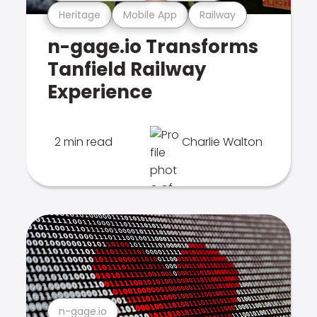
Heritage
Mobile App
Railway
n-gage.io Transforms
Tanfield Railway
Experience
2 min read
Charlie Walton
n-gage.io