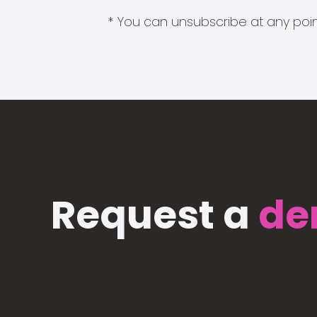
* You can unsubscribe at any point
Request a
de