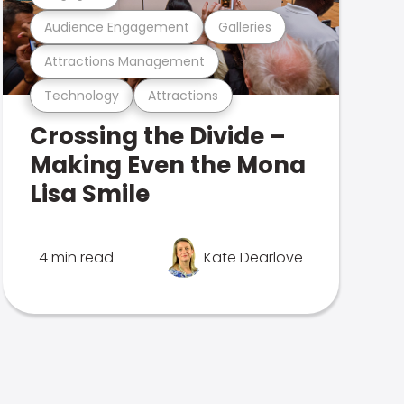
Audience Engagement
Galleries
Attractions Management
Technology
Attractions
Crossing the Divide –
Making Even the Mona
Lisa Smile
4 min read
Kate Dearlove