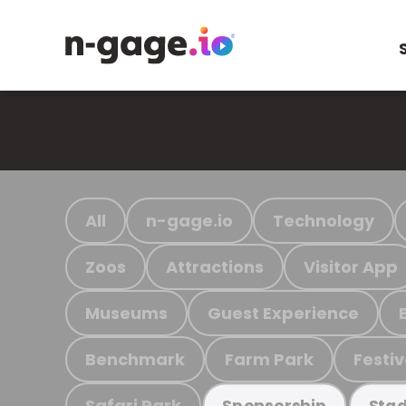
All
n-gage.io
Technology
Zoos
Attractions
Visitor App
Museums
Guest Experience
Benchmark
Farm Park
Festiv
Safari Park
Sponsorship
Stad