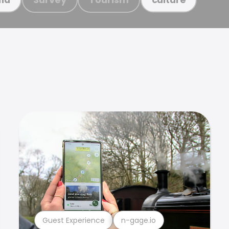
Guest Experience
n-gage.io