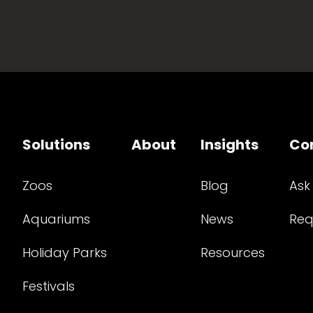
Solutions
About
Insights
Co
Zoos
Blog
Ask
Aquariums
News
Req
Holiday Parks
Resources
Festivals