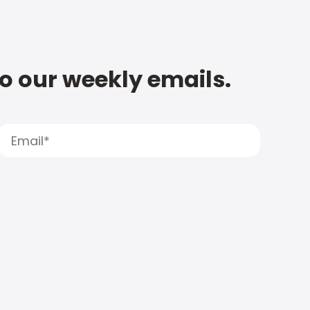
to our weekly emails.