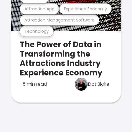
Attraction App
Experience Economy
Attraction Management Software
Technology
The Power of Data in
Transforming the
Attractions Industry
Experience Economy
5 min read
Dot Blake