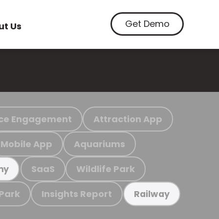
Get Demo
ut Us
ce Engagement
Attraction App
Mobile App
Aquariums
SaaS
Wildlife Park
my
 Park
Insights Report
Railway