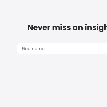
Never miss an insigh