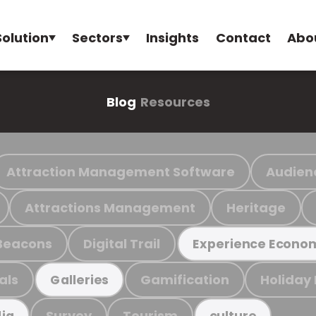
Solution
Sectors
Insights
Contact
Abo
Blog
Resources
Attraction Management Software
Audien
Attractions Management
Heritage
Beacons
Digital Trail
Experience Econo
als
Gamification
Holiday
Galleries
Survey
Tourism
ia
culture