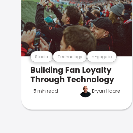
Stadia
Technology
n-gage.io
Building Fan Loyalty
Through Technology
5 min read
Bryan Hoare