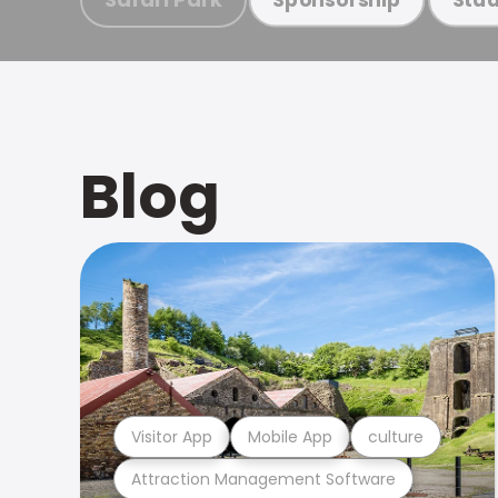
Blog
Visitor App
Mobile App
culture
Attraction Management Software