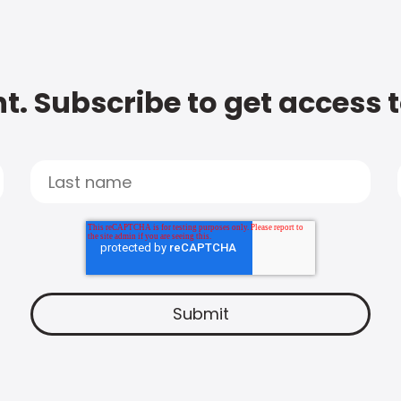
t. Subscribe to get access 