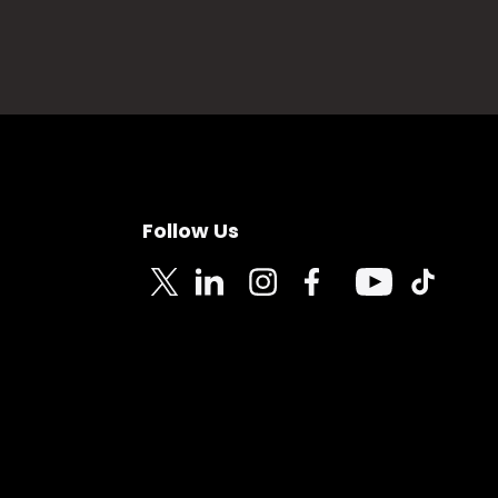
Follow Us