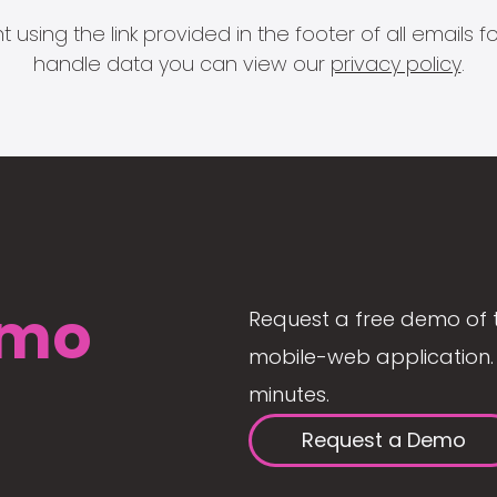
 using the link provided in the footer of all email
handle data you can view our
privacy policy
.
mo
Request a free demo of 
mobile-web application. 
minutes.
Request a Demo