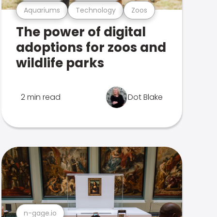
Aquariums
Technology
Zoos
The power of digital
adoptions for zoos and
wildlife parks
2 min read
Dot Blake
n-gage.io