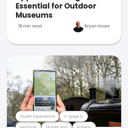
Essential for Outdoor
Museums
18 min read
Bryan Hoare
Guest Experience
n-gage.io
Heritage
Mobile App
Railway