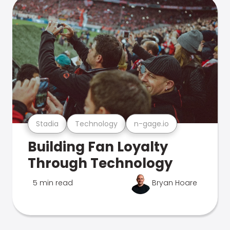
Stadia
Technology
n-gage.io
Building Fan Loyalty
Through Technology
5 min read
Bryan Hoare