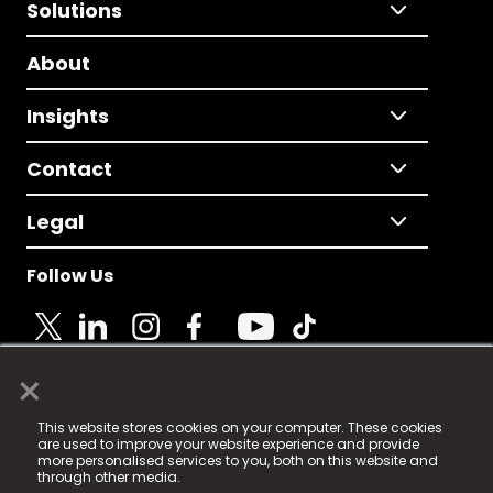
Solutions
About
Insights
Contact
Legal
Follow Us
×
© 2025 Fame Media Tech Limited. n-gage.io is a
This website stores cookies on your computer. These cookies
registered trademark.
are used to improve your website experience and provide
more personalised services to you, both on this website and
Fame Media Tech (trading as n-gage.io) is registered
through other media.
in England & Wales
at: