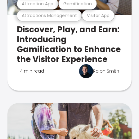
Attraction App
Gamification
Attractions Management
Visitor App
Discover, Play, and Earn:
Introducing
Gamification to Enhance
the Visitor Experience
4 min read
Ralph Smith