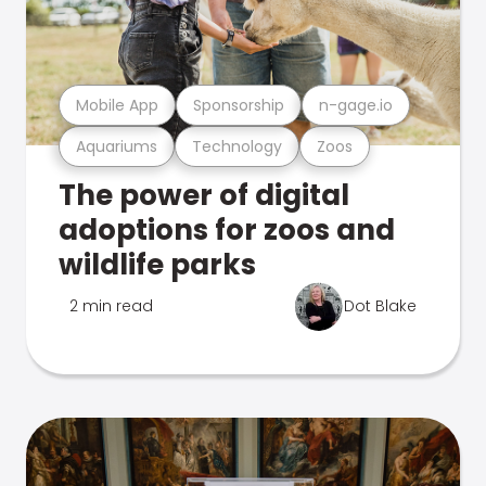
Mobile App
Sponsorship
n-gage.io
Aquariums
Technology
Zoos
The power of digital
adoptions for zoos and
wildlife parks
2 min read
Dot Blake