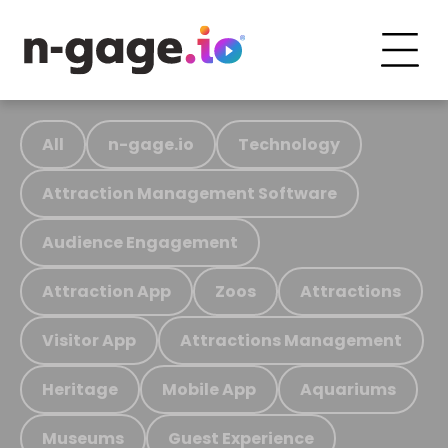
All
n-gage.io
Technology
Attraction Management Software
Audience Engagement
Attraction App
Zoos
Attractions
Visitor App
Attractions Management
Heritage
Mobile App
Aquariums
Museums
Guest Experience