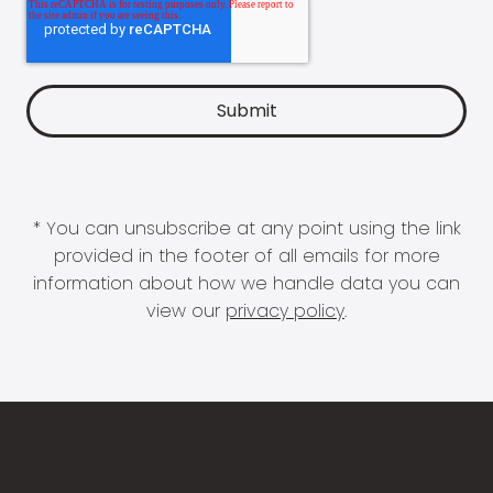
* You can unsubscribe at any point using the link
provided in the footer of all emails for more
information about how we handle data you can
view our
privacy policy
.