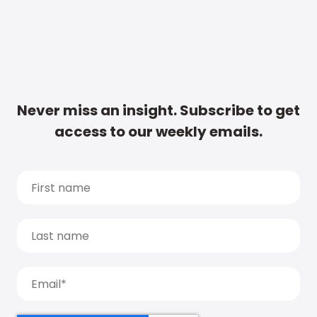
Never miss an insight. Subscribe to get
access to our weekly emails.