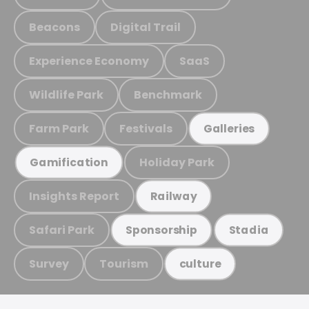
Beacons
Digital Trail
Experience Economy
SaaS
Wildlife Park
Benchmark
Farm Park
Festivals
Galleries
Holiday Park
Gamification
Insights Report
Railway
Safari Park
Sponsorship
Stadia
Survey
Tourism
culture