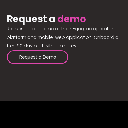
Request a
demo
Request a free demo of the n-gage.io operator
platform and mobile-web application. Onboard a
free 90 day pilot within minutes.
Request a Demo