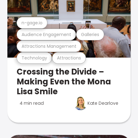
n-gage.io
Audience Engagement
Galleries
Attractions Management
Technology
Attractions
Crossing the Divide –
Making Even the Mona
Lisa Smile
4 min read
Kate Dearlove