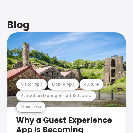
Blog
Visitor App
Mobile App
culture
Attraction Management Software
Museums
Why a Guest Experience
App Is Becoming