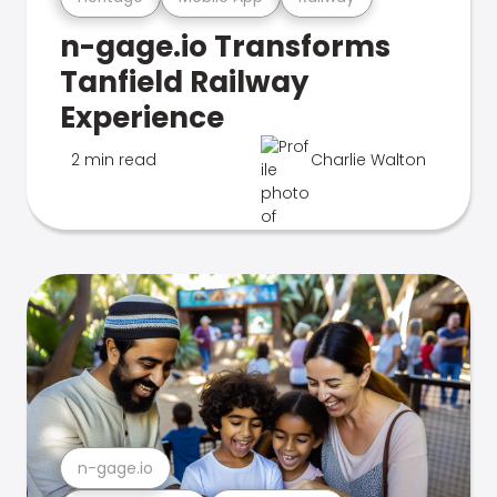
n-gage.io Transforms
Tanfield Railway
Experience
2 min read
Charlie Walton
n-gage.io