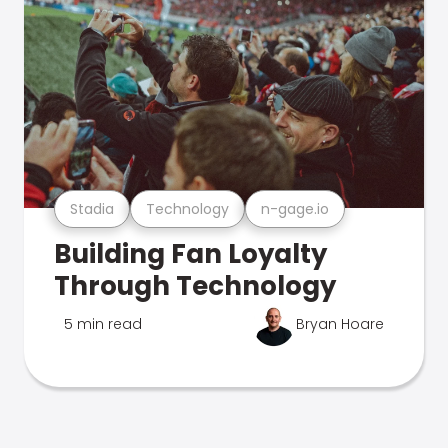
Stadia
Technology
n-gage.io
Building Fan Loyalty
Through Technology
5 min read
Bryan Hoare