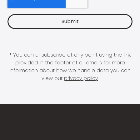
* You can unsubscribe at any point using the link
provided in the footer of all emails for more
information about how we handle data you can
view our
privacy policy
.