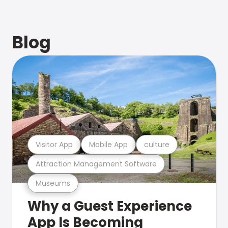
Blog
Visitor App
Mobile App
culture
Attraction Management Software
Museums
Why a Guest Experience
App Is Becoming