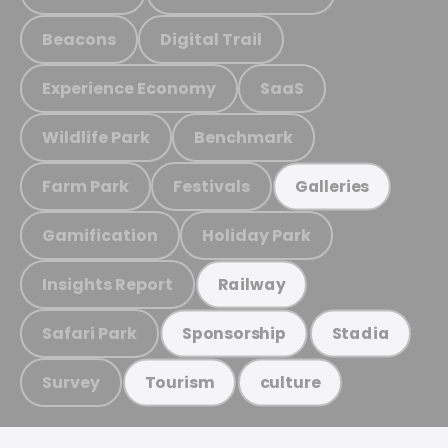
Beacons
Digital Trail
Experience Economy
SaaS
Wildlife Park
Benchmark
Farm Park
Festivals
Galleries
Gamification
Holiday Park
Insights Report
Railway
Safari Park
Sponsorship
Stadia
Survey
Tourism
culture