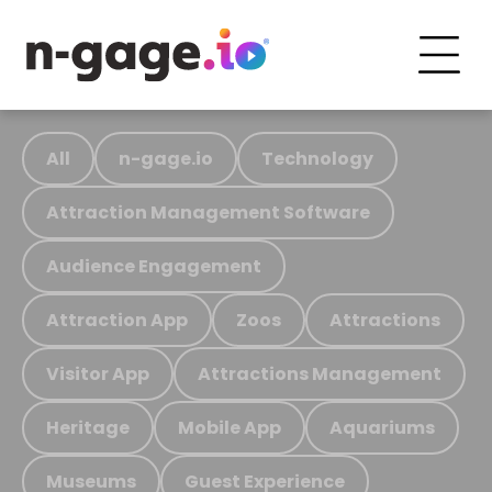
All
n-gage.io
Technology
Attraction Management Software
Audience Engagement
Attraction App
Zoos
Attractions
Visitor App
Attractions Management
Heritage
Mobile App
Aquariums
Museums
Guest Experience