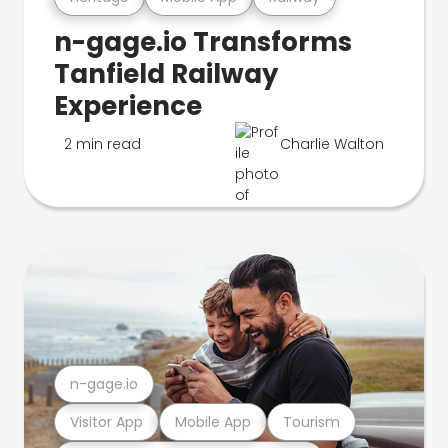
n-gage.io Transforms
Tanfield Railway
Experience
2 min read
Charlie Walton
n-gage.io
Visitor App
Mobile App
Tourism