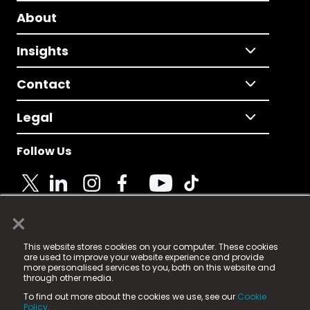
About
Insights
Contact
Legal
Follow Us
×
© 2025 Fame Media Tech Limited. n-gage.io is a
This website stores cookies on your computer. These cookies
registered trademark.
are used to improve your website experience and provide
more personalised services to you, both on this website and
Fame Media Tech (trading as n-gage.io) is registered
through other media.
in England & Wales
at:
To find out more about the cookies we use, see our
Cookie
15 Parsons Court, Welbury Way, Aycliffe Business Park,
Policy.