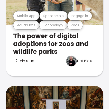
Mobile App
Sponsorship
n-gage.io
Aquariums
Technology
Zoos
The power of digital
adoptions for zoos and
wildlife parks
2 min read
Dot Blake