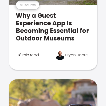
Museums
Why a Guest
Experience App Is
Becoming Essential for
Outdoor Museums
18 min read
Bryan Hoare