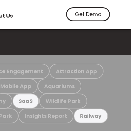
Get Demo
ut Us
ce Engagement
Attraction App
Mobile App
Aquariums
my
Wildlife Park
SaaS
 Park
Insights Report
Railway