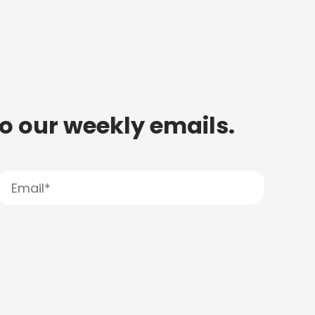
to our weekly emails.