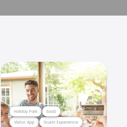
Holiday Park
SaaS
Visitor App
Guest Experience