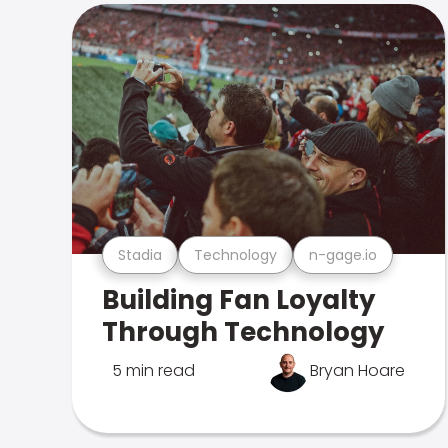
Stadia
Technology
n-gage.io
Building Fan Loyalty
Through Technology
5 min read
Bryan Hoare