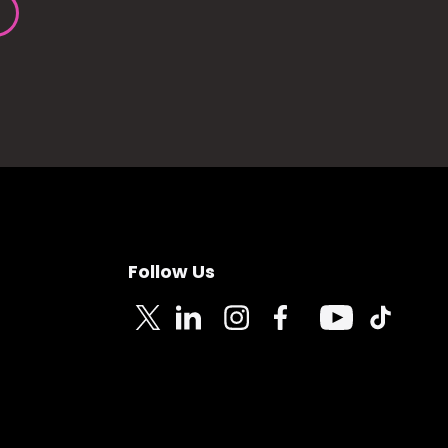
Follow Us