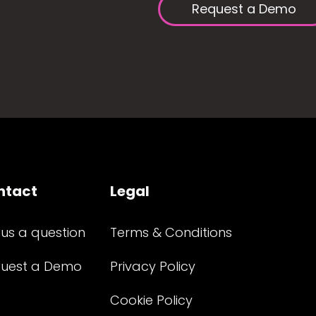
Request a Demo
ntact
Legal
 us a question
Terms & Conditions
uest a Demo
Privacy Policy
Cookie Policy