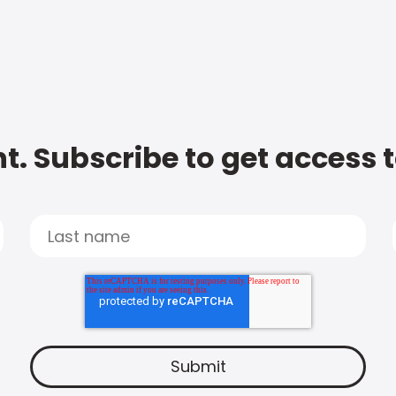
t. Subscribe to get access 