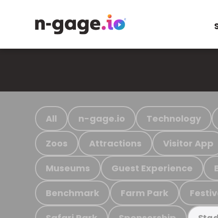
All
n-gage.io
Technology
Zoos
Attractions
Visitor App
Museums
Guest Experience
Benchmark
Farm Park
Festiv
Safari Park
Sponsorship
Stad