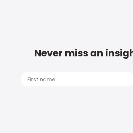
Never miss an insigh