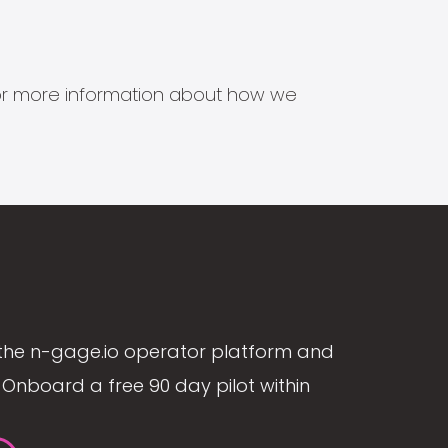
s for more information about how we
the n-gage.io operator platform and
Onboard a free 90 day pilot within