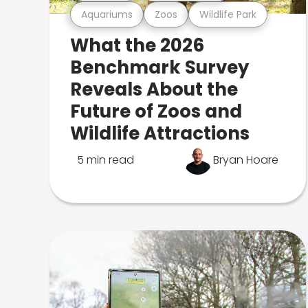
Aquariums
Zoos
Wildlife Park
What the 2026
Benchmark Survey
Reveals About the
Future of Zoos and
Wildlife Attractions
5 min read
Bryan Hoare