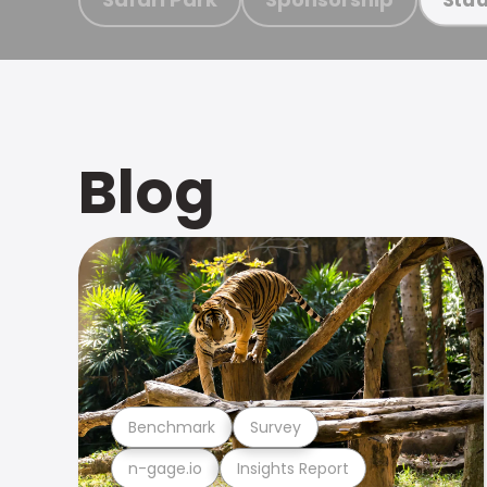
Blog
Benchmark
Survey
n-gage.io
Insights Report