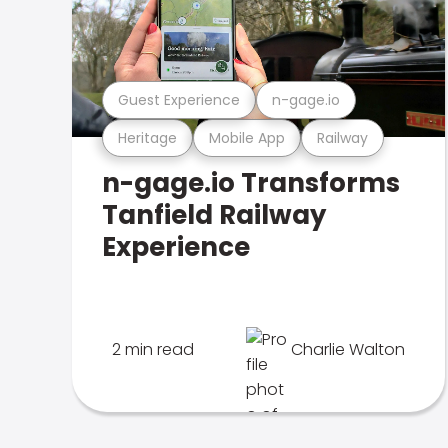
Guest Experience
n-gage.io
Heritage
Mobile App
Railway
n-gage.io Transforms
Tanfield Railway
Experience
2 min read
Charlie Walton