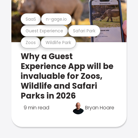
SaaS
n-gage.io
Guest Experience
Safari Park
Zoos
Wildlife Park
Why a Guest
Experience App will be
invaluable for Zoos,
Wildlife and Safari
Parks in 2026
9 min read
Bryan Hoare