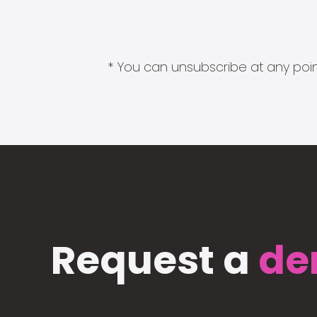
* You can unsubscribe at any point
Request a
de