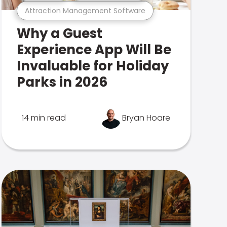
Attraction Management Software
Why a Guest
Experience App Will Be
Invaluable for Holiday
Parks in 2026
14 min read
Bryan Hoare