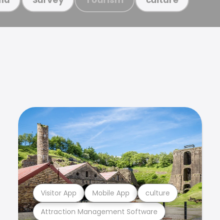
Visitor App
Mobile App
culture
Attraction Management Software