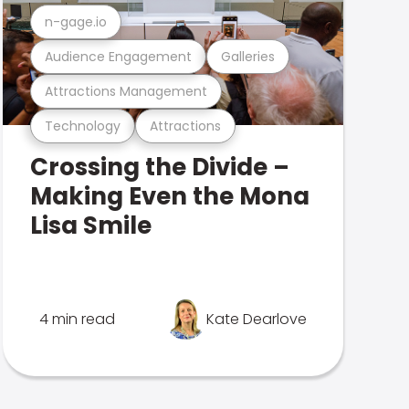
n-gage.io
Audience Engagement
Galleries
Attractions Management
Technology
Attractions
Crossing the Divide –
Making Even the Mona
Lisa Smile
4 min read
Kate Dearlove