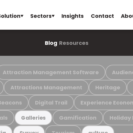
Solution
Sectors
Insights
Contact
Abo
Blog
Resources
Attraction Management Software
Audien
Attractions Management
Heritage
Beacons
Digital Trail
Experience Econo
als
Gamification
Holiday
Galleries
Tourism
ia
Survey
culture