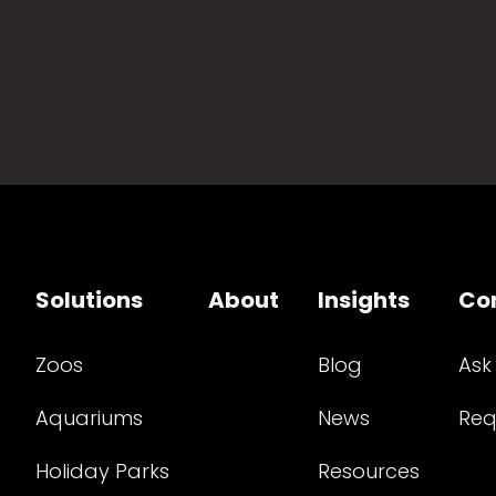
Solutions
About
Insights
Co
Zoos
Blog
Ask
Aquariums
News
Req
Holiday Parks
Resources