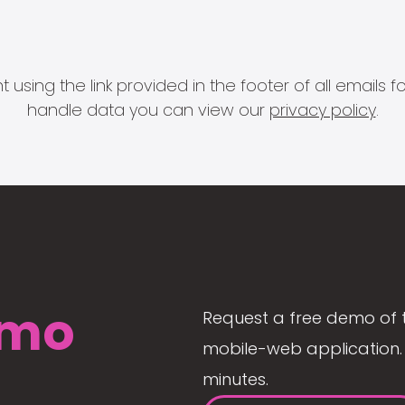
 using the link provided in the footer of all email
handle data you can view our
privacy policy
.
mo
Request a free demo of 
mobile-web application. 
minutes.