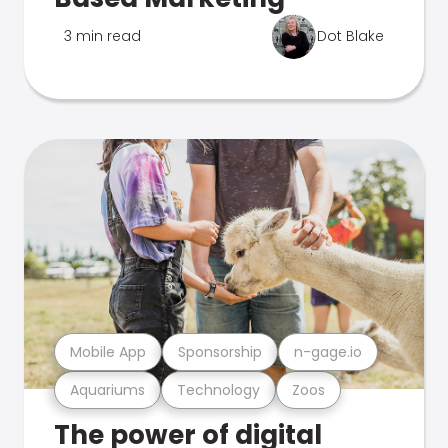
3 min read
Dot Blake
Mobile App
Sponsorship
n-gage.io
Aquariums
Technology
Zoos
The power of digital