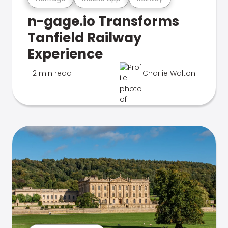
n-gage.io Transforms
Tanfield Railway
Experience
2 min read
Charlie Walton