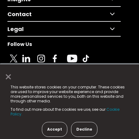
Contact
Legal
Follow Us
×
© 2025 Fame Media Tech Limited. n-gage.io is a
This website stores cookies on your computer. These cookies
registered trademark.
are used to improve your website experience and provide
more personalised services to you, both on this website and
Fame Media Tech (trading as n-gage.io) is registered
through other media.
in England & Wales
at:
To find out more about the cookies we use, see our
Cookie
15 Parsons Court, Welbury Way, Aycliffe Business Park,
Policy.
County Durham, DL5 6ZE (Company Number
11579910).
Accept
Decline