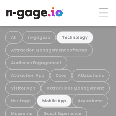
All
n-gage.io
Technology
Attraction Management Software
Audience Engagement
Attraction App
Zoos
Attractions
Visitor App
Attractions Management
Heritage
Aquariums
Mobile App
Museums
Guest Experience