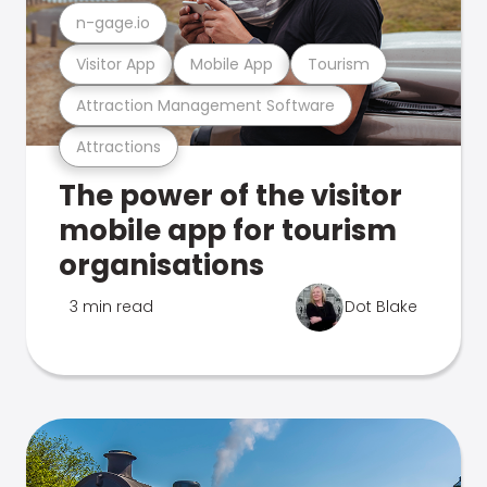
n-gage.io
Visitor App
Mobile App
Tourism
Attraction Management Software
Attractions
The power of the visitor
mobile app for tourism
organisations
3 min read
Dot Blake