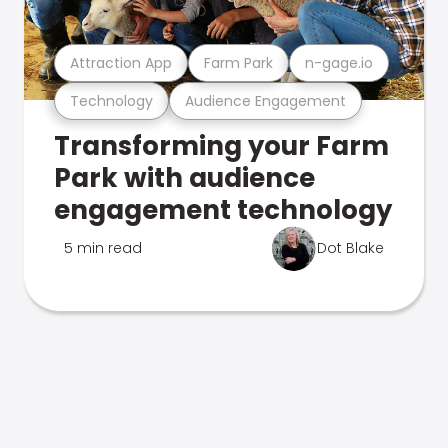
Attraction App
Farm Park
n-gage.io
Technology
Audience Engagement
Transforming your Farm
Park with audience
engagement technology
5 min read
Dot Blake