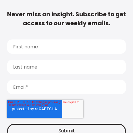
Never miss an insight. Subscribe to get
access to our weekly emails.