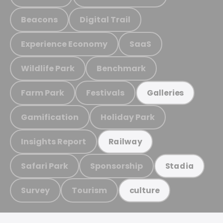
Beacons
Digital Trail
Experience Economy
SaaS
Wildlife Park
Benchmark
Farm Park
Festivals
Galleries
Gamification
Holiday Park
Insights Report
Railway
Safari Park
Sponsorship
Stadia
Survey
Tourism
culture