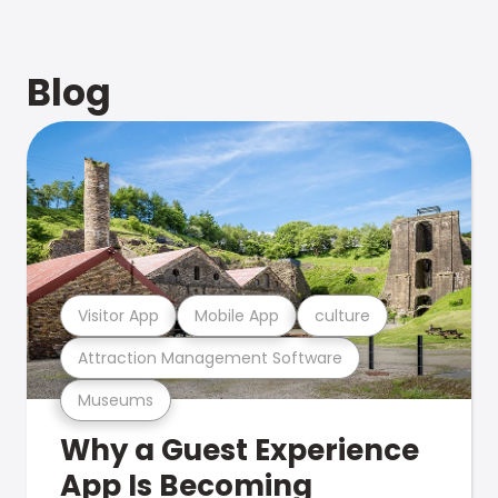
Blog
Visitor App
Mobile App
culture
Attraction Management Software
Museums
Why a Guest Experience
App Is Becoming