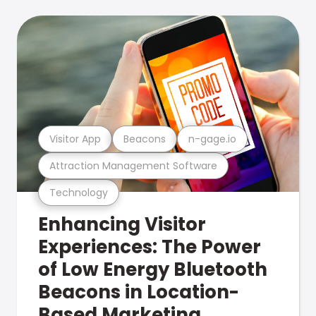
Visitor App
Beacons
n-gage.io
Attraction Management Software
Technology
Enhancing Visitor
Experiences: The Power
of Low Energy Bluetooth
Beacons in Location-
Based Marketing