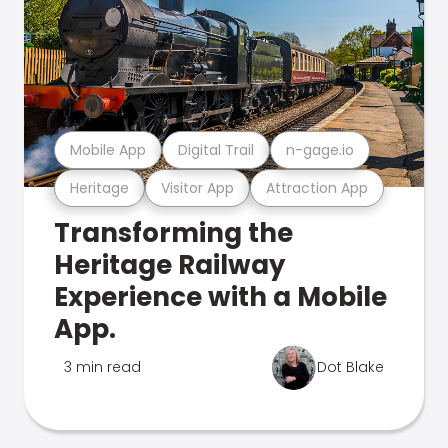
Mobile App
Digital Trail
n-gage.io
Heritage
Visitor App
Attraction App
Transforming the
Heritage Railway
Experience with a Mobile
App.
3 min read
Dot Blake