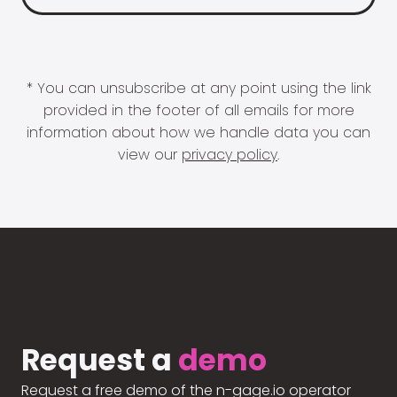
* You can unsubscribe at any point using the link
provided in the footer of all emails for more
information about how we handle data you can
view our
privacy policy
.
Request a
demo
Request a free demo of the n-gage.io operator