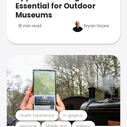
Essential for Outdoor
Museums
18 min read
Bryan Hoare
Guest Experience
n-gage.io
Heritage
Mobile App
Railway