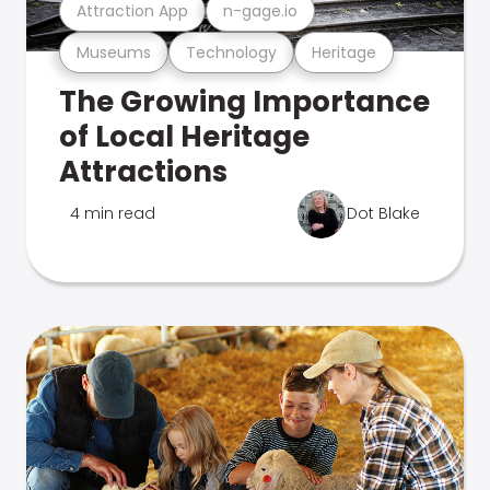
Attraction App
n-gage.io
Museums
Technology
Heritage
The Growing Importance
of Local Heritage
Attractions
4 min read
Dot Blake