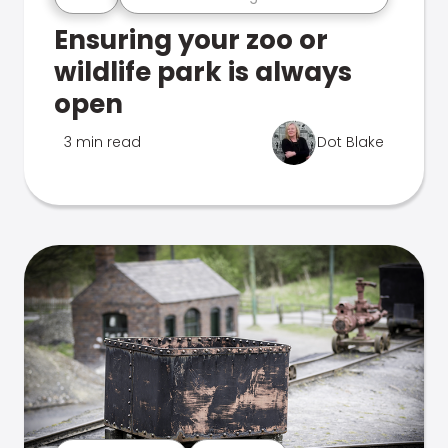
Ensuring your zoo or
wildlife park is always
open
3 min read
Dot Blake