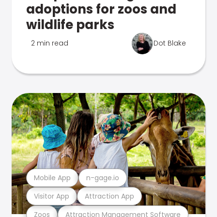
adoptions for zoos and
wildlife parks
2 min read
Dot Blake
Mobile App
n-gage.io
Visitor App
Attraction App
Zoos
Attraction Management Software