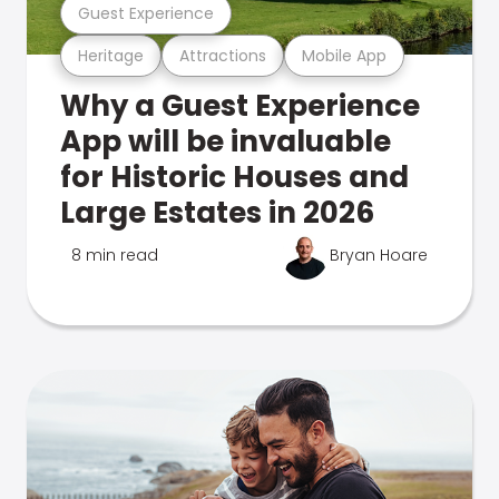
Guest Experience
Heritage
Attractions
Mobile App
Why a Guest Experience
App will be invaluable
for Historic Houses and
Large Estates in 2026
8 min read
Bryan Hoare