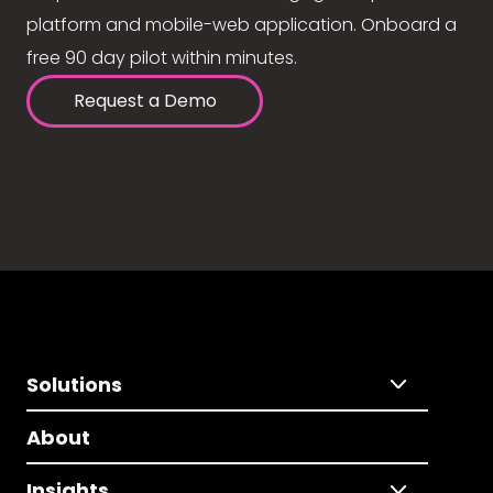
platform and mobile-web application. Onboard a
free 90 day pilot within minutes.
Request a Demo
Solutions
About
Insights