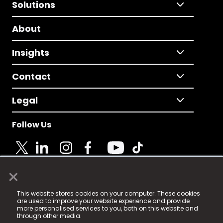
Solutions
About
Insights
Contact
Legal
Follow Us
×
© 2025 Fame Media Tech Limited. n-gage.io is a
This website stores cookies on your computer. These cookies
registered trademark.
are used to improve your website experience and provide
more personalised services to you, both on this website and
Fame Media Tech (trading as n-gage.io) is registered
through other media.
in England & Wales
at: