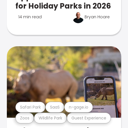
for Holiday Parks in 2026
14 min read
Bryan Hoare
Safari Park
SaaS
n-gage.io
Zoos
Wildlife Park
Guest Experience