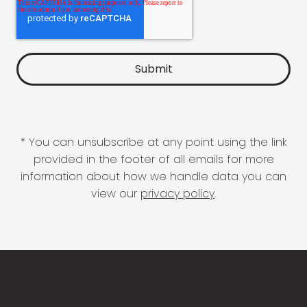
* You can unsubscribe at any point using the link
provided in the footer of all emails for more
information about how we handle data you can
view our
privacy policy
.