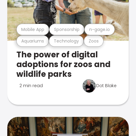
Mobile App
Sponsorship
n-gage.io
Aquariums
Technology
Zoos
The power of digital
adoptions for zoos and
wildlife parks
2 min read
Dot Blake