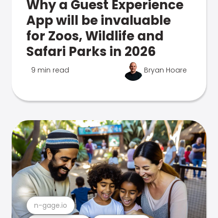
Why a Guest Experience
App will be invaluable
for Zoos, Wildlife and
Safari Parks in 2026
9 min read
Bryan Hoare
n-gage.io