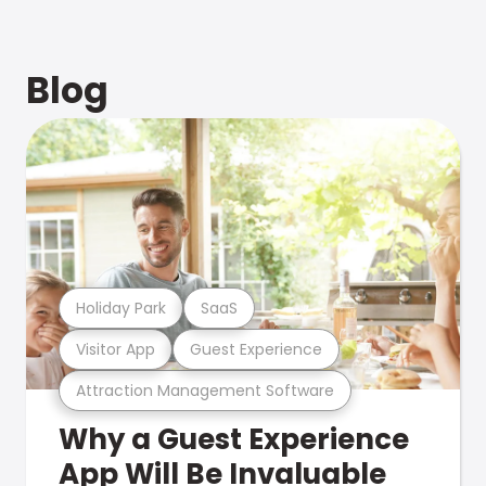
Blog
Holiday Park
SaaS
Visitor App
Guest Experience
Attraction Management Software
Why a Guest Experience
App Will Be Invaluable