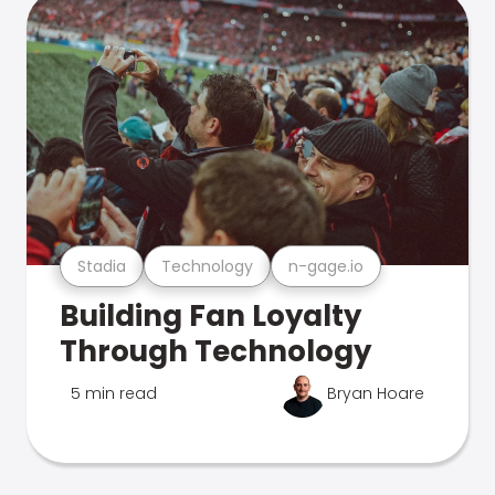
Stadia
Technology
n-gage.io
Building Fan Loyalty
Through Technology
5 min read
Bryan Hoare