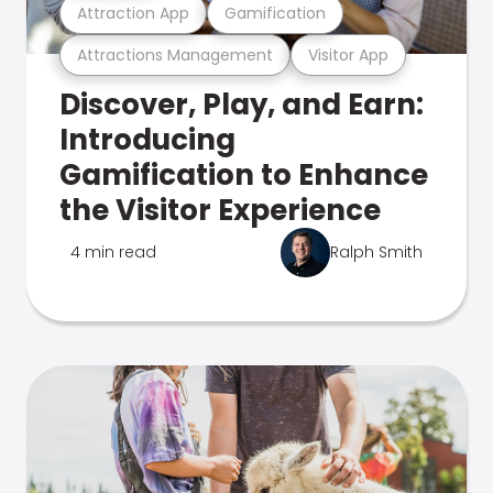
Attraction App
Gamification
Attractions Management
Visitor App
Discover, Play, and Earn:
Introducing
Gamification to Enhance
the Visitor Experience
4 min read
Ralph Smith