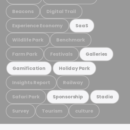
Beacons
Digital Trail
Experience Economy
SaaS
Wildlife Park
Benchmark
Farm Park
Festivals
Galleries
Gamification
Holiday Park
Insights Report
Railway
Safari Park
Sponsorship
Stadia
Survey
Tourism
culture