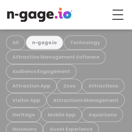
All
Technology
n-gage.io
Attraction Management Software
Audience Engagement
Attraction App
Zoos
Attractions
Visitor App
Attractions Management
Heritage
Mobile App
Aquariums
Museums
Guest Experience