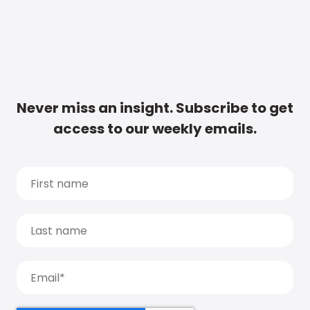
Never miss an insight. Subscribe to get
access to our weekly emails.