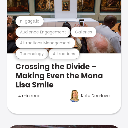
n-gage.io
Audience Engagement
Galleries
Attractions Management
Technology
Attractions
Crossing the Divide –
Making Even the Mona
Lisa Smile
4 min read
Kate Dearlove