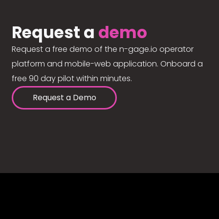
Request a
demo
Request a free demo of the n-gage.io operator
platform and mobile-web application. Onboard a
free 90 day pilot within minutes.
Request a Demo