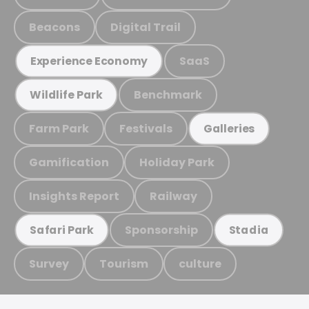
Beacons
Digital Trail
SaaS
Experience Economy
Benchmark
Wildlife Park
Farm Park
Festivals
Galleries
Gamification
Holiday Park
Insights Report
Railway
Sponsorship
Safari Park
Stadia
Survey
Tourism
culture