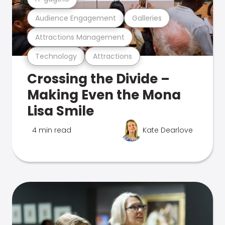
Audience Engagement
Galleries
Attractions Management
Technology
Attractions
Crossing the Divide –
Making Even the Mona
Lisa Smile
4 min read
Kate Dearlove