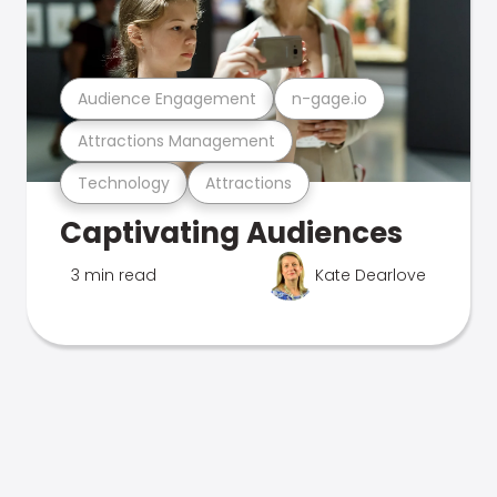
Audience Engagement
n-gage.io
Attractions Management
Technology
Attractions
Captivating Audiences
3 min read
Kate Dearlove