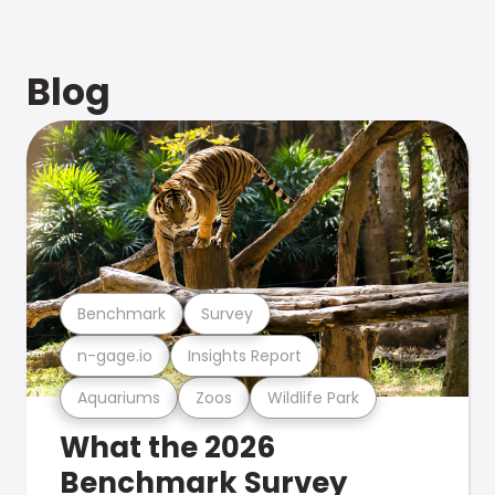
Blog
Benchmark
Survey
n-gage.io
Insights Report
Aquariums
Zoos
Wildlife Park
What the 2026
Benchmark Survey