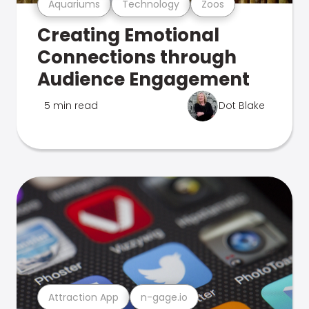
Aquariums
Technology
Zoos
Creating Emotional
Connections through
Audience Engagement
5 min read
Dot Blake
Attraction App
n-gage.io