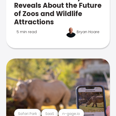
Reveals About the Future
of Zoos and Wildlife
Attractions
5 min read
Bryan Hoare
Safari Park
SaaS
n-gage.io