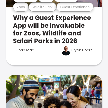
Zoos
Wildlife Park
Guest Experience
Why a Guest Experience
App will be invaluable
for Zoos, Wildlife and
Safari Parks in 2026
9 min read
Bryan Hoare