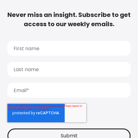
Never miss an insight. Subscribe to get
access to our weekly emails.