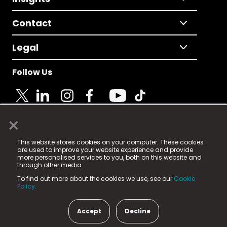
Contact
Legal
Follow Us
×
© 2025 Fame Media Tech Limited. n-gage.io is a
This website stores cookies on your computer. These cookies
registered trademark.
are used to improve your website experience and provide
more personalised services to you, both on this website and
Fame Media Tech (trading as n-gage.io) is registered
through other media.
in England & Wales
at:
To find out more about the cookies we use, see our
Cookie
15 Parsons Court, Welbury Way, Aycliffe Business Park,
Policy.
County Durham, DL5 6ZE (Company Number
11579910).
Accept
Decline