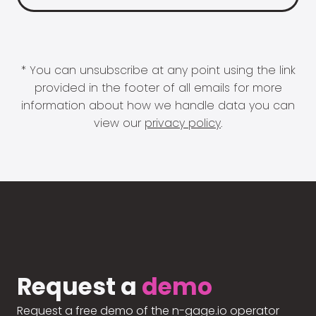
* You can unsubscribe at any point using the link
provided in the footer of all emails for more
information about how we handle data you can
view our
privacy policy
.
Request a
demo
Request a free demo of the n-gage.io operator