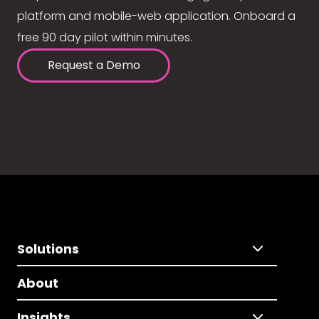
platform and mobile-web application. Onboard a
free 90 day pilot within minutes.
Request a Demo
Solutions
About
Insights