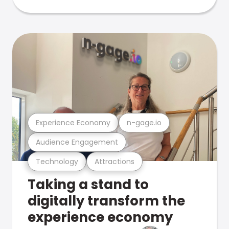
Experience Economy
n-gage.io
Audience Engagement
Technology
Attractions
Taking a stand to
digitally transform the
experience economy