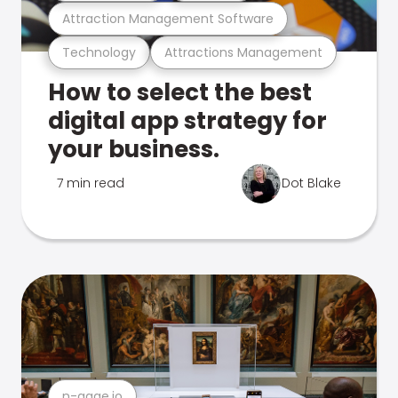
Attraction Management Software
Technology
Attractions Management
How to select the best
digital app strategy for
your business.
7 min read
Dot Blake
n-gage.io