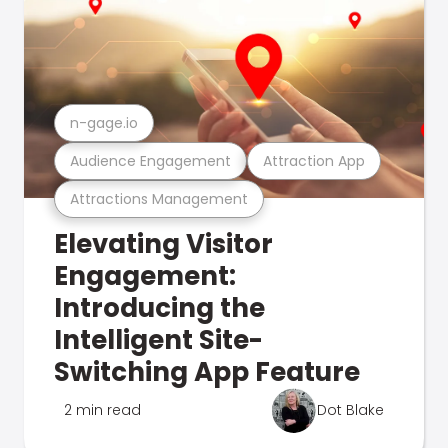
n-gage.io
Audience Engagement
Attraction App
Attractions Management
Elevating Visitor
Engagement:
Introducing the
Intelligent Site-
Switching App Feature
2 min read
Dot Blake