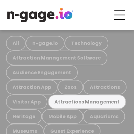
All
n-gage.io
Technology
Attraction Management Software
Audience Engagement
Attraction App
Zoos
Attractions
Visitor App
Attractions Management
Heritage
Mobile App
Aquariums
Museums
Guest Experience