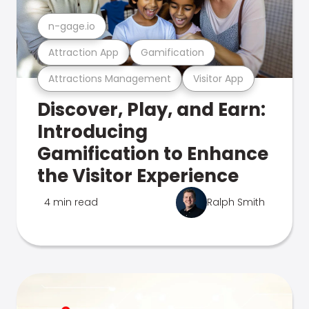
n-gage.io
Attraction App
Gamification
Attractions Management
Visitor App
Discover, Play, and Earn:
Introducing
Gamification to Enhance
the Visitor Experience
4 min read
Ralph Smith