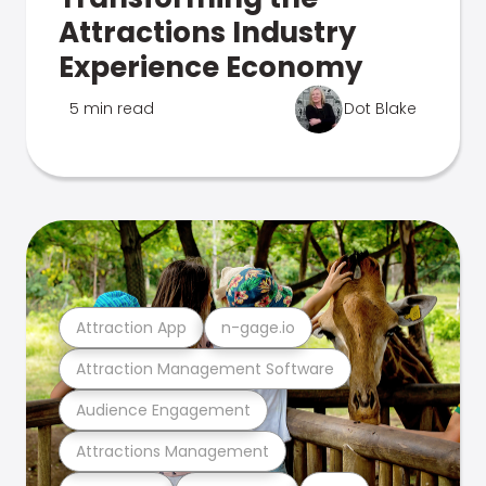
Attractions Industry
Experience Economy
5 min read
Dot Blake
Attraction App
n-gage.io
Attraction Management Software
Audience Engagement
Attractions Management