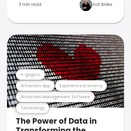
3 min read
Dot Blake
n-gage.io
Attraction App
Experience Economy
Attraction Management Software
Technology
The Power of Data in
Transforming the