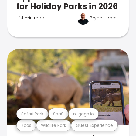
for Holiday Parks in 2026
14 min read
Bryan Hoare
Safari Park
SaaS
n-gage.io
Zoos
Wildlife Park
Guest Experience