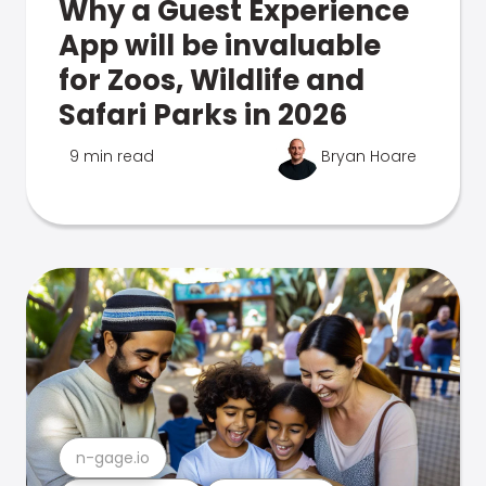
Why a Guest Experience
App will be invaluable
for Zoos, Wildlife and
Safari Parks in 2026
9 min read
Bryan Hoare
n-gage.io