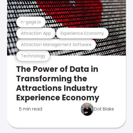
n-gage.io
Attraction App
Experience Economy
Attraction Management Software
Technology
The Power of Data in
Transforming the
Attractions Industry
Experience Economy
5 min read
Dot Blake