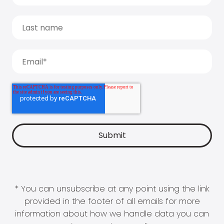
* You can unsubscribe at any point using the link
provided in the footer of all emails for more
information about how we handle data you can