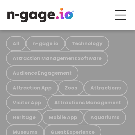
All
n-gage.io
Technology
Attraction Management Software
Audience Engagement
Attraction App
Zoos
Attractions
Visitor App
Attractions Management
Heritage
Mobile App
Aquariums
Museums
Guest Experience