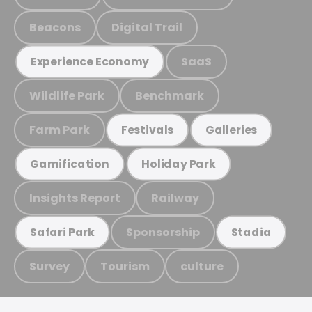
Beacons
Digital Trail
SaaS
Experience Economy
Wildlife Park
Benchmark
Farm Park
Festivals
Galleries
Gamification
Holiday Park
Insights Report
Railway
Sponsorship
Safari Park
Stadia
Survey
Tourism
culture