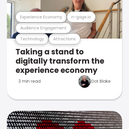
Experience Economy
n-gage.io
Audience Engagement
Technology
Attractions
Taking a stand to
digitally transform the
experience economy
3 min read
Dot Blake