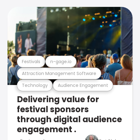
Festivals
n-gage.io
Attraction Management Software
Technology
Audience Engagement
Delivering value for
festival sponsors
through digital audience
engagement .