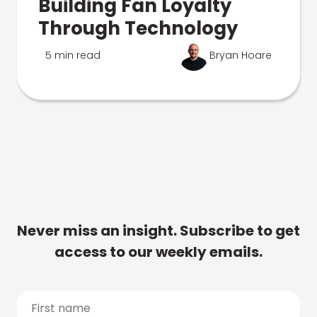
Building Fan Loyalty
Through Technology
5 min read
Bryan Hoare
Never miss an insight. Subscribe to get
access to our weekly emails.