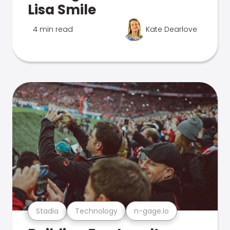
Lisa Smile
4 min read
Kate Dearlove
Stadia
Technology
n-gage.io