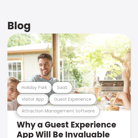
Blog
Holiday Park
SaaS
Visitor App
Guest Experience
Attraction Management Software
Why a Guest Experience
App Will Be Invaluable