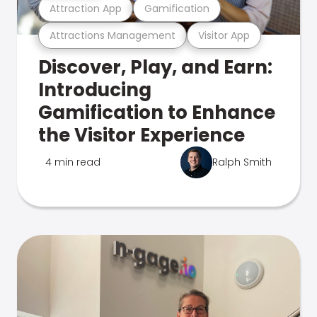
Attraction App
Gamification
Attractions Management
Visitor App
Discover, Play, and Earn:
Introducing
Gamification to Enhance
the Visitor Experience
4 min read
Ralph Smith