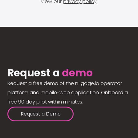
view our
privacy policy
.
Request a
demo
Request a free demo of the n-gage.io operator
platform and mobile-web application. Onboard a
free 90 day pilot within minutes.
Request a Demo