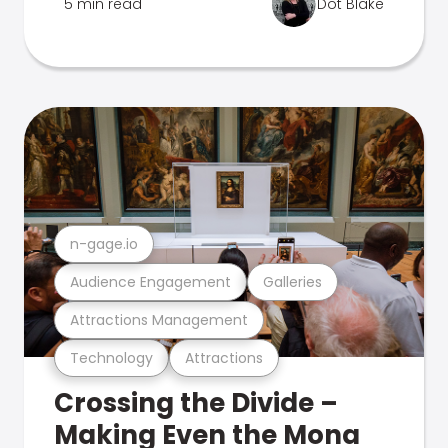
5 min read
Dot Blake
n-gage.io
Audience Engagement
Galleries
Attractions Management
Technology
Attractions
Crossing the Divide –
Making Even the Mona