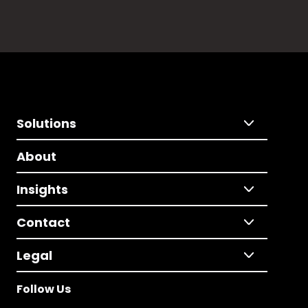
Solutions
About
Insights
Contact
Legal
Follow Us