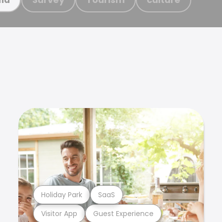
Holiday Park
SaaS
Visitor App
Guest Experience