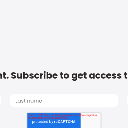
t. Subscribe to get access 