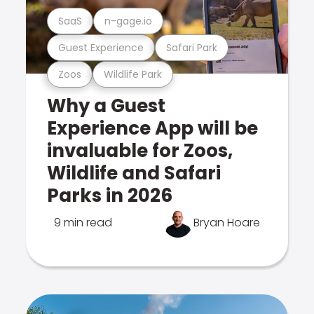
SaaS
n-gage.io
Guest Experience
Safari Park
Zoos
Wildlife Park
Why a Guest
Experience App will be
invaluable for Zoos,
Wildlife and Safari
Parks in 2026
9 min read
Bryan Hoare