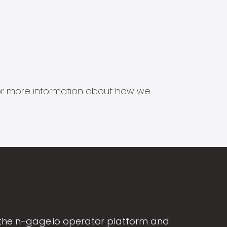
s for more information about how we
the n-gage.io operator platform and