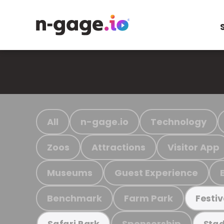
All
n-gage.io
Technology
Zoos
Attractions
Visitor App
Museums
Guest Experience
Benchmark
Farm Park
Festiv
Sponsorship
Safari Park
Stad