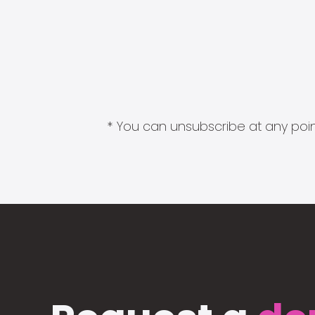
* You can unsubscribe at any point