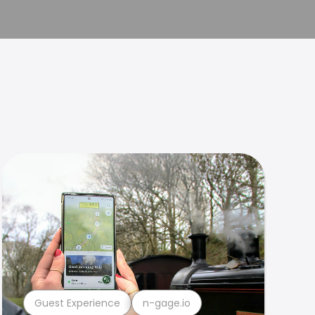
Guest Experience
n-gage.io