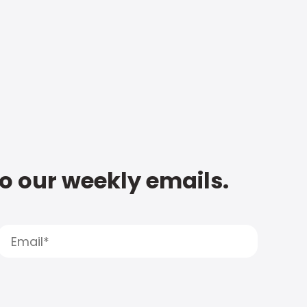
to our weekly emails.