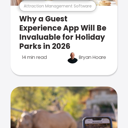
Attraction Management Software
Why a Guest
Experience App Will Be
Invaluable for Holiday
Parks in 2026
14 min read
Bryan Hoare