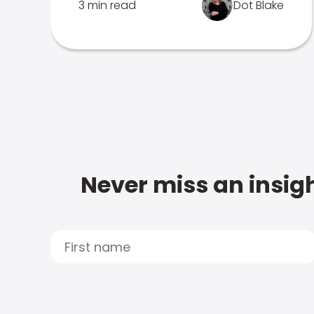
3 min read
Dot Blake
Never miss an insigh