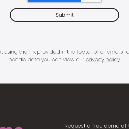
 using the link provided in the footer of all email
handle data you can view our
privacy policy
.
Request a free demo of 