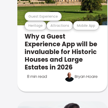
Guest Experience
Heritage
Attractions
Mobile App
Why a Guest
Experience App will be
invaluable for Historic
Houses and Large
Estates in 2026
8 min read
Bryan Hoare