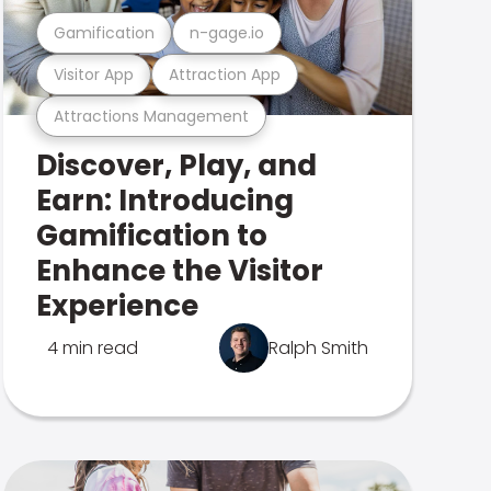
Gamification
n-gage.io
Visitor App
Attraction App
Attractions Management
Discover, Play, and
Earn: Introducing
Gamification to
Enhance the Visitor
Experience
4 min read
Ralph Smith