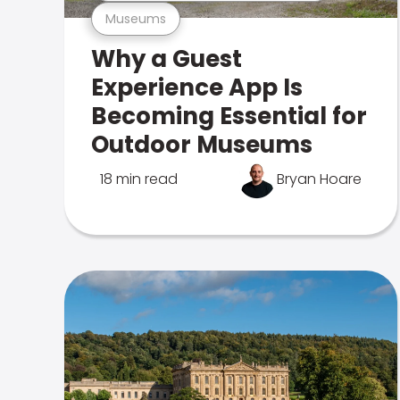
Museums
Why a Guest
Experience App Is
Becoming Essential for
Outdoor Museums
18 min read
Bryan Hoare