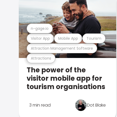
n-gage.io
Visitor App
Mobile App
Tourism
Attraction Management Software
Attractions
The power of the
visitor mobile app for
tourism organisations
3 min read
Dot Blake