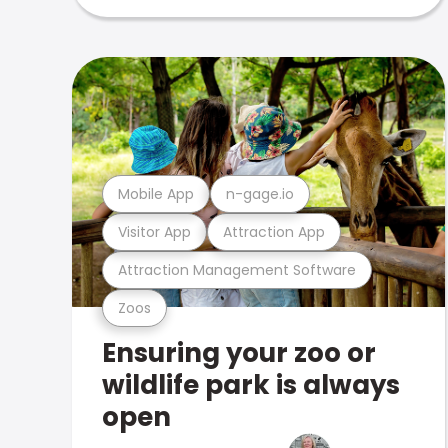
Mobile App
n-gage.io
Visitor App
Attraction App
Attraction Management Software
Zoos
Ensuring your zoo or
wildlife park is always
open