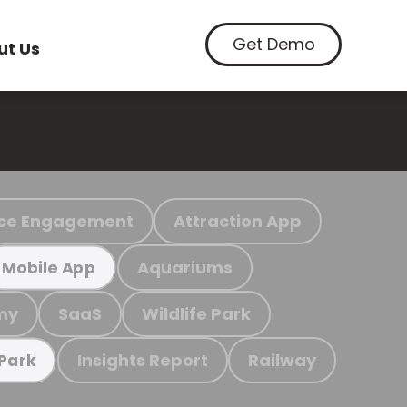
Get Demo
ut Us
ce Engagement
Attraction App
Aquariums
Mobile App
my
SaaS
Wildlife Park
Insights Report
Railway
 Park