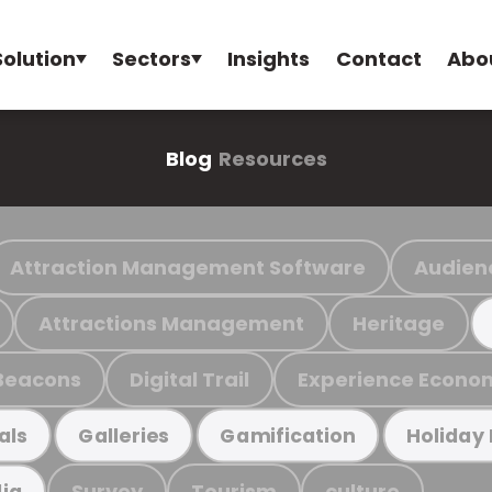
Solution
Sectors
Insights
Contact
Abo
Blog
Resources
Attraction Management Software
Audien
Attractions Management
Heritage
Beacons
Digital Trail
Experience Econo
als
Galleries
Gamification
Holiday
Survey
Tourism
culture
ia