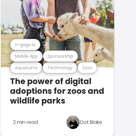
n-gage.io
Mobile App
Sponsorship
Aquariums
Technology
Zoos
The power of digital
adoptions for zoos and
wildlife parks
2 min read
Dot Blake