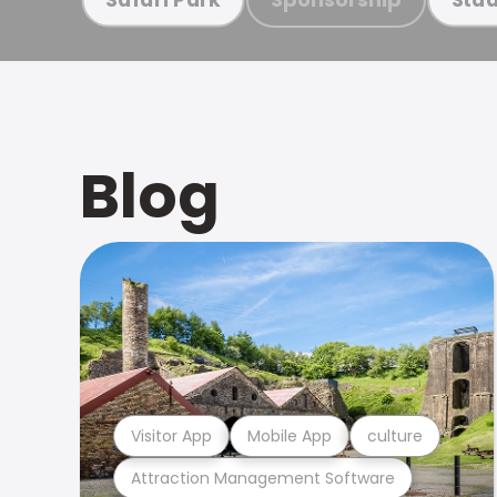
Blog
Visitor App
Mobile App
culture
Attraction Management Software