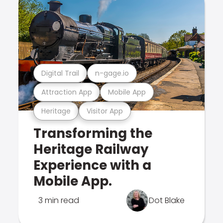
Digital Trail
n-gage.io
Attraction App
Mobile App
Heritage
Visitor App
Transforming the
Heritage Railway
Experience with a
Mobile App.
3 min read
Dot Blake