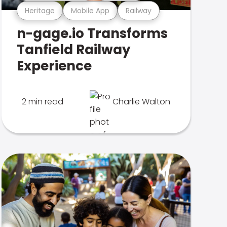
Heritage
Mobile App
Railway
n-gage.io Transforms
Tanfield Railway
Experience
2 min read
Charlie Walton