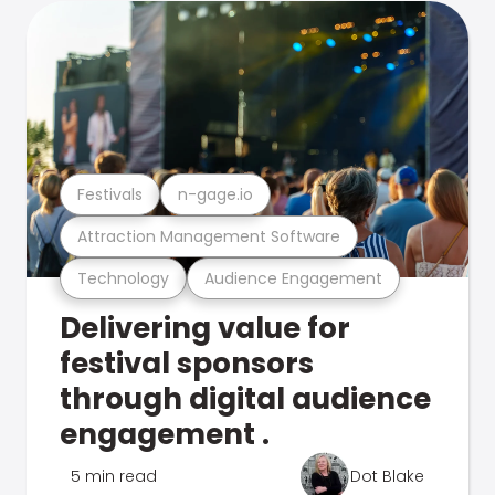
Festivals
n-gage.io
Attraction Management Software
Technology
Audience Engagement
Delivering value for
festival sponsors
through digital audience
engagement .
5 min read
Dot Blake