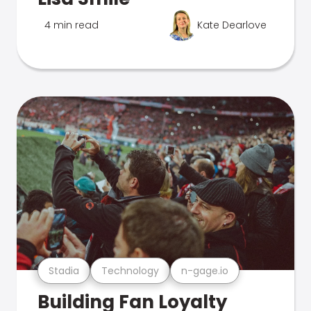
4 min read
Kate Dearlove
Stadia
Technology
n-gage.io
Building Fan Loyalty