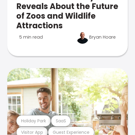
Reveals About the Future
of Zoos and Wildlife
Attractions
5 min read
Bryan Hoare
Holiday Park
SaaS
Visitor App
Guest Experience