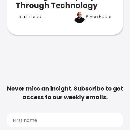
Through Technology
5 min read
Bryan Hoare
Never miss an insight. Subscribe to get
access to our weekly emails.