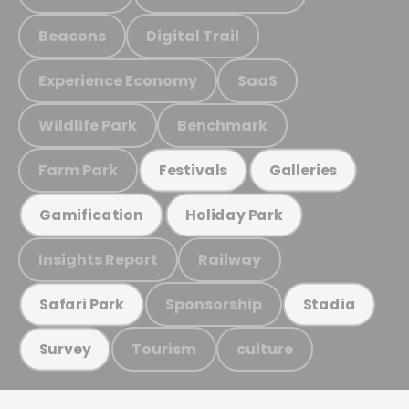
Beacons
Digital Trail
Experience Economy
SaaS
Wildlife Park
Benchmark
Farm Park
Festivals
Galleries
Gamification
Holiday Park
Insights Report
Railway
Sponsorship
Safari Park
Stadia
Tourism
culture
Survey