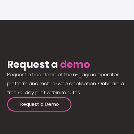
Request a
demo
Request a free demo of the n-gage.io operator
platform and mobile-web application. Onboard a
free 90 day pilot within minutes.
Request a Demo