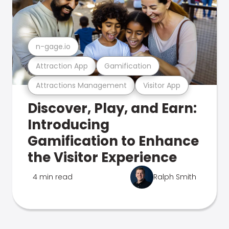
n-gage.io
Attraction App
Gamification
Attractions Management
Visitor App
Discover, Play, and Earn:
Introducing
Gamification to Enhance
the Visitor Experience
4 min read
Ralph Smith