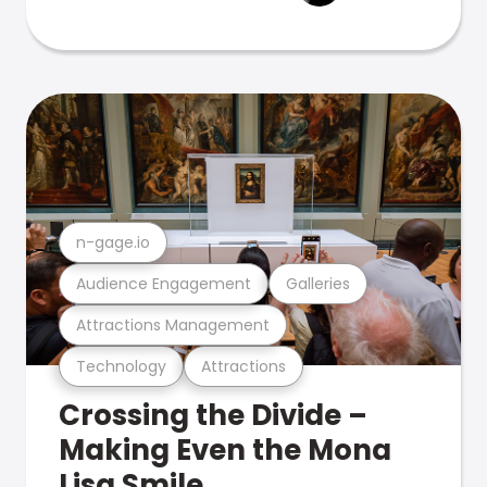
n-gage.io
Audience Engagement
Galleries
Attractions Management
Technology
Attractions
Crossing the Divide –
Making Even the Mona
Lisa Smile