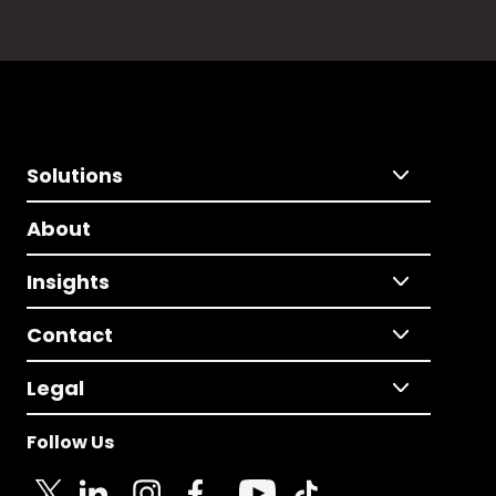
Solutions
About
Insights
Contact
Legal
Follow Us