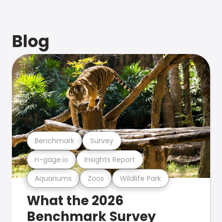
Blog
Benchmark
Survey
n-gage.io
Insights Report
Aquariums
Zoos
Wildlife Park
What the 2026
Benchmark Survey