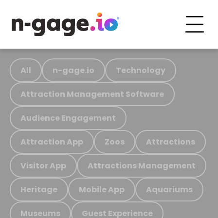
All
n-gage.io
Technology
Attraction Management Software
Audience Engagement
Attraction App
Zoos
Attractions
Visitor App
Attractions Management
Heritage
Mobile App
Aquariums
Museums
Guest Experience