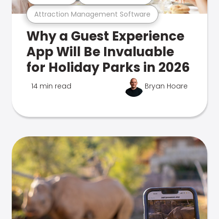
Attraction Management Software
Why a Guest Experience
App Will Be Invaluable
for Holiday Parks in 2026
14 min read
Bryan Hoare