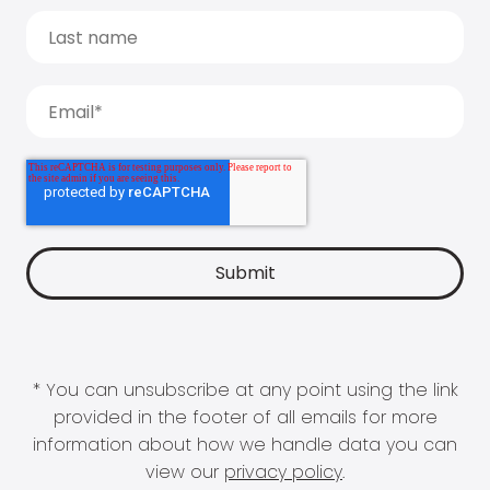
* You can unsubscribe at any point using the link
provided in the footer of all emails for more
information about how we handle data you can
view our
privacy policy
.