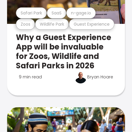
Safari Park
SaaS
n-gage.io
Zoos
Wildlife Park
Guest Experience
Why a Guest Experience
App will be invaluable
for Zoos, Wildlife and
Safari Parks in 2026
9 min read
Bryan Hoare