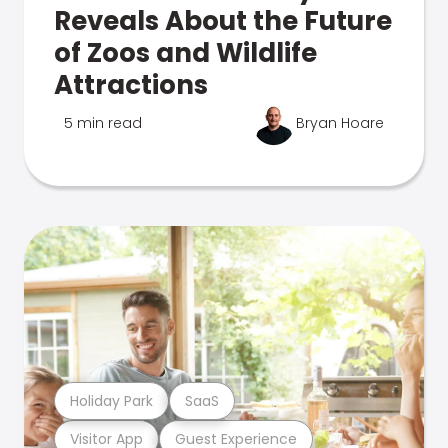
Reveals About the Future
of Zoos and Wildlife
Attractions
5 min read
Bryan Hoare
Holiday Park
SaaS
Visitor App
Guest Experience