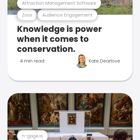
Attraction Management Software
Zoos
Audience Engagement
Knowledge is power
when it comes to
conservation.
4 min read
Kate Dearlove
n-gage.io