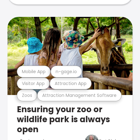
Mobile App
n-gage.io
Visitor App
Attraction App
Zoos
Attraction Management Software
Ensuring your zoo or
wildlife park is always
open