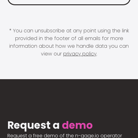
* You can unsubscribe at any point using the link
provided in the footer of all emails for more
information about how we handle data you can
view our
privacy policy
.
Request a
demo
Request a free demo of the n-gage.io operator