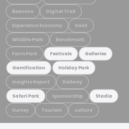
Beacons
Digital Trail
Experience Economy
SaaS
Wildlife Park
Benchmark
Farm Park
Festivals
Galleries
Gamification
Holiday Park
Insights Report
Railway
Sponsorship
Safari Park
Stadia
Survey
Tourism
culture