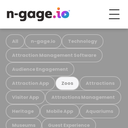
All
n-gage.io
Technology
Attraction Management Software
Audience Engagement
Attraction App
Attractions
Zoos
Visitor App
Attractions Management
Heritage
Mobile App
Aquariums
Museums
Guest Experience