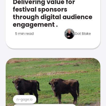
Delivering value for
festival sponsors
through digital audience
engagement .
5 min read
Dot Blake
n-gage.io