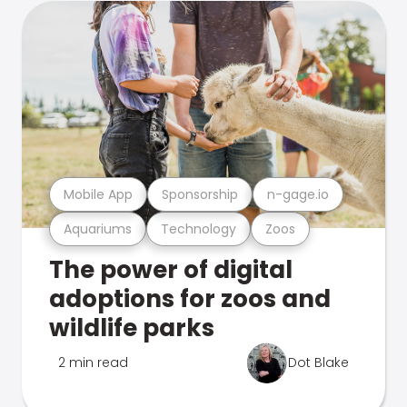
Mobile App
Sponsorship
n-gage.io
Aquariums
Technology
Zoos
The power of digital
adoptions for zoos and
wildlife parks
2 min read
Dot Blake