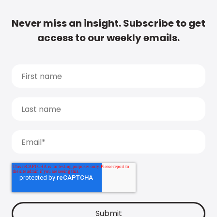
Never miss an insight. Subscribe to get
access to our weekly emails.