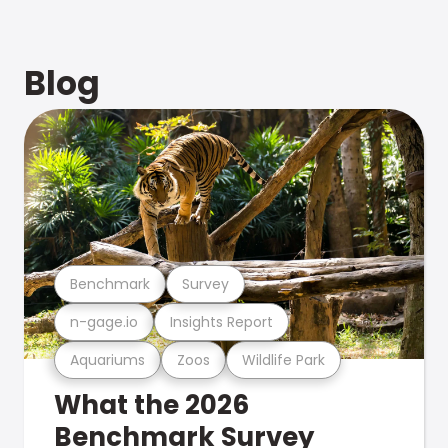
Blog
Benchmark
Survey
n-gage.io
Insights Report
Aquariums
Zoos
Wildlife Park
What the 2026
Benchmark Survey