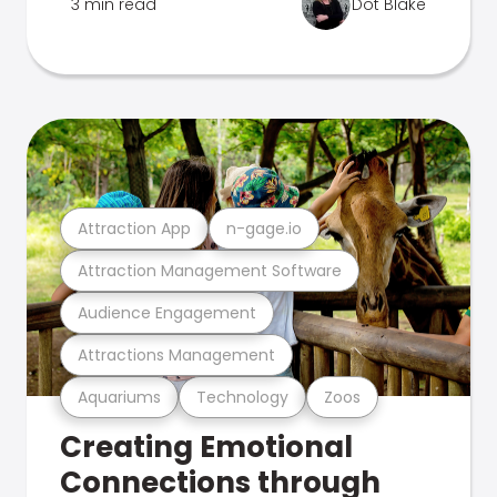
3 min read
Dot Blake
Attraction App
n-gage.io
Attraction Management Software
Audience Engagement
Attractions Management
Aquariums
Technology
Zoos
Creating Emotional
Connections through