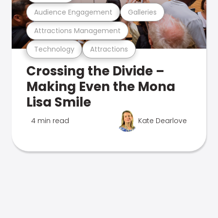
Audience Engagement
Galleries
Attractions Management
Technology
Attractions
Crossing the Divide –
Making Even the Mona
Lisa Smile
4 min read
Kate Dearlove