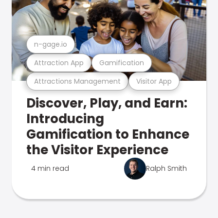
n-gage.io
Attraction App
Gamification
Attractions Management
Visitor App
Discover, Play, and Earn:
Introducing
Gamification to Enhance
the Visitor Experience
4 min read
Ralph Smith