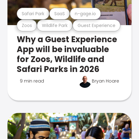
Safari Park
SaaS
n-gage.io
Zoos
Wildlife Park
Guest Experience
Why a Guest Experience
App will be invaluable
for Zoos, Wildlife and
Safari Parks in 2026
9 min read
Bryan Hoare