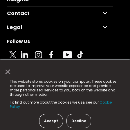
Contact
Legal
Follow Us
×
© 2025 Fame Media Tech Limited. n-gage.io is a
This website stores cookies on your computer. These cookies
registered trademark.
are used to improve your website experience and provide
more personalised services to you, both on this website and
Fame Media Tech (trading as n-gage.io) is registered
through other media.
in England & Wales
at:
To find out more about the cookies we use, see our
Cookie
15 Parsons Court, Welbury Way, Aycliffe Business Park,
Policy.
County Durham, DL5 6ZE (Company Number
11579910).
Accept
Decline