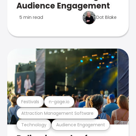
Audience Engagement
5 min read
Dot Blake
Festivals
n-gage.io
Attraction Management Software
Technology
Audience Engagement