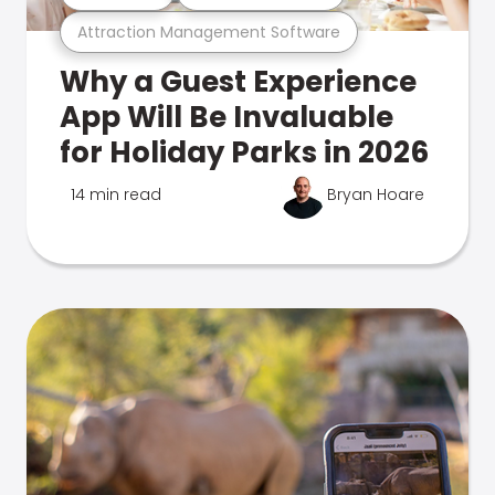
Attraction Management Software
Why a Guest Experience
App Will Be Invaluable
for Holiday Parks in 2026
14 min read
Bryan Hoare