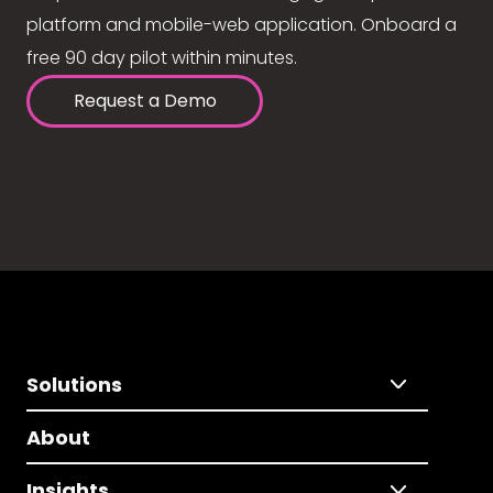
platform and mobile-web application. Onboard a
free 90 day pilot within minutes.
Request a Demo
Solutions
About
Insights