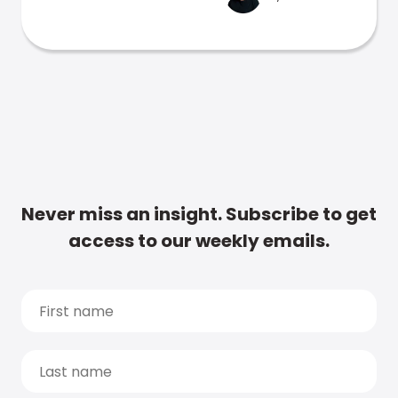
Never miss an insight. Subscribe to get
access to our weekly emails.