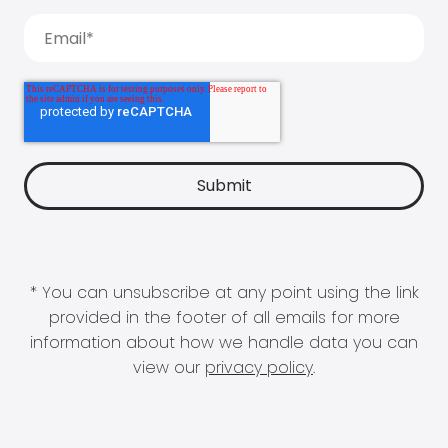
* You can unsubscribe at any point using the link
provided in the footer of all emails for more
information about how we handle data you can
view our
privacy policy
.