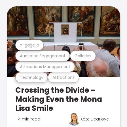
n-gage.io
Audience Engagement
Galleries
Attractions Management
Technology
Attractions
Crossing the Divide –
Making Even the Mona
Lisa Smile
4 min read
Kate Dearlove