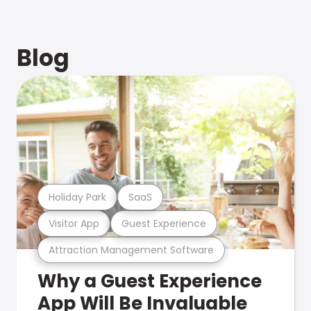
Blog
Holiday Park
SaaS
Visitor App
Guest Experience
Attraction Management Software
Why a Guest Experience
App Will Be Invaluable