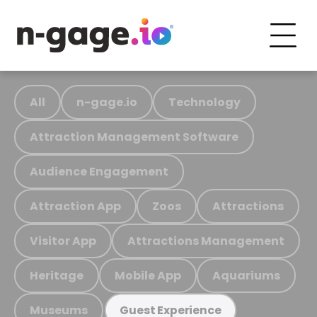
All
n-gage.io
Technology
Attraction Management Software
Audience Engagement
Attraction App
Zoos
Attractions
Visitor App
Attractions Management
Heritage
Mobile App
Aquariums
Museums
Guest Experience