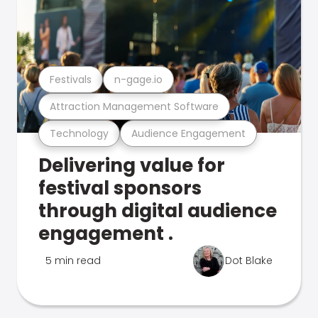
Festivals
n-gage.io
Attraction Management Software
Technology
Audience Engagement
Delivering value for
festival sponsors
through digital audience
engagement .
5 min read
Dot Blake