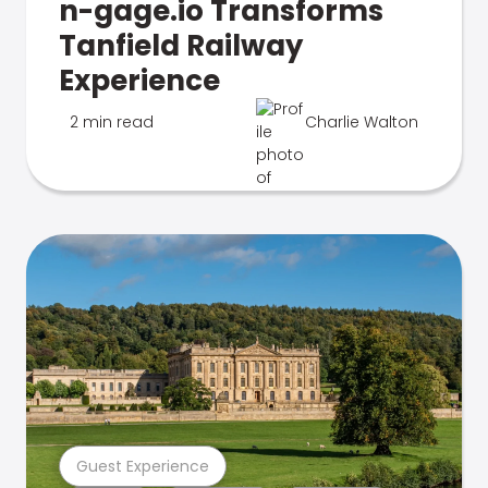
n-gage.io Transforms
Tanfield Railway
Experience
2 min read
Charlie Walton
Guest Experience