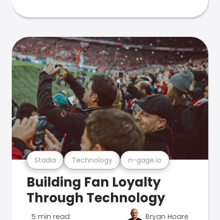
Stadia
Technology
n-gage.io
Building Fan Loyalty
Through Technology
5 min read
Bryan Hoare