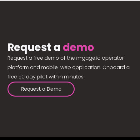
Request a
demo
Request a free demo of the n-gage.io operator
platform and mobile-web application. Onboard a
free 90 day pilot within minutes.
Request a Demo