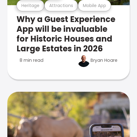
Heritage
Attractions
Mobile App
Why a Guest Experience
App will be invaluable
for Historic Houses and
Large Estates in 2026
8 min read
Bryan Hoare