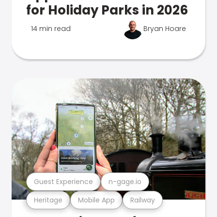
for Holiday Parks in 2026
14 min read
Bryan Hoare
Guest Experience
n-gage.io
Heritage
Mobile App
Railway