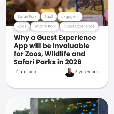
Safari Park
SaaS
n-gage.io
Zoos
Wildlife Park
Guest Experience
Why a Guest Experience
App will be invaluable
for Zoos, Wildlife and
Safari Parks in 2026
9 min read
Bryan Hoare