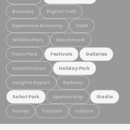
Beacons
Digital Trail
Experience Economy
SaaS
Wildlife Park
Benchmark
Farm Park
Festivals
Galleries
Gamification
Holiday Park
Insights Report
Railway
Sponsorship
Safari Park
Stadia
Survey
Tourism
culture