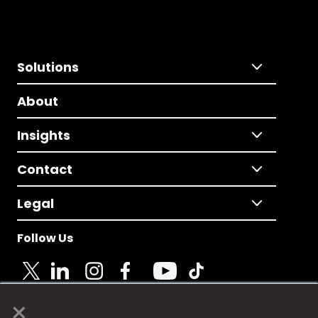
Solutions
About
Insights
Contact
Legal
Follow Us
×