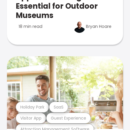
Essential for Outdoor
Museums
18 min read
Bryan Hoare
Holiday Park
SaaS
Visitor App
Guest Experience
Attraction Management Software