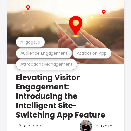
n-gage.io
Audience Engagement
Attraction App
Attractions Management
Elevating Visitor
Engagement:
Introducing the
Intelligent Site-
Switching App Feature
2 min read
Dot Blake