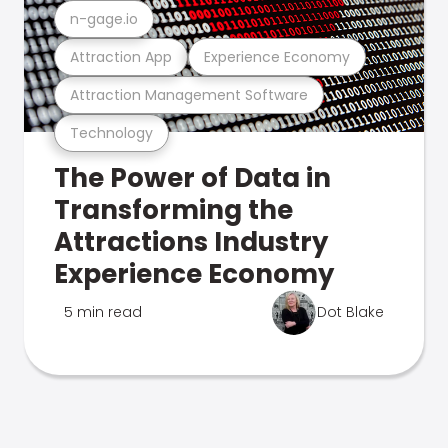
n-gage.io
Attraction App
Experience Economy
Attraction Management Software
Technology
The Power of Data in
Transforming the
Attractions Industry
Experience Economy
5 min read
Dot Blake