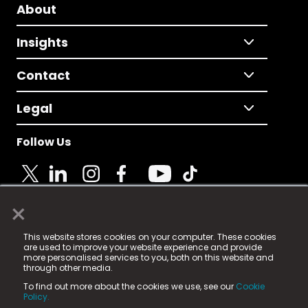
About
Insights
Contact
Legal
Follow Us
×
© 2025 Fame Media Tech Limited. n-gage.io is a
This website stores cookies on your computer. These cookies
registered trademark.
are used to improve your website experience and provide
more personalised services to you, both on this website and
Fame Media Tech (trading as n-gage.io) is registered
through other media.
in England & Wales
at:
To find out more about the cookies we use, see our
Cookie
15 Parsons Court, Welbury Way, Aycliffe Business Park,
Policy.
County Durham, DL5 6ZE (Company Number
11579910).