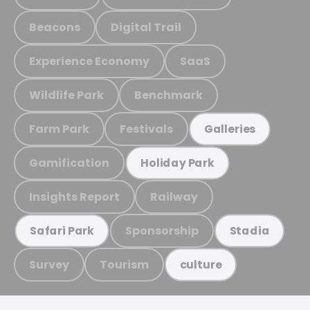
Beacons
Digital Trail
Experience Economy
SaaS
Wildlife Park
Benchmark
Farm Park
Festivals
Galleries
Gamification
Holiday Park
Insights Report
Railway
Sponsorship
Safari Park
Stadia
Survey
Tourism
culture