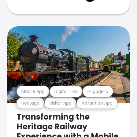
Mobile App
Digital Trail
n-gage.io
Heritage
Visitor App
Attraction App
Transforming the
Heritage Railway
Experience with a Mobile