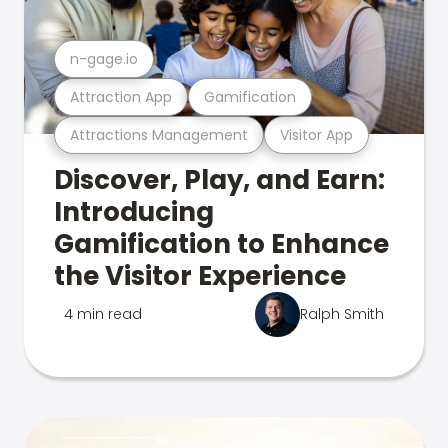
n-gage.io
Attraction App
Gamification
Attractions Management
Visitor App
Discover, Play, and Earn:
Introducing
Gamification to Enhance
the Visitor Experience
4 min read
Ralph Smith