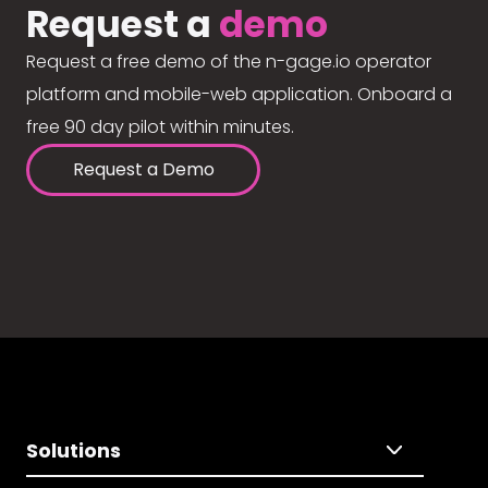
Request a
demo
Request a free demo of the n-gage.io operator
platform and mobile-web application. Onboard a
free 90 day pilot within minutes.
Request a Demo
Solutions