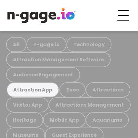
All
n-gage.io
Technology
Attraction Management Software
Audience Engagement
Zoos
Attractions
Attraction App
Visitor App
Attractions Management
Heritage
Mobile App
Aquariums
Museums
Guest Experience