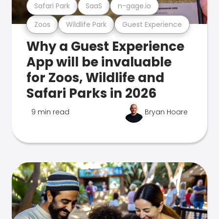
Safari Park
SaaS
n-gage.io
Zoos
Wildlife Park
Guest Experience
Why a Guest Experience
App will be invaluable
for Zoos, Wildlife and
Safari Parks in 2026
9 min read
Bryan Hoare