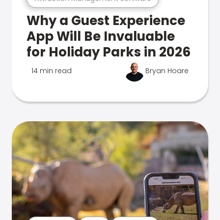
Why a Guest Experience
App Will Be Invaluable
for Holiday Parks in 2026
14 min read
Bryan Hoare