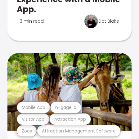
App.
3 min read
Dot Blake
Mobile App
n-gage.io
Visitor App
Attraction App
Zoos
Attraction Management Software