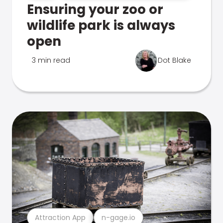
Ensuring your zoo or
wildlife park is always
open
3 min read
Dot Blake
Attraction App
n-gage.io