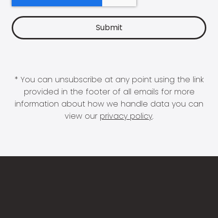
* You can unsubscribe at any point using the link
provided in the footer of all emails for more
information about how we handle data you can
view our
privacy policy
.