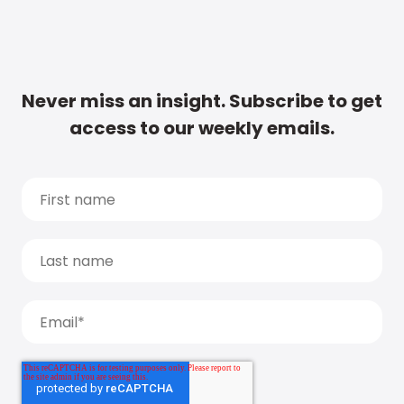
Never miss an insight. Subscribe to get
access to our weekly emails.