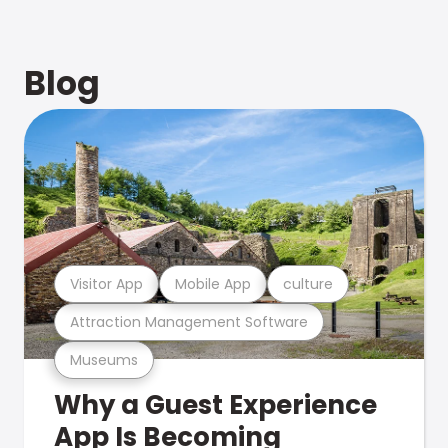
Blog
Visitor App
Mobile App
culture
Attraction Management Software
Museums
Why a Guest Experience
App Is Becoming