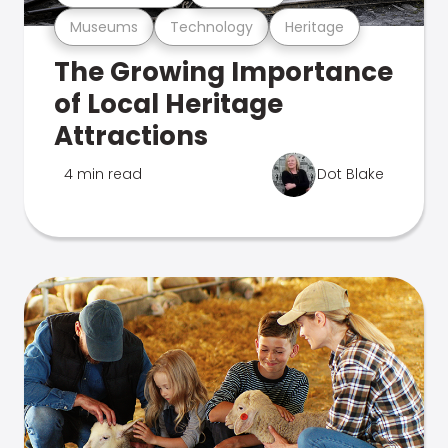
Museums
Technology
Heritage
The Growing Importance
of Local Heritage
Attractions
4 min read
Dot Blake