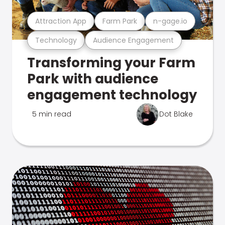
Attraction App
Farm Park
n-gage.io
Technology
Audience Engagement
Transforming your Farm
Park with audience
engagement technology
5 min read
Dot Blake