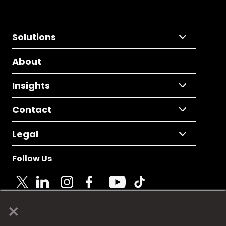
Solutions
About
Insights
Contact
Legal
Follow Us
×
© 2025 Fame Media Tech Limited. n-gage.io is a