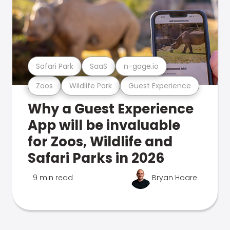
Safari Park
SaaS
n-gage.io
Zoos
Wildlife Park
Guest Experience
Why a Guest Experience
App will be invaluable
for Zoos, Wildlife and
Safari Parks in 2026
9 min read
Bryan Hoare