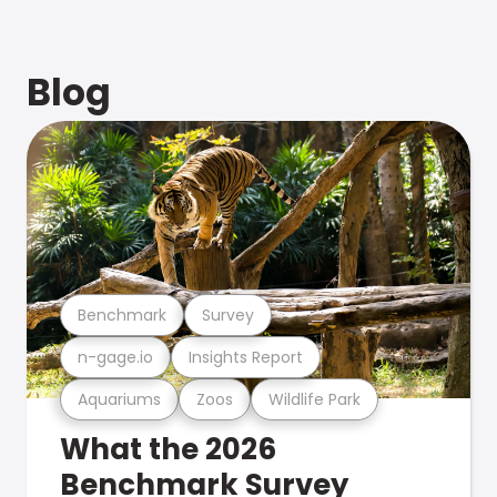
Blog
Benchmark
Survey
n-gage.io
Insights Report
Aquariums
Zoos
Wildlife Park
What the 2026
Benchmark Survey