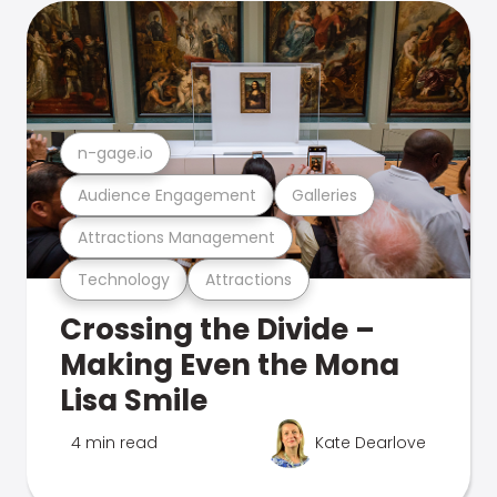
n-gage.io
Audience Engagement
Galleries
Attractions Management
Technology
Attractions
Crossing the Divide –
Making Even the Mona
Lisa Smile
4 min read
Kate Dearlove