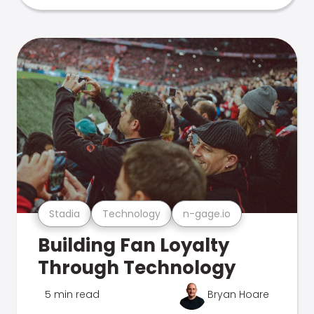
Stadia
Technology
n-gage.io
Building Fan Loyalty
Through Technology
5 min read
Bryan Hoare