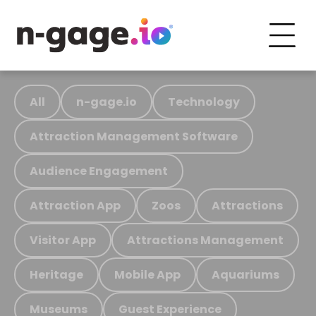
All
n-gage.io
Technology
Attraction Management Software
Audience Engagement
Attraction App
Zoos
Attractions
Visitor App
Attractions Management
Heritage
Mobile App
Aquariums
Museums
Guest Experience