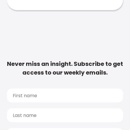
Never miss an insight. Subscribe to get
access to our weekly emails.