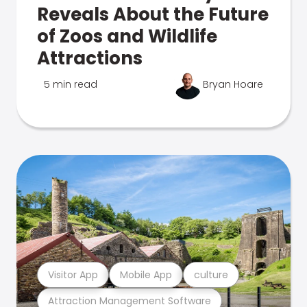
Reveals About the Future
of Zoos and Wildlife
Attractions
5 min read
Bryan Hoare
Visitor App
Mobile App
culture
Attraction Management Software