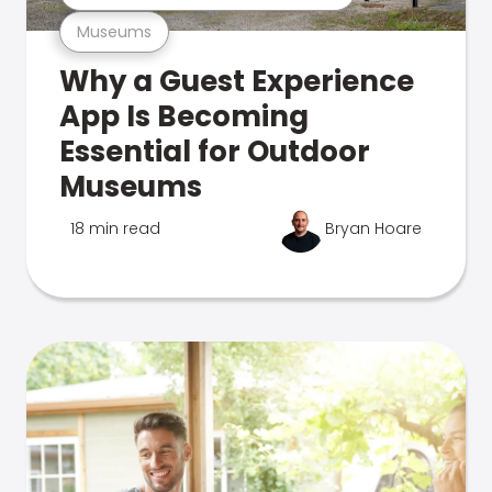
Museums
Why a Guest Experience
App Is Becoming
Essential for Outdoor
Museums
18 min read
Bryan Hoare