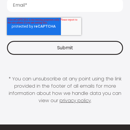
* You can unsubscribe at any point using the link
provided in the footer of all emails for more
information about how we handle data you can
view our
privacy policy
.