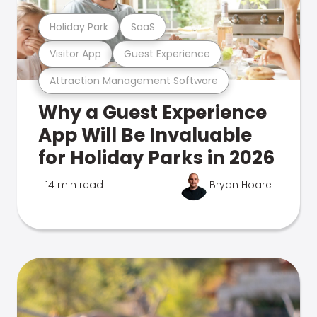
Holiday Park
SaaS
Visitor App
Guest Experience
Attraction Management Software
Why a Guest Experience
App Will Be Invaluable
for Holiday Parks in 2026
14 min read
Bryan Hoare