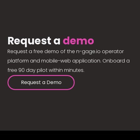
Request a
demo
Request a free demo of the n-gage.io operator
platform and mobile-web application. Onboard a
free 90 day pilot within minutes.
Request a Demo