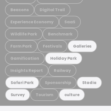
Beacons
Digital Trail
Experience Economy
SaaS
Wildlife Park
Benchmark
Farm Park
Festivals
Galleries
Gamification
Holiday Park
Insights Report
Railway
Sponsorship
Safari Park
Stadia
Tourism
Survey
culture