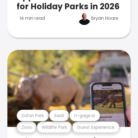
for Holiday Parks in 2026
14 min read
Bryan Hoare
Safari Park
SaaS
n-gage.io
Zoos
Wildlife Park
Guest Experience