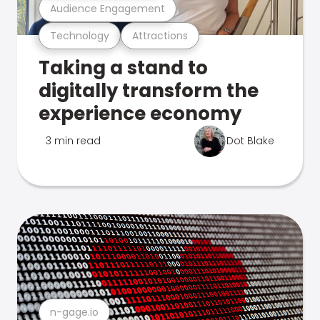
Audience Engagement
Technology
Attractions
Taking a stand to
digitally transform the
experience economy
3 min read
Dot Blake
n-gage.io