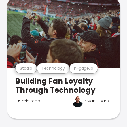
Stadia
Technology
n-gage.io
Building Fan Loyalty
Through Technology
5 min read
Bryan Hoare