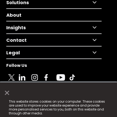
Solutions
About
Insights
Contact
Legal
Follow Us
×
© 2025 Fame Media Tech Limited. n-gage.io is a
This website stores cookies on your computer. These cookies
registered trademark.
are used to improve your website experience and provide
more personalised services to you, both on this website and
Fame Media Tech (trading as n-gage.io) is registered
through other media.
in England & Wales
at: