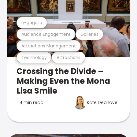
n-gage.io
Audience Engagement
Galleries
Attractions Management
Technology
Attractions
Crossing the Divide –
Making Even the Mona
Lisa Smile
4 min read
Kate Dearlove