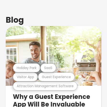
Blog
Holiday Park
SaaS
Visitor App
Guest Experience
Attraction Management Software
Why a Guest Experience
App Will Be Invaluable