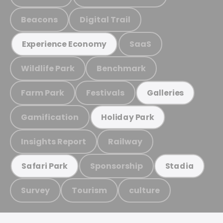
Beacons
Digital Trail
SaaS
Experience Economy
Wildlife Park
Benchmark
Farm Park
Festivals
Galleries
Gamification
Holiday Park
Insights Report
Railway
Sponsorship
Safari Park
Stadia
Survey
Tourism
culture