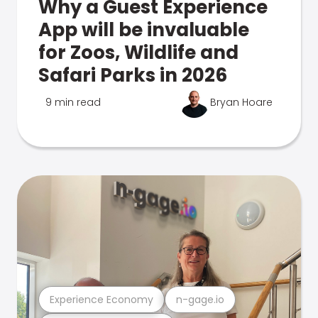
Why a Guest Experience
App will be invaluable
for Zoos, Wildlife and
Safari Parks in 2026
9 min read
Bryan Hoare
Experience Economy
n-gage.io