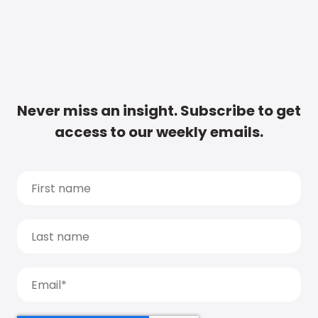
Never miss an insight. Subscribe to get
access to our weekly emails.