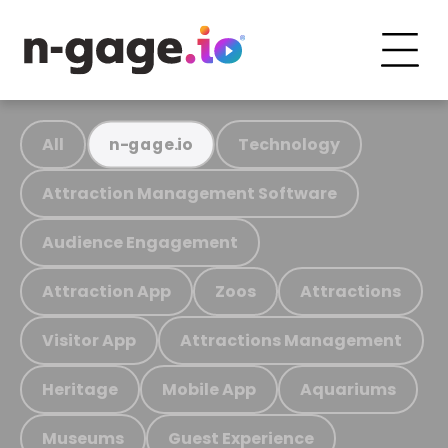
All
Technology
n-gage.io
Attraction Management Software
Audience Engagement
Attraction App
Zoos
Attractions
Visitor App
Attractions Management
Heritage
Mobile App
Aquariums
Museums
Guest Experience