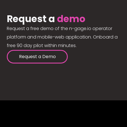
Request a
demo
Request a free demo of the n-gage.io operator
platform and mobile-web application. Onboard a
free 90 day pilot within minutes.
Request a Demo