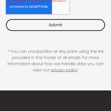
* You can unsubscribe at any point using the link
provided in the footer of all emails for more
information about how we handle data you can
view our
privacy policy
.