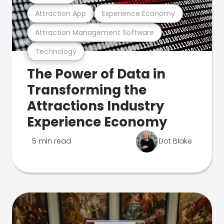
Attraction App
Experience Economy
Attraction Management Software
Technology
The Power of Data in
Transforming the
Attractions Industry
Experience Economy
5 min read
Dot Blake