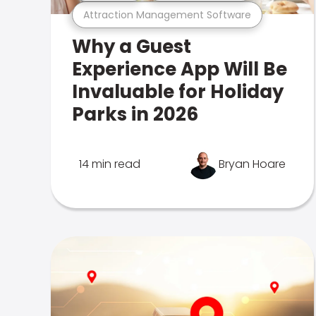
Attraction Management Software
Why a Guest
Experience App Will Be
Invaluable for Holiday
Parks in 2026
14 min read
Bryan Hoare