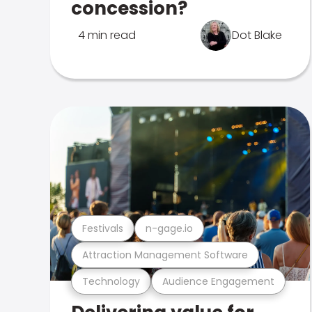
concession?
4 min read
Dot Blake
Festivals
n-gage.io
Attraction Management Software
Technology
Audience Engagement