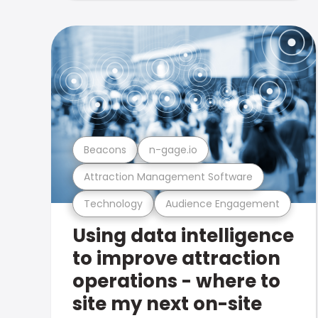
Beacons
n-gage.io
Attraction Management Software
Technology
Audience Engagement
Using data intelligence
to improve attraction
operations - where to
site my next on-site