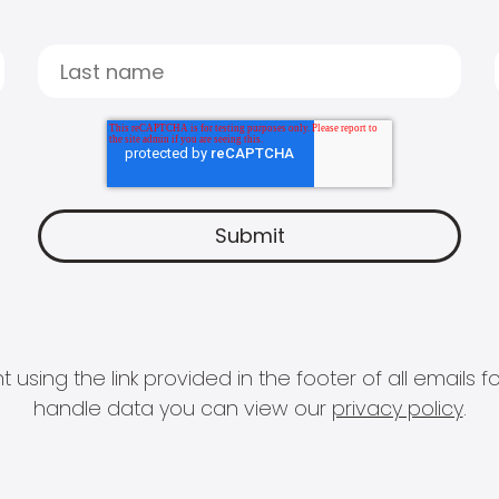
 using the link provided in the footer of all email
handle data you can view our
privacy policy
.