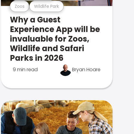
Zoos
Wildlife Park
Why a Guest
Experience App will be
invaluable for Zoos,
Wildlife and Safari
Parks in 2026
9 min read
Bryan Hoare