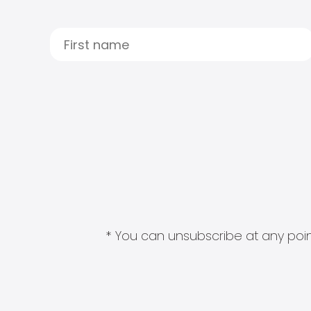
* You can unsubscribe at any point