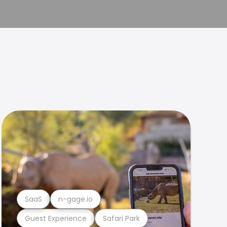
SaaS
n-gage.io
Guest Experience
Safari Park