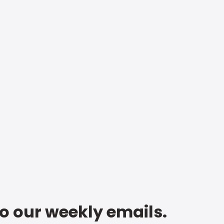
to our weekly emails.