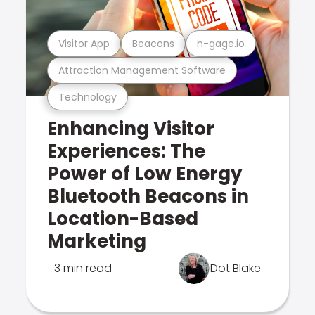
Visitor App
Beacons
n-gage.io
Attraction Management Software
Technology
Enhancing Visitor
Experiences: The
Power of Low Energy
Bluetooth Beacons in
Location-Based
Marketing
3 min read
Dot Blake