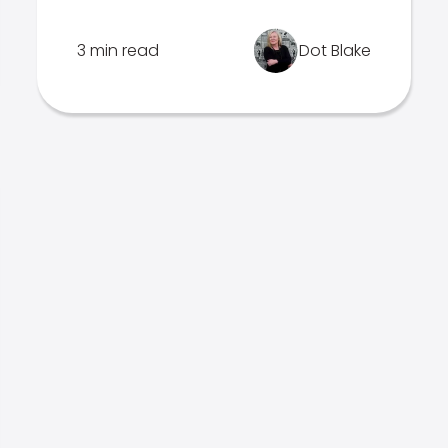
3 min read
Dot Blake