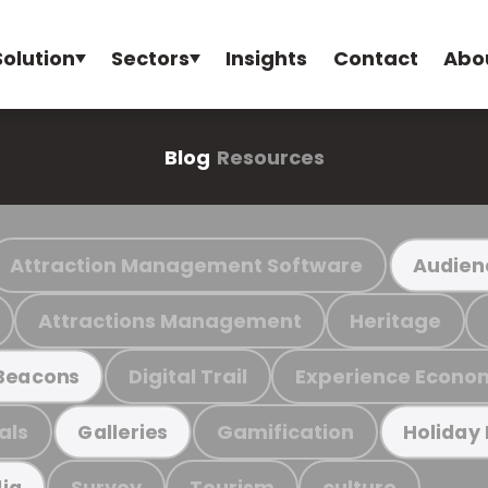
Solution
Sectors
Insights
Contact
Abo
Blog
Resources
Attraction Management Software
Audien
Attractions Management
Heritage
Digital Trail
Experience Econo
Beacons
als
Gamification
Galleries
Holiday
Survey
Tourism
culture
ia