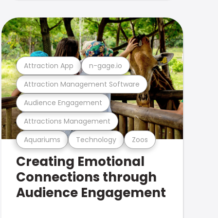
Attraction App
n-gage.io
Attraction Management Software
Audience Engagement
Attractions Management
Aquariums
Technology
Zoos
Creating Emotional
Connections through
Audience Engagement