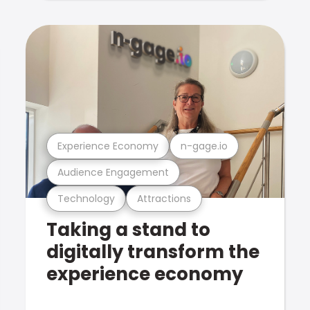
Experience Economy
n-gage.io
Audience Engagement
Technology
Attractions
Taking a stand to
digitally transform the
experience economy