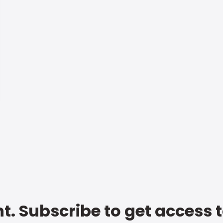
t. Subscribe to get access 