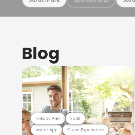
Blog
Holiday Park
SaaS
Visitor App
Guest Experience