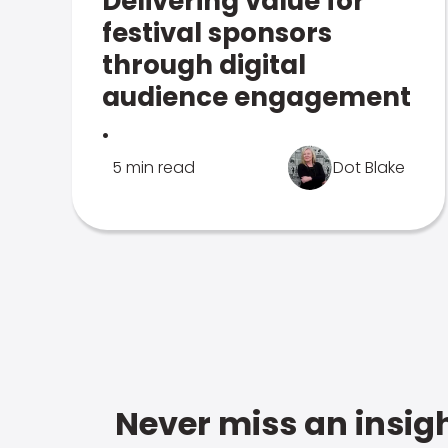
Delivering value for
festival sponsors
through digital
audience engagement
.
5 min read
Dot Blake
Never miss an insigh