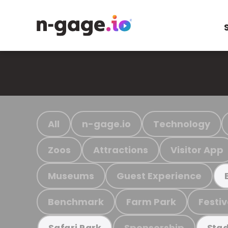
All
n-gage.io
Technology
Zoos
Attractions
Visitor App
Museums
Guest Experience
Benchmark
Farm Park
Festiv
Sponsorship
Safari Park
Stad