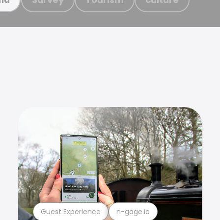
Guest Experience
n-gage.io