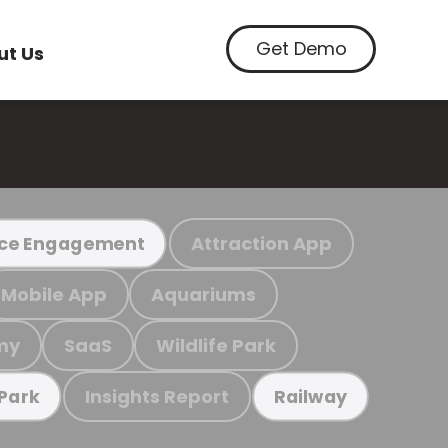
Get Demo
ut Us
Attraction App
ce Engagement
Mobile App
Aquariums
my
SaaS
Wildlife Park
Insights Report
 Park
Railway