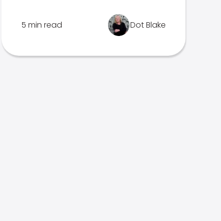
5 min read
Dot Blake