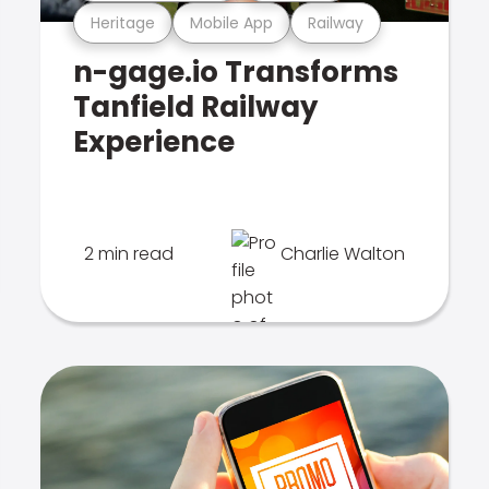
Heritage
Mobile App
Railway
n-gage.io Transforms
Tanfield Railway
Experience
2 min read
Charlie Walton