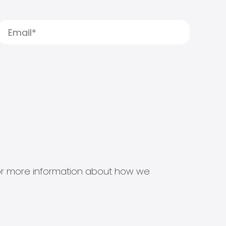
s for more information about how we