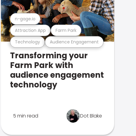
n-gage.io
Attraction App
Farm Park
Technology
Audience Engagement
Transforming your
Farm Park with
audience engagement
technology
5 min read
Dot Blake