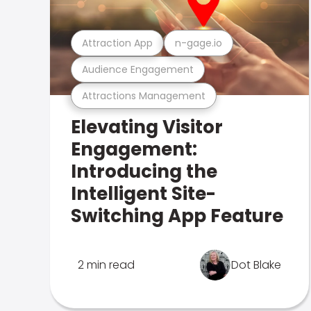
Attraction App
n-gage.io
Audience Engagement
Attractions Management
Elevating Visitor
Engagement:
Introducing the
Intelligent Site-
Switching App Feature
2 min read
Dot Blake