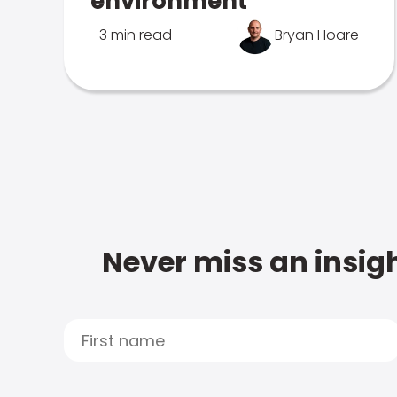
environment
3 min read
Bryan Hoare
Never miss an insigh