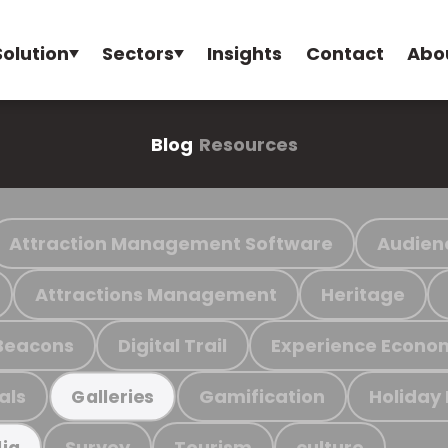
Solution
Sectors
Insights
Contact
Abo
Blog
Resources
Attraction Management Software
Audien
Attractions Management
Heritage
Beacons
Digital Trail
Experience Econo
als
Gamification
Holiday
Galleries
Survey
Tourism
culture
ia