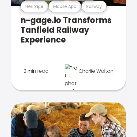
Heritage
Mobile App
Railway
n-gage.io Transforms
Tanfield Railway
Experience
2 min read
Charlie Walton