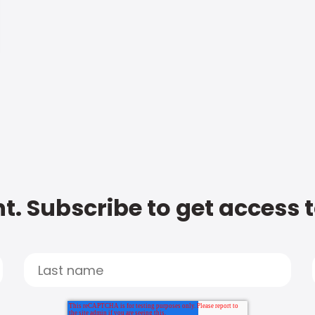
t. Subscribe to get access 