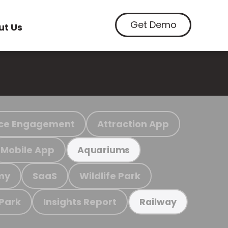
Get Demo
ut Us
ce Engagement
Attraction App
Mobile App
Aquariums
my
SaaS
Wildlife Park
 Park
Insights Report
Railway