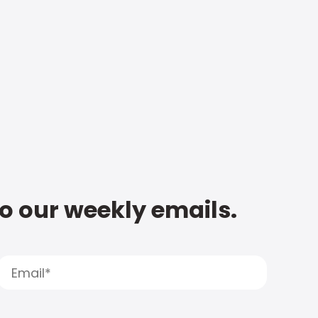
to our weekly emails.