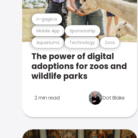
n-gage.io
Mobile App
Sponsorship
Aquariums
Technology
Zoos
The power of digital
adoptions for zoos and
wildlife parks
2 min read
Dot Blake