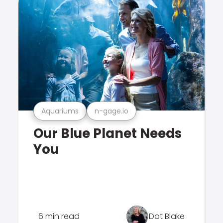
Aquariums
n-gage.io
Our Blue Planet Needs
You
6 min read
Dot Blake