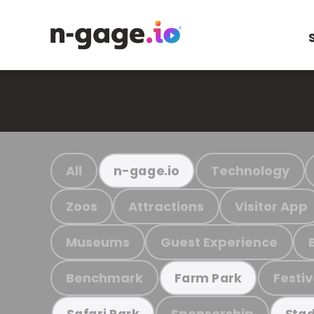
All
Technology
n-gage.io
Zoos
Attractions
Visitor App
Museums
Guest Experience
Benchmark
Festiv
Farm Park
Sponsorship
Safari Park
Stad