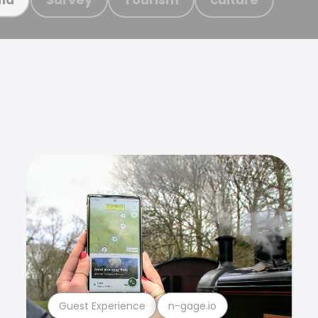
Guest Experience
n-gage.io