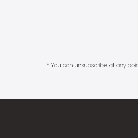
* You can unsubscribe at any point