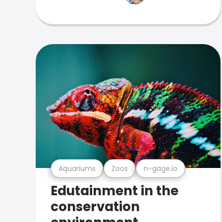
Aquariums
Zoos
n-gage.io
Edutainment in the
conservation