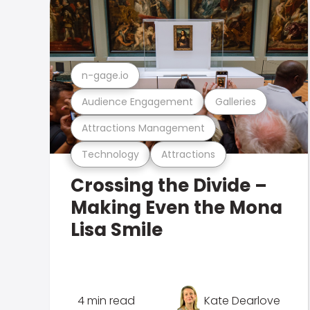
n-gage.io
Audience Engagement
Galleries
Attractions Management
Technology
Attractions
Crossing the Divide –
Making Even the Mona
Lisa Smile
4 min read
Kate Dearlove