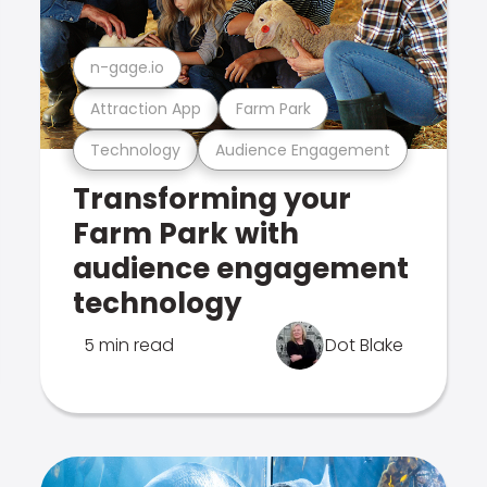
n-gage.io
Attraction App
Farm Park
Technology
Audience Engagement
Transforming your
Farm Park with
audience engagement
technology
5 min read
Dot Blake