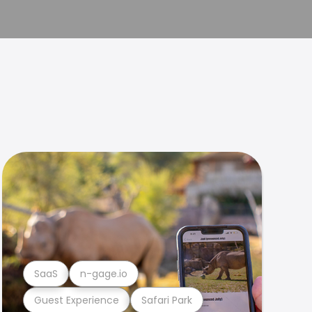
SaaS
n-gage.io
Guest Experience
Safari Park