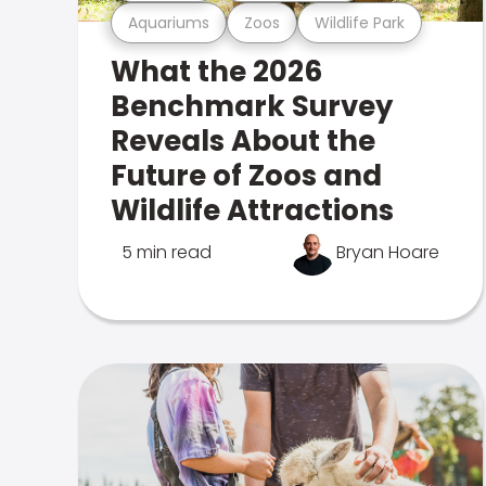
Aquariums
Zoos
Wildlife Park
What the 2026
Benchmark Survey
Reveals About the
Future of Zoos and
Wildlife Attractions
5 min read
Bryan Hoare