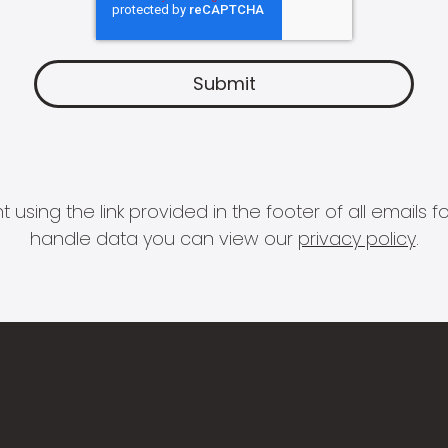
 using the link provided in the footer of all email
handle data you can view our
privacy policy
.