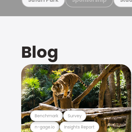
Blog
Benchmark
Survey
n-gage.io
Insights Report