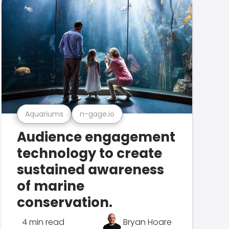
Aquariums
n-gage.io
Audience engagement
technology to create
sustained awareness
of marine
conservation.
4 min read
Bryan Hoare