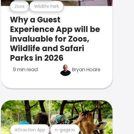
Zoos
Wildlife Park
Why a Guest
Experience App will be
invaluable for Zoos,
Wildlife and Safari
Parks in 2026
9 min read
Bryan Hoare
Attraction App
n-gage.io