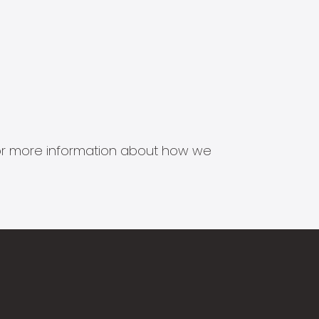
s for more information about how we