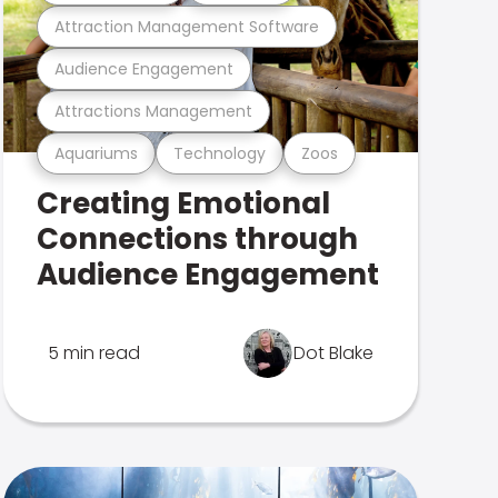
Attraction Management Software
Audience Engagement
Attractions Management
Aquariums
Technology
Zoos
Creating Emotional
Connections through
Audience Engagement
5 min read
Dot Blake