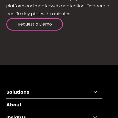
platform and mobile-web application. Onboard a
free 90 day pilot within minutes.
Request a Demo
Solutions
About
Insights