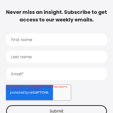
Never miss an insight. Subscribe to get
access to our weekly emails.