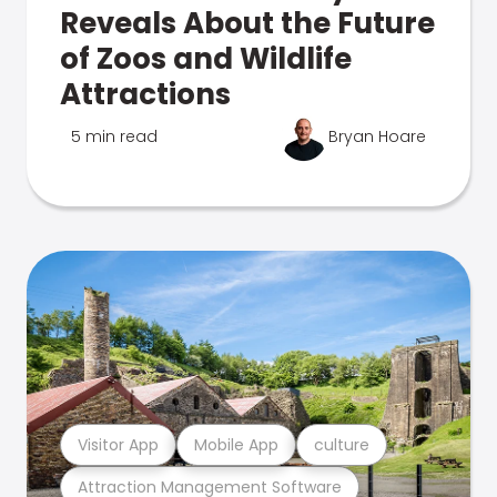
Reveals About the Future
of Zoos and Wildlife
Attractions
5 min read
Bryan Hoare
Visitor App
Mobile App
culture
Attraction Management Software