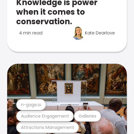
Knowledge is power
when it comes to
conservation.
4 min read
Kate Dearlove
n-gage.io
Audience Engagement
Galleries
Attractions Management