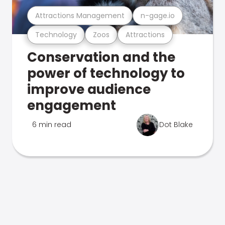
Attractions Management
n-gage.io
Technology
Zoos
Attractions
Conservation and the
power of technology to
improve audience
engagement
6 min read
Dot Blake