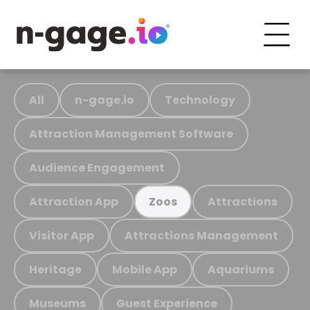
All
n-gage.io
Technology
Attraction Management Software
Audience Engagement
Attraction App
Attractions
Zoos
Visitor App
Attractions Management
Heritage
Mobile App
Aquariums
Museums
Guest Experience