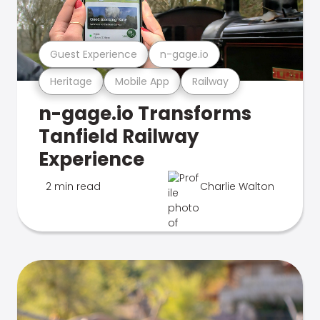
Guest Experience
n-gage.io
Heritage
Mobile App
Railway
n-gage.io Transforms
Tanfield Railway
Experience
2 min read
Charlie Walton