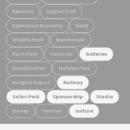
Beacons
Digital Trail
Experience Economy
SaaS
Wildlife Park
Benchmark
Farm Park
Festivals
Galleries
Gamification
Holiday Park
Insights Report
Railway
Safari Park
Sponsorship
Stadia
Survey
Tourism
culture