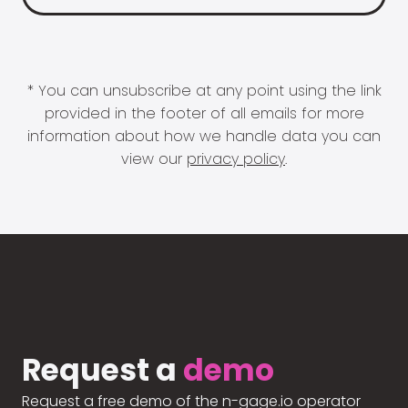
* You can unsubscribe at any point using the link
provided in the footer of all emails for more
information about how we handle data you can
view our
privacy policy
.
Request a
demo
Request a free demo of the n-gage.io operator