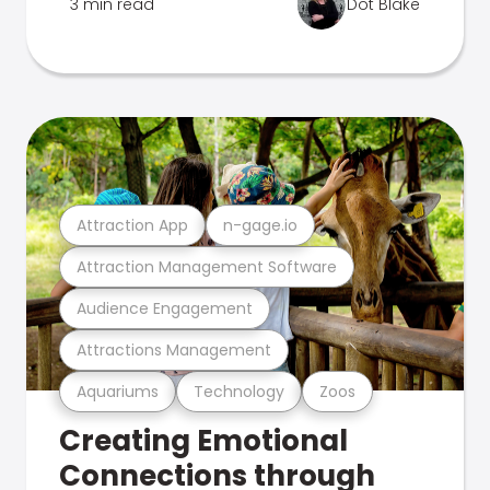
3 min read
Dot Blake
Attraction App
n-gage.io
Attraction Management Software
Audience Engagement
Attractions Management
Aquariums
Technology
Zoos
Creating Emotional
Connections through