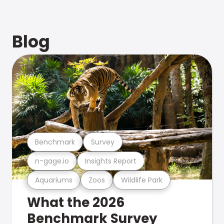
Blog
Benchmark
Survey
n-gage.io
Insights Report
Aquariums
Zoos
Wildlife Park
What the 2026
Benchmark Survey