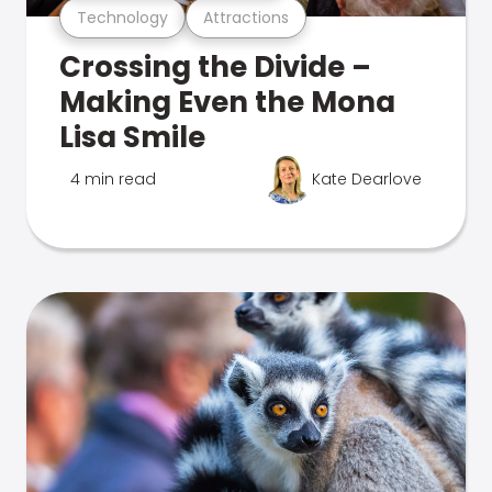
Technology
Attractions
Crossing the Divide –
Making Even the Mona
Lisa Smile
4 min read
Kate Dearlove