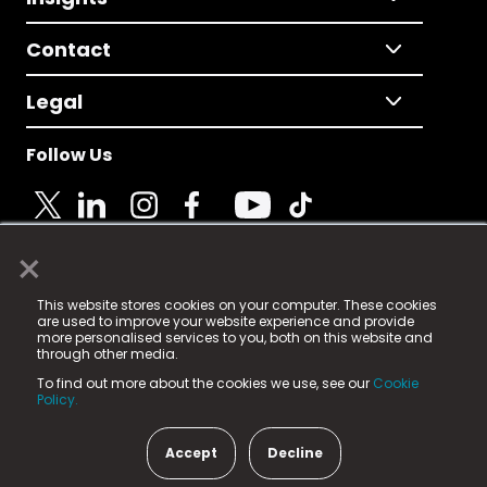
Contact
Legal
Follow Us
×
© 2025 Fame Media Tech Limited. n-gage.io is a
This website stores cookies on your computer. These cookies
registered trademark.
are used to improve your website experience and provide
more personalised services to you, both on this website and
Fame Media Tech (trading as n-gage.io) is registered
through other media.
in England & Wales
at:
To find out more about the cookies we use, see our
Cookie
15 Parsons Court, Welbury Way, Aycliffe Business Park,
Policy.
County Durham, DL5 6ZE (Company Number
11579910).
Accept
Decline