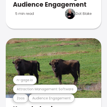
Audience Engagement
5 min read
Dot Blake
n-gage.io
Attraction Management Software
Zoos
Audience Engagement