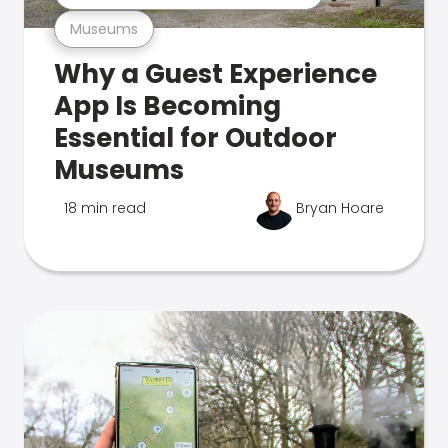
Museums
Why a Guest Experience
App Is Becoming
Essential for Outdoor
Museums
18 min read
Bryan Hoare