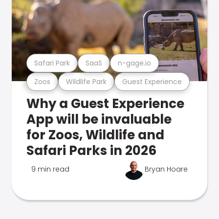
Safari Park
SaaS
n-gage.io
Zoos
Wildlife Park
Guest Experience
Why a Guest Experience
App will be invaluable
for Zoos, Wildlife and
Safari Parks in 2026
9 min read
Bryan Hoare