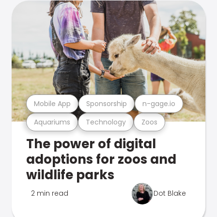
Mobile App
Sponsorship
n-gage.io
Aquariums
Technology
Zoos
The power of digital
adoptions for zoos and
wildlife parks
2 min read
Dot Blake