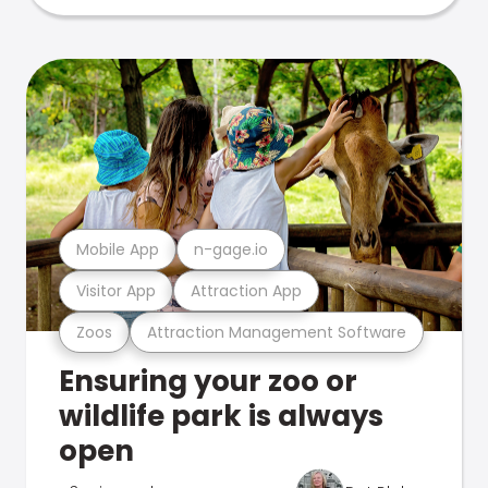
Mobile App
n-gage.io
Visitor App
Attraction App
Zoos
Attraction Management Software
Ensuring your zoo or
wildlife park is always
open