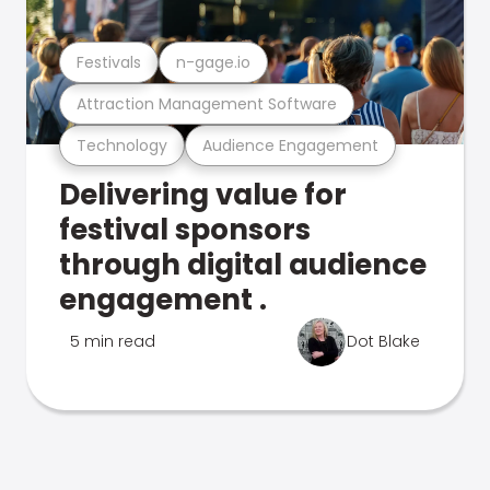
Festivals
n-gage.io
Attraction Management Software
Technology
Audience Engagement
Delivering value for
festival sponsors
through digital audience
engagement .
5 min read
Dot Blake