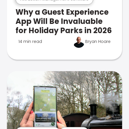
Why a Guest Experience
App Will Be Invaluable
for Holiday Parks in 2026
14 min read
Bryan Hoare