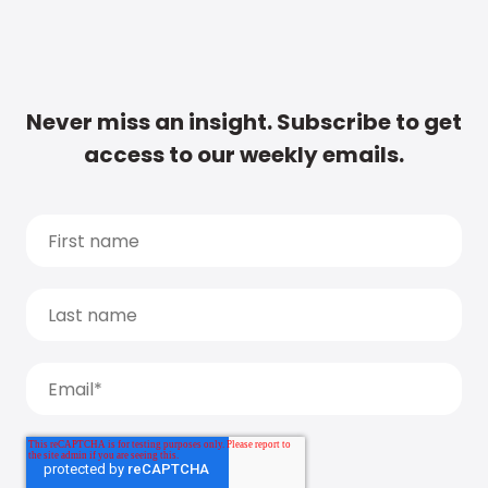
Never miss an insight. Subscribe to get
access to our weekly emails.