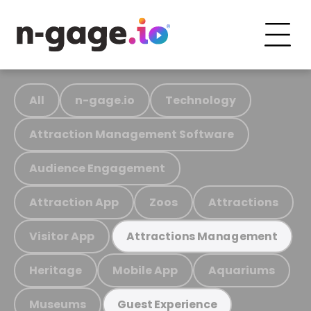
All
n-gage.io
Technology
Attraction Management Software
Audience Engagement
Attraction App
Zoos
Attractions
Visitor App
Attractions Management
Heritage
Mobile App
Aquariums
Museums
Guest Experience