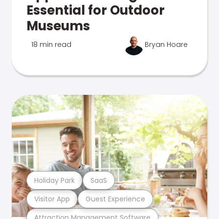
Essential for Outdoor
Museums
18 min read
Bryan Hoare
Holiday Park
SaaS
Visitor App
Guest Experience
Attraction Management Software