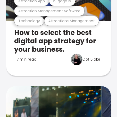
Attraction App
n-gage.io
Attraction Management Software
Technology
Attractions Management
How to select the best
digital app strategy for
your business.
7 min read
Dot Blake