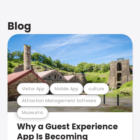
Blog
Visitor App
Mobile App
culture
Attraction Management Software
Museums
Why a Guest Experience
App Is Becoming