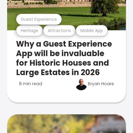
Guest Experience
Heritage
Attractions
Mobile App
Why a Guest Experience
App will be invaluable
for Historic Houses and
Large Estates in 2026
8 min read
Bryan Hoare