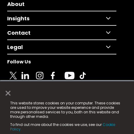
About
Insights
Contact
Legal
Follow Us
×
© 2025 Fame Media Tech Limited. n-gage.io is a
This website stores cookies on your computer. These cookies
registered trademark.
are used to improve your website experience and provide
more personalised services to you, both on this website and
Fame Media Tech (trading as n-gage.io) is registered
through other media.
in England & Wales
at:
To find out more about the cookies we use, see our
Cookie
15 Parsons Court, Welbury Way, Aycliffe Business Park,
Policy.
County Durham, DL5 6ZE (Company Number
11579910).