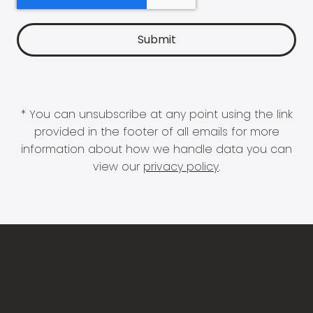
* You can unsubscribe at any point using the link
provided in the footer of all emails for more
information about how we handle data you can
view our
privacy policy
.