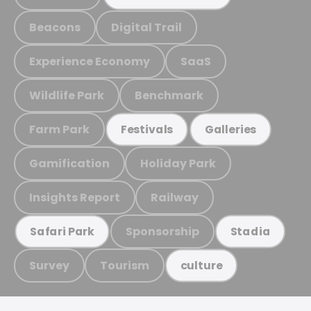
Beacons
Digital Trail
Experience Economy
SaaS
Wildlife Park
Benchmark
Farm Park
Festivals
Galleries
Gamification
Holiday Park
Insights Report
Railway
Sponsorship
Safari Park
Stadia
Survey
Tourism
culture