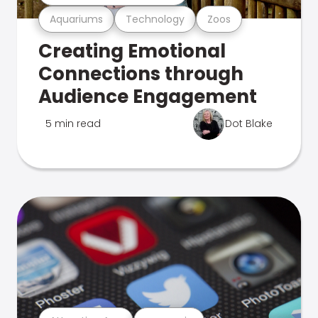
Aquariums
Technology
Zoos
Creating Emotional
Connections through
Audience Engagement
5 min read
Dot Blake