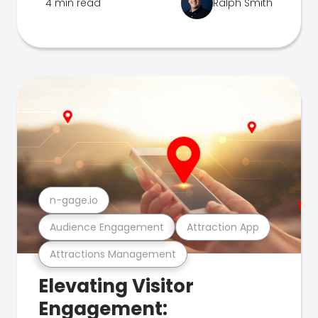
4 min read
Ralph Smith
n-gage.io
Audience Engagement
Attraction App
Attractions Management
Elevating Visitor
Engagement: