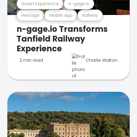
Guest Experience
n-gage.io
Heritage
Mobile App
Railway
n-gage.io Transforms
Tanfield Railway
Experience
2 min read
Charlie Walton