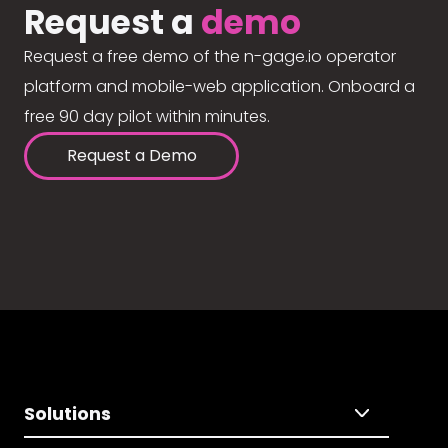
Request a
demo
Request a free demo of the n-gage.io operator
platform and mobile-web application. Onboard a
free 90 day pilot within minutes.
Request a Demo
Solutions