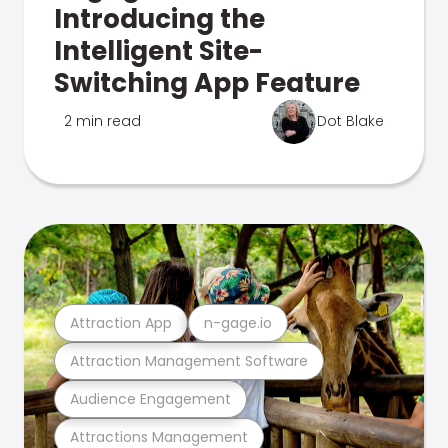
Introducing the
Intelligent Site-
Switching App Feature
2 min read
Dot Blake
Attraction App
n-gage.io
Attraction Management Software
Audience Engagement
Attractions Management