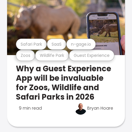
Safari Park
SaaS
n-gage.io
Zoos
Wildlife Park
Guest Experience
Why a Guest Experience
App will be invaluable
for Zoos, Wildlife and
Safari Parks in 2026
9 min read
Bryan Hoare