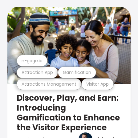
n-gage.io
Attraction App
Gamification
Attractions Management
Visitor App
Discover, Play, and Earn:
Introducing
Gamification to Enhance
the Visitor Experience