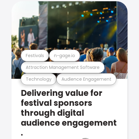
Festivals
n-gage.io
Attraction Management Software
Technology
Audience Engagement
Delivering value for
festival sponsors
through digital
audience engagement
.