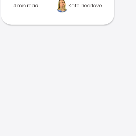
4 min read
Kate Dearlove