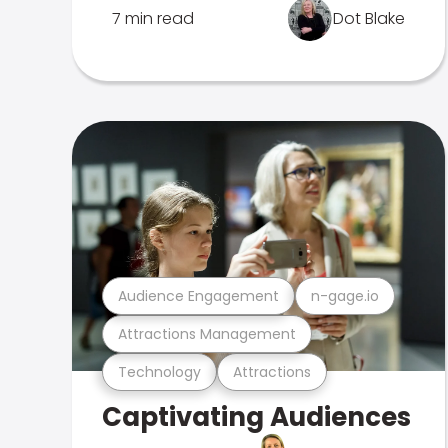
7 min read
Dot Blake
Audience Engagement
n-gage.io
Attractions Management
Technology
Attractions
Captivating Audiences