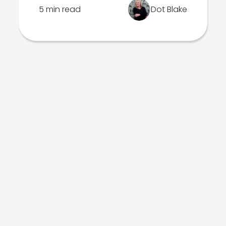
5 min read
Dot Blake