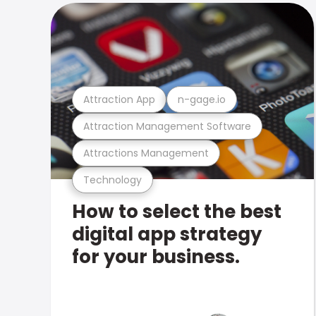
Attraction App
n-gage.io
Attraction Management Software
Attractions Management
Technology
How to select the best
digital app strategy
for your business.