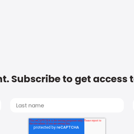
t. Subscribe to get access 