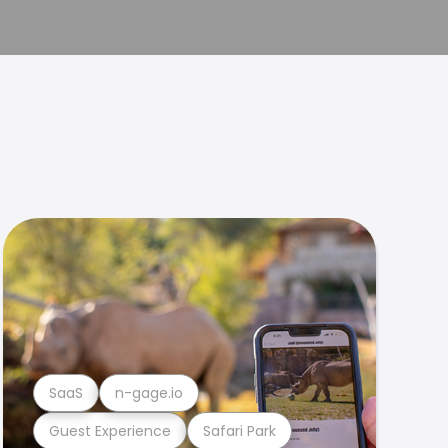
SaaS
n-gage.io
Guest Experience
Safari Park