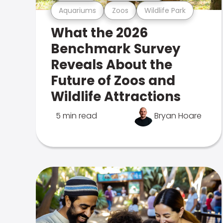
Aquariums
Zoos
Wildlife Park
What the 2026
Benchmark Survey
Reveals About the
Future of Zoos and
Wildlife Attractions
5 min read
Bryan Hoare