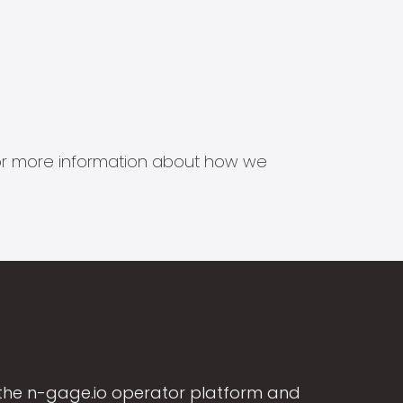
s for more information about how we
the n-gage.io operator platform and