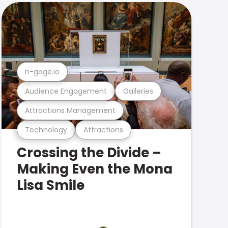
n-gage.io
Audience Engagement
Galleries
Attractions Management
Technology
Attractions
Crossing the Divide –
Making Even the Mona
Lisa Smile