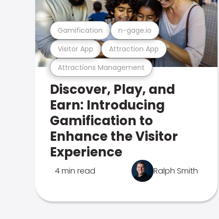
Gamification
n-gage.io
Visitor App
Attraction App
Attractions Management
Discover, Play, and
Earn: Introducing
Gamification to
Enhance the Visitor
Experience
4 min read
Ralph Smith