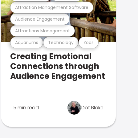
Attraction Management Software
Audience Engagement
Attractions Management
Aquariums
Technology
Zoos
Creating Emotional
Connections through
Audience Engagement
5 min read
Dot Blake