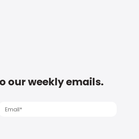
to our weekly emails.