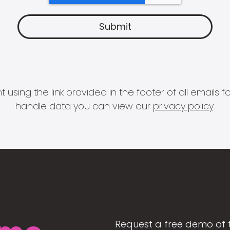
 using the link provided in the footer of all email
handle data you can view our
privacy policy
.
Request a free demo of 