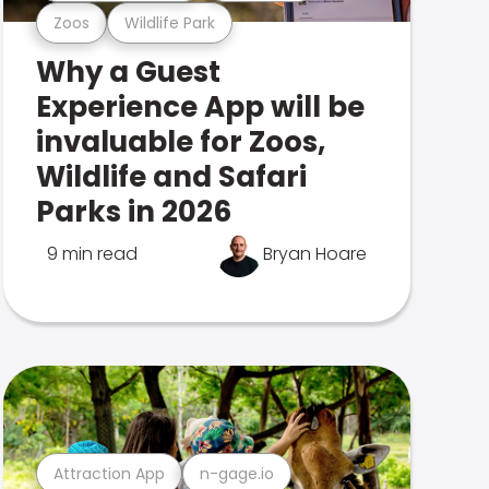
Zoos
Wildlife Park
Why a Guest
Experience App will be
invaluable for Zoos,
Wildlife and Safari
Parks in 2026
9 min read
Bryan Hoare
Attraction App
n-gage.io