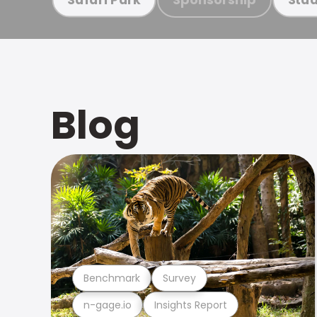
Blog
Benchmark
Survey
n-gage.io
Insights Report