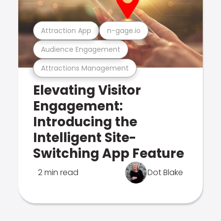
Attraction App
n-gage.io
Audience Engagement
Attractions Management
Elevating Visitor
Engagement:
Introducing the
Intelligent Site-
Switching App Feature
2 min read
Dot Blake