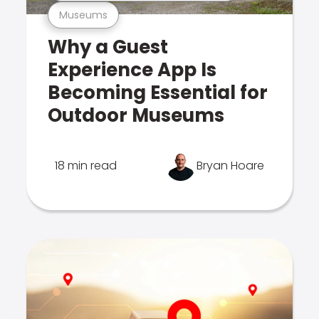
Museums
Why a Guest
Experience App Is
Becoming Essential for
Outdoor Museums
18 min read
Bryan Hoare