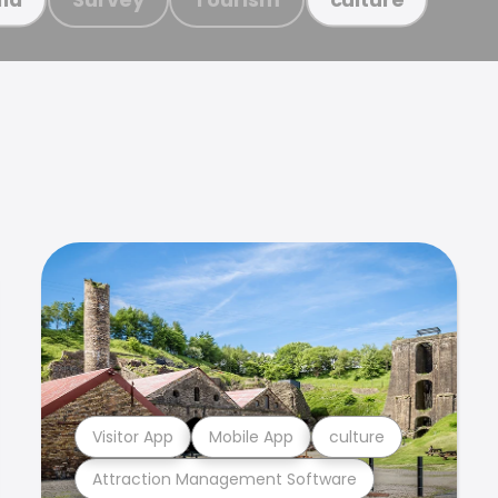
Visitor App
Mobile App
culture
Attraction Management Software