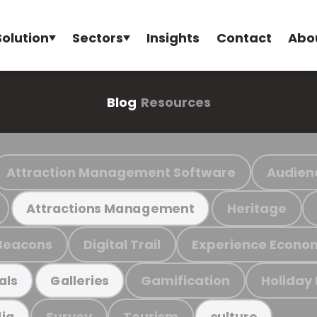
Solution
Sectors
Insights
Contact
Abo
Blog
Resources
Attraction Management Software
Audien
Heritage
Attractions Management
Beacons
Digital Trail
Experience Econo
Gamification
Holiday
als
Galleries
Survey
Tourism
ia
culture