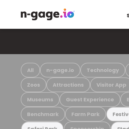
All
n-gage.io
Technology
Zoos
Attractions
Visitor App
Museums
Guest Experience
Benchmark
Farm Park
Festiv
Sponsorship
Safari Park
Stad