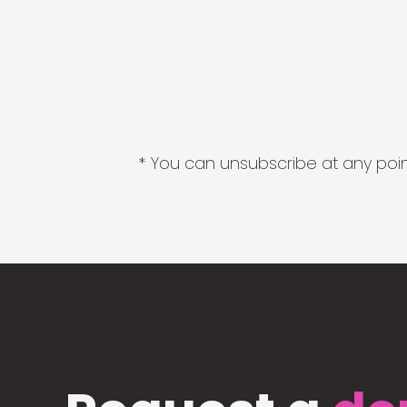
* You can unsubscribe at any point