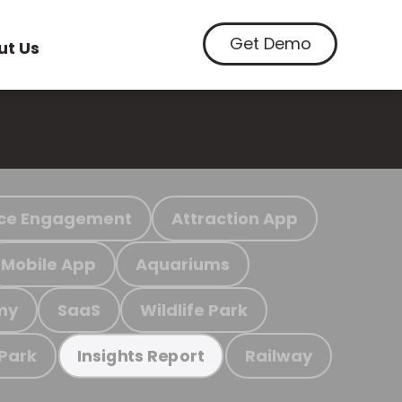
Get Demo
ut Us
ce Engagement
Attraction App
Mobile App
Aquariums
my
SaaS
Wildlife Park
 Park
Railway
Insights Report