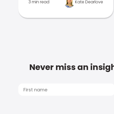
3 min read
Kate Dearlove
Never miss an insigh