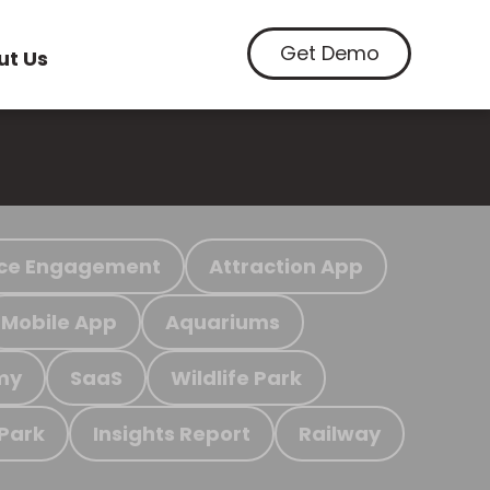
Get Demo
ut Us
ce Engagement
Attraction App
Mobile App
Aquariums
my
SaaS
Wildlife Park
 Park
Insights Report
Railway