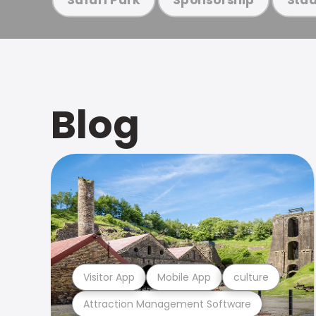
Blog
Visitor App
Mobile App
culture
Attraction Management Software