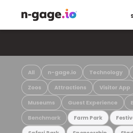
All
n-gage.io
Technology
Zoos
Attractions
Visitor App
Museums
Guest Experience
Benchmark
Farm Park
Festiv
Safari Park
Sponsorship
Stad