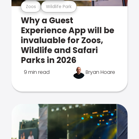
Zoos
Wildlife Park
Why a Guest
Experience App will be
invaluable for Zoos,
Wildlife and Safari
Parks in 2026
9 min read
Bryan Hoare