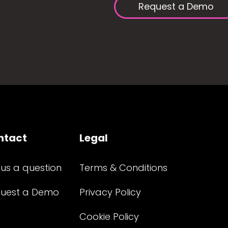
Request a Demo
ntact
Legal
 us a question
Terms & Conditions
uest a Demo
Privacy Policy
Cookie Policy