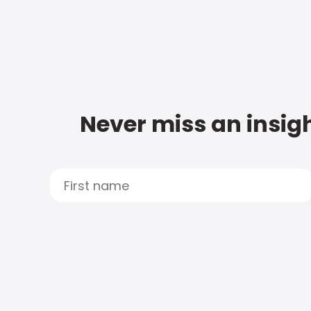
Never miss an insigh