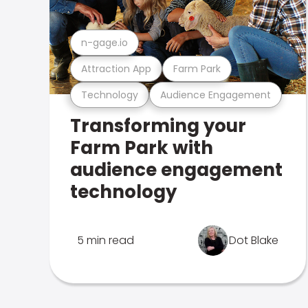
n-gage.io
Attraction App
Farm Park
Technology
Audience Engagement
Transforming your
Farm Park with
audience engagement
technology
5 min read
Dot Blake