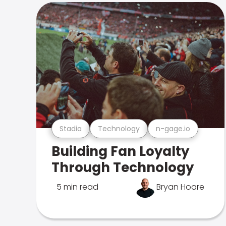
Stadia
Technology
n-gage.io
Building Fan Loyalty
Through Technology
5 min read
Bryan Hoare