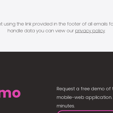
 using the link provided in the footer of all email
handle data you can view our
privacy policy
.
mo
Request a free demo of 
mobile-web application. 
minutes.