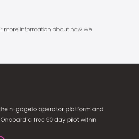
s for more information about how we
the n-gage.io operator platform and
Onboard a free 90 day pilot within