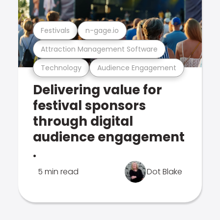
Festivals
n-gage.io
Attraction Management Software
Technology
Audience Engagement
Delivering value for
festival sponsors
through digital
audience engagement
.
5 min read
Dot Blake