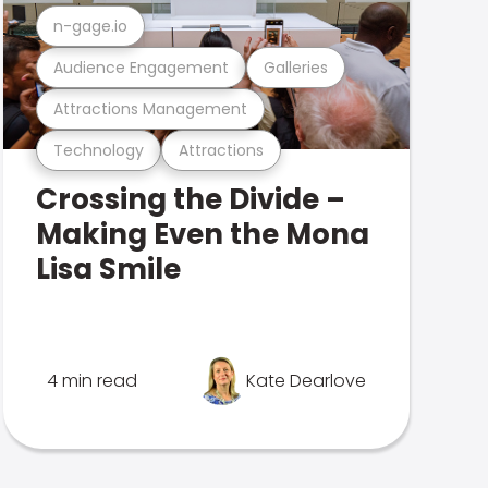
n-gage.io
Audience Engagement
Galleries
Attractions Management
Technology
Attractions
Crossing the Divide –
Making Even the Mona
Lisa Smile
4 min read
Kate Dearlove