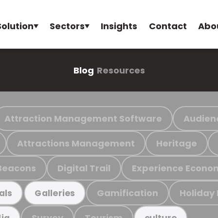
Solution
Sectors
Insights
Contact
Abo
Blog
Resources
Attraction Management Software
Audien
Attractions Management
Heritage
Beacons
Digital Trail
Experience Econo
Gamification
Holiday
als
Galleries
Survey
Tourism
ia
culture