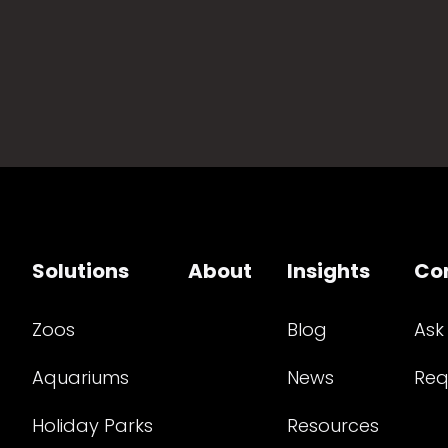
Solutions
About
Insights
Co
Zoos
Blog
Ask
Aquariums
News
Req
Holiday Parks
Resources