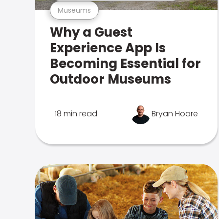
Museums
Why a Guest
Experience App Is
Becoming Essential for
Outdoor Museums
18 min read
Bryan Hoare