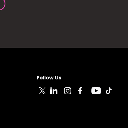
Follow Us