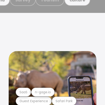
SaaS
n-gage.io
Guest Experience
Safari Park