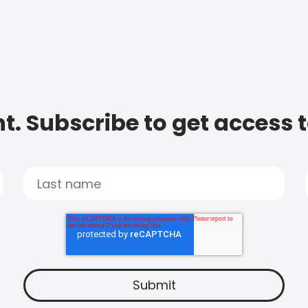
t. Subscribe to get access 