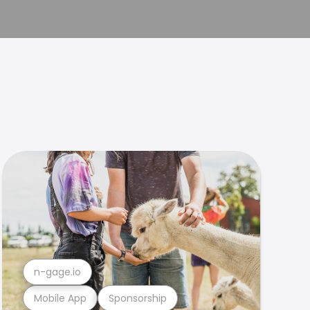
n-gage.io
Mobile App
Sponsorship