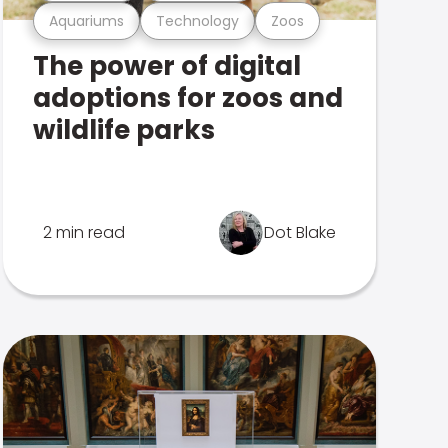
Aquariums
Technology
Zoos
The power of digital
adoptions for zoos and
wildlife parks
2 min read
Dot Blake