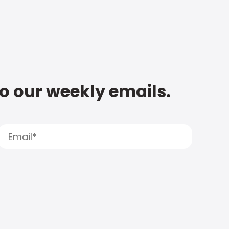
to our weekly emails.