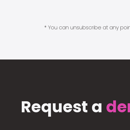
* You can unsubscribe at any point
Request a
de