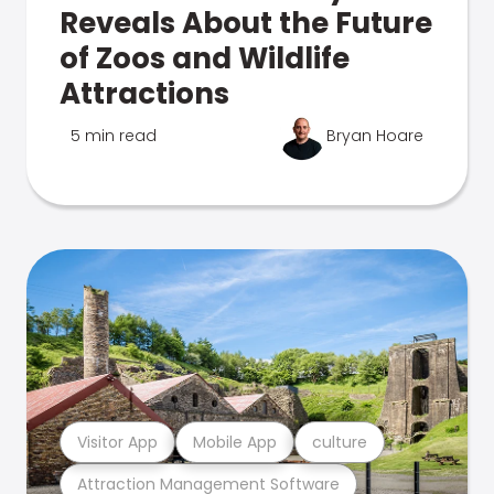
Reveals About the Future
of Zoos and Wildlife
Attractions
5 min read
Bryan Hoare
Visitor App
Mobile App
culture
Attraction Management Software