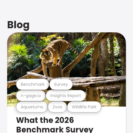
Blog
Benchmark
Survey
n-gage.io
Insights Report
Aquariums
Zoos
Wildlife Park
What the 2026
Benchmark Survey