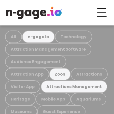
All
Technology
n-gage.io
Attraction Management Software
Audience Engagement
Attraction App
Attractions
Zoos
Visitor App
Attractions Management
Heritage
Mobile App
Aquariums
Museums
Guest Experience