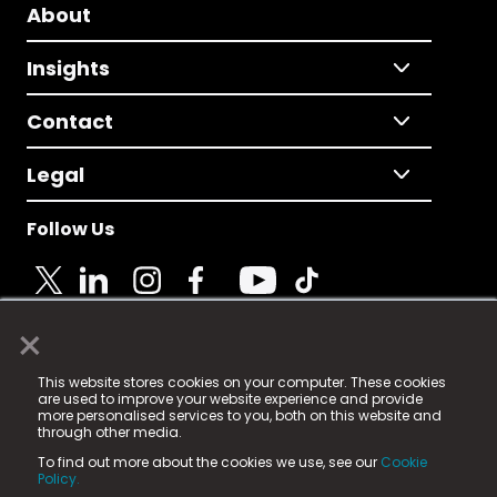
About
Insights
Contact
Legal
Follow Us
×
© 2025 Fame Media Tech Limited. n-gage.io is a
This website stores cookies on your computer. These cookies
registered trademark.
are used to improve your website experience and provide
more personalised services to you, both on this website and
Fame Media Tech (trading as n-gage.io) is registered
through other media.
in England & Wales
at:
To find out more about the cookies we use, see our
Cookie
15 Parsons Court, Welbury Way, Aycliffe Business Park,
Policy.
County Durham, DL5 6ZE (Company Number
11579910).