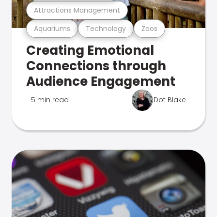
Attractions Management
Aquariums
Technology
Zoos
Creating Emotional
Connections through
Audience Engagement
5 min read
Dot Blake