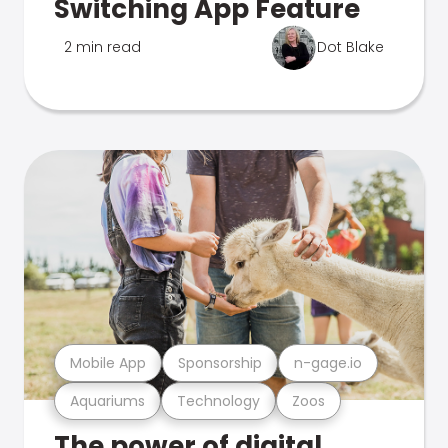
Switching App Feature
2 min read
Dot Blake
Mobile App
Sponsorship
n-gage.io
Aquariums
Technology
Zoos
The power of digital