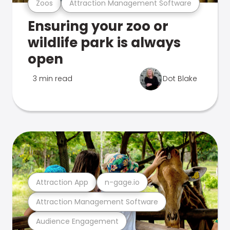
Zoos
Attraction Management Software
Ensuring your zoo or
wildlife park is always
open
3 min read
Dot Blake
Attraction App
n-gage.io
Attraction Management Software
Audience Engagement