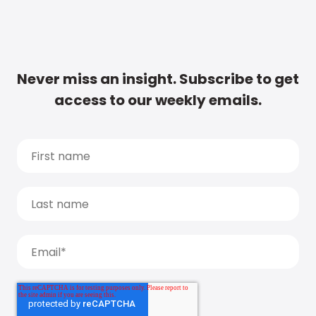
Never miss an insight. Subscribe to get
access to our weekly emails.