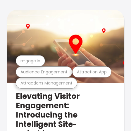
n-gage.io
Audience Engagement
Attraction App
Attractions Management
Elevating Visitor
Engagement:
Introducing the
Intelligent Site-