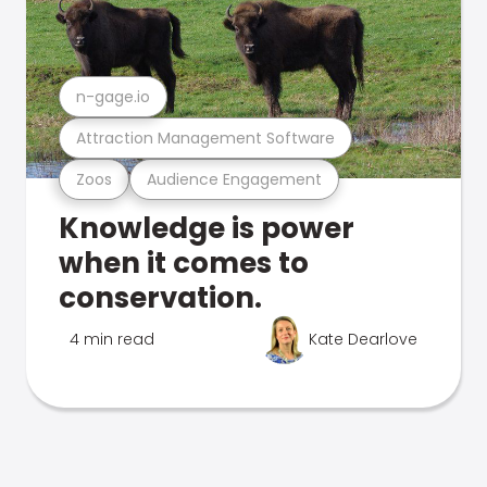
n-gage.io
Attraction Management Software
Zoos
Audience Engagement
Knowledge is power
when it comes to
conservation.
4 min read
Kate Dearlove