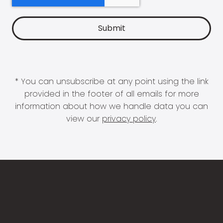
* You can unsubscribe at any point using the link
provided in the footer of all emails for more
information about how we handle data you can
view our
privacy policy
.