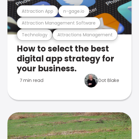
Attraction App
n-gage.io
Attraction Management Software
Technology
Attractions Management
How to select the best
digital app strategy for
your business.
7 min read
Dot Blake