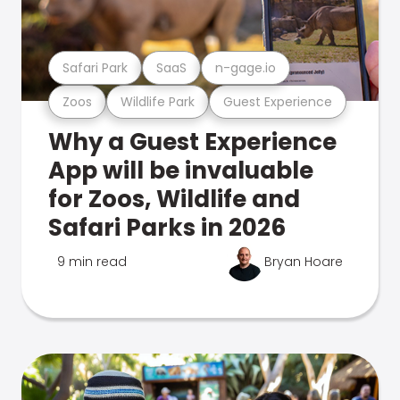
Safari Park
SaaS
n-gage.io
Zoos
Wildlife Park
Guest Experience
Why a Guest Experience
App will be invaluable
for Zoos, Wildlife and
Safari Parks in 2026
9 min read
Bryan Hoare