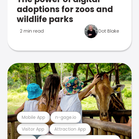
adoptions for zoos and
wildlife parks
2 min read
Dot Blake
Mobile App
n-gage.io
Visitor App
Attraction App