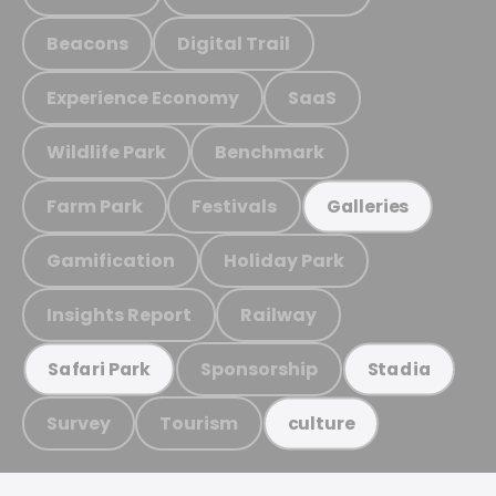
Beacons
Digital Trail
Experience Economy
SaaS
Wildlife Park
Benchmark
Farm Park
Festivals
Galleries
Gamification
Holiday Park
Insights Report
Railway
Sponsorship
Safari Park
Stadia
Survey
Tourism
culture