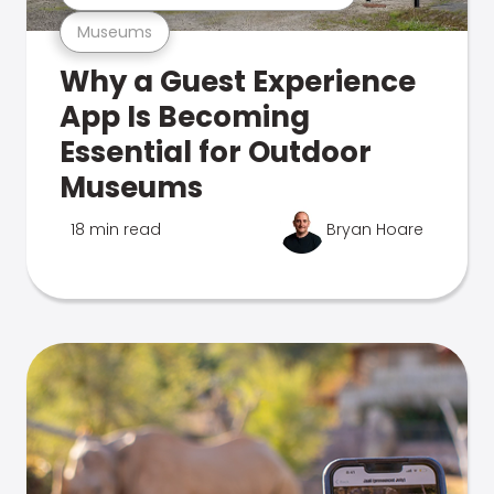
Museums
Why a Guest Experience
App Is Becoming
Essential for Outdoor
Museums
18 min read
Bryan Hoare