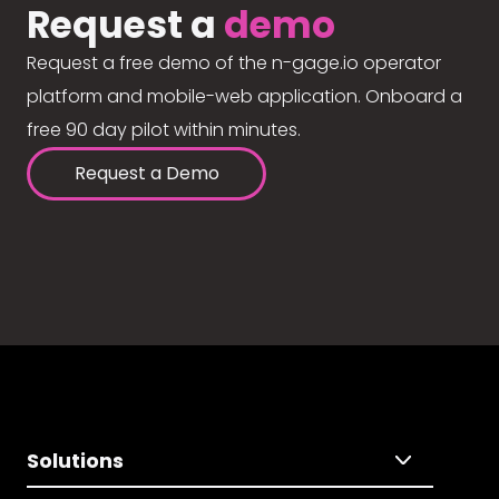
Request a
demo
Request a free demo of the n-gage.io operator
platform and mobile-web application. Onboard a
free 90 day pilot within minutes.
Request a Demo
Solutions