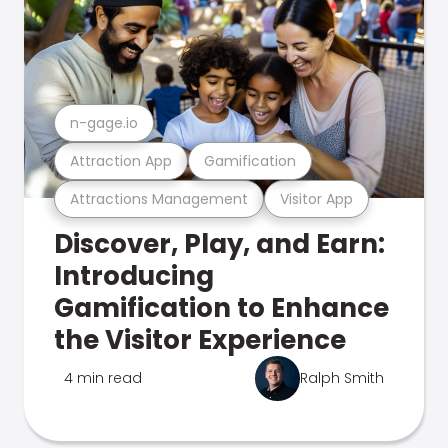
n-gage.io
Attraction App
Gamification
Attractions Management
Visitor App
Discover, Play, and Earn:
Introducing
Gamification to Enhance
the Visitor Experience
4 min read
Ralph Smith