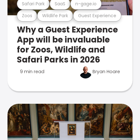
Safari Park
SaaS
n-gage.io
Zoos
Wildlife Park
Guest Experience
Why a Guest Experience
App will be invaluable
for Zoos, Wildlife and
Safari Parks in 2026
9 min read
Bryan Hoare