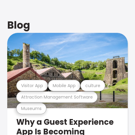
Blog
Visitor App
Mobile App
culture
Attraction Management Software
Museums
Why a Guest Experience
App Is Becoming