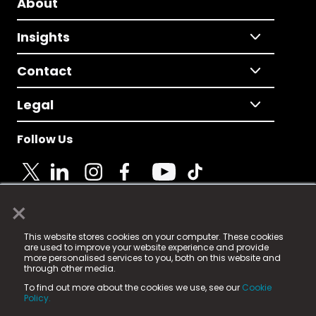
About
Insights
Contact
Legal
Follow Us
×
© 2025 Fame Media Tech Limited. n-gage.io is a
This website stores cookies on your computer. These cookies
registered trademark.
are used to improve your website experience and provide
more personalised services to you, both on this website and
Fame Media Tech (trading as n-gage.io) is registered
through other media.
in England & Wales
at:
To find out more about the cookies we use, see our
Cookie
15 Parsons Court, Welbury Way, Aycliffe Business Park,
Policy.
County Durham, DL5 6ZE (Company Number
11579910).