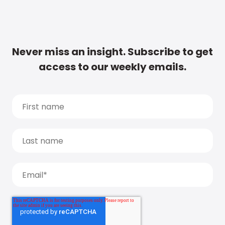
Never miss an insight. Subscribe to get
access to our weekly emails.