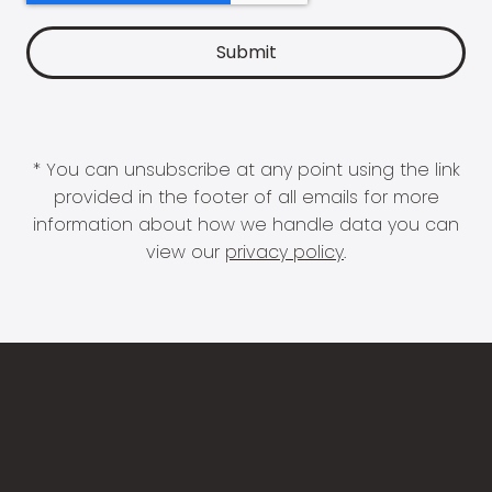
* You can unsubscribe at any point using the link
provided in the footer of all emails for more
information about how we handle data you can
view our
privacy policy
.