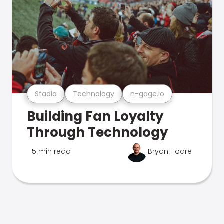
Stadia
Technology
n-gage.io
Building Fan Loyalty
Through Technology
5 min read
Bryan Hoare