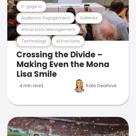
n-gage.io
Audience Engagement
Galleries
Attractions Management
Technology
Attractions
Crossing the Divide –
Making Even the Mona
Lisa Smile
4 min read
Kate Dearlove