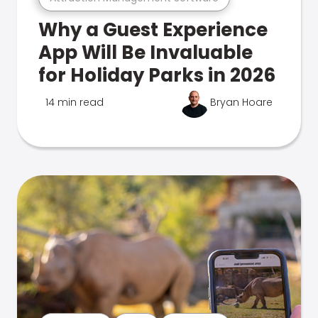
Why a Guest Experience
App Will Be Invaluable
for Holiday Parks in 2026
14 min read
Bryan Hoare