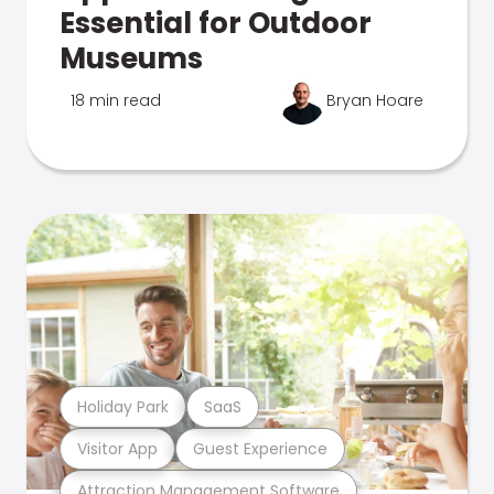
Essential for Outdoor
Museums
18 min read
Bryan Hoare
Holiday Park
SaaS
Visitor App
Guest Experience
Attraction Management Software