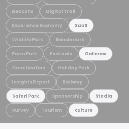
Beacons
Digital Trail
Experience Economy
SaaS
Wildlife Park
Benchmark
Farm Park
Festivals
Galleries
Gamification
Holiday Park
Insights Report
Railway
Sponsorship
Safari Park
Stadia
Survey
Tourism
culture