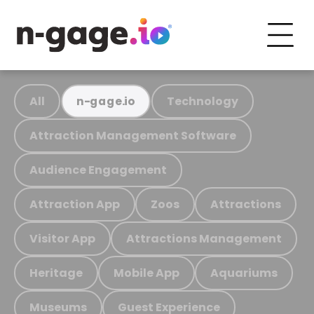
All
Technology
n-gage.io
Attraction Management Software
Audience Engagement
Attraction App
Zoos
Attractions
Visitor App
Attractions Management
Heritage
Mobile App
Aquariums
Museums
Guest Experience