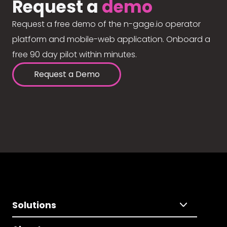
Request a
demo
Request a free demo of the n-gage.io operator
platform and mobile-web application. Onboard a
free 90 day pilot within minutes.
Request a Demo
Solutions