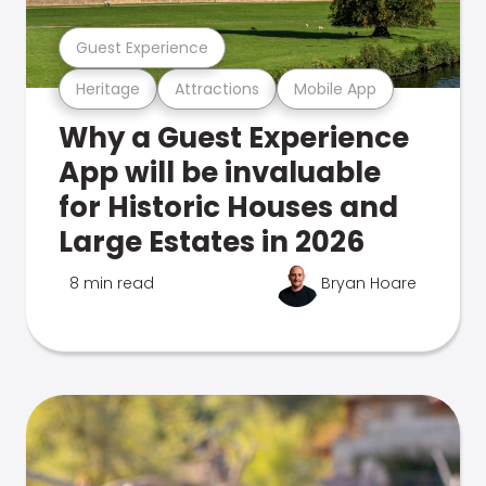
Guest Experience
Heritage
Attractions
Mobile App
Why a Guest Experience
App will be invaluable
for Historic Houses and
Large Estates in 2026
8 min read
Bryan Hoare