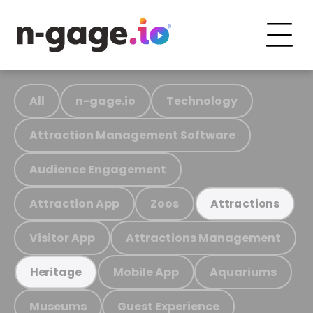
All
n-gage.io
Technology
Attraction Management Software
Audience Engagement
Attraction App
Zoos
Attractions
Visitor App
Attractions Management
Mobile App
Aquariums
Heritage
Museums
Guest Experience