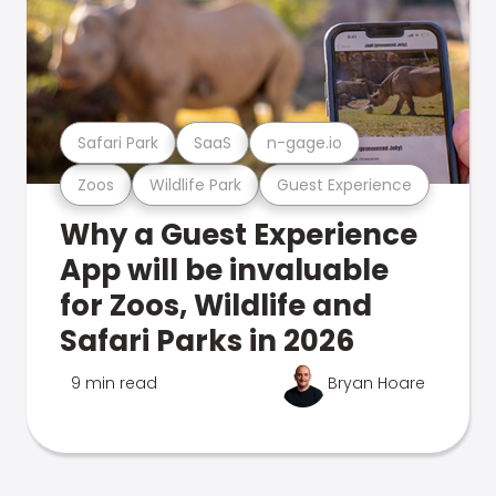
Safari Park
SaaS
n-gage.io
Zoos
Wildlife Park
Guest Experience
Why a Guest Experience
App will be invaluable
for Zoos, Wildlife and
Safari Parks in 2026
9 min read
Bryan Hoare