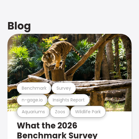
Blog
Benchmark
Survey
n-gage.io
Insights Report
Aquariums
Zoos
Wildlife Park
What the 2026
Benchmark Survey