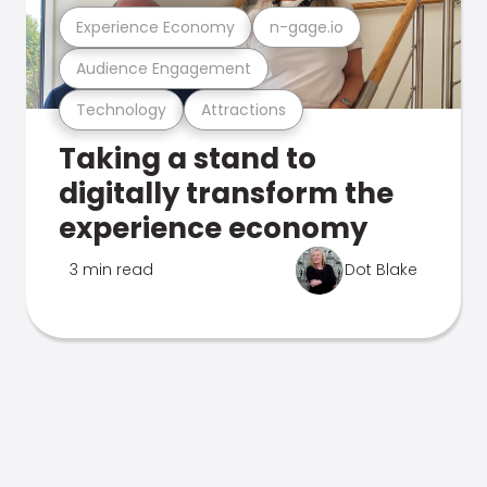
Experience Economy
n-gage.io
Audience Engagement
Technology
Attractions
Taking a stand to
digitally transform the
experience economy
3 min read
Dot Blake