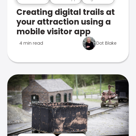
Creating digital trails at
your attraction using a
mobile visitor app
4 min read
Dot Blake