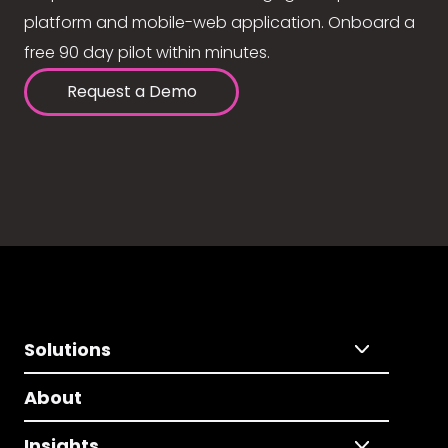
platform and mobile-web application. Onboard a
free 90 day pilot within minutes.
Request a Demo
Solutions
About
Insights