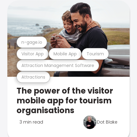
n-gage.io
Visitor App
Mobile App
Tourism
Attraction Management Software
Attractions
The power of the visitor
mobile app for tourism
organisations
3 min read
Dot Blake