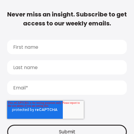
Never miss an insight. Subscribe to get
access to our weekly emails.