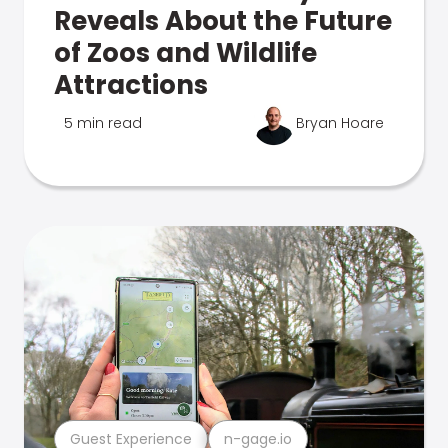
Reveals About the Future
of Zoos and Wildlife
Attractions
5 min read
Bryan Hoare
Guest Experience
n-gage.io