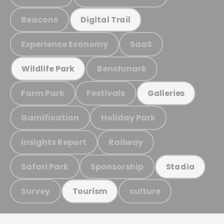
Beacons
Digital Trail
Experience Economy
SaaS
Benchmark
Wildlife Park
Farm Park
Festivals
Galleries
Gamification
Holiday Park
Insights Report
Railway
Safari Park
Sponsorship
Stadia
Survey
culture
Tourism