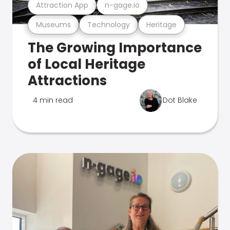
Attraction App
n-gage.io
Museums
Technology
Heritage
The Growing Importance
of Local Heritage
Attractions
4 min read
Dot Blake