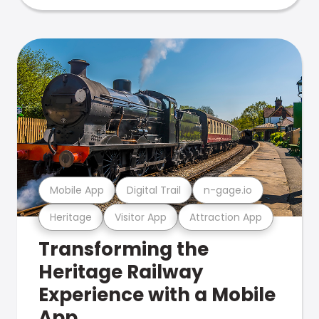
Mobile App
Digital Trail
n-gage.io
Heritage
Visitor App
Attraction App
Transforming the
Heritage Railway
Experience with a Mobile
App.