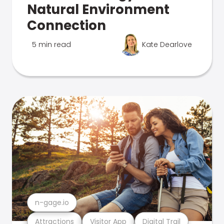
Natural Environment
Connection
5 min read
Kate Dearlove
n-gage.io
Attractions
Visitor App
Digital Trail