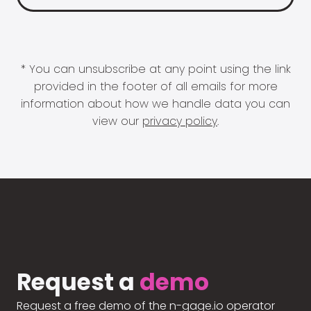
* You can unsubscribe at any point using the link
provided in the footer of all emails for more
information about how we handle data you can
view our
privacy policy
.
Request a
demo
Request a free demo of the n-gage.io operator