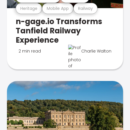
Heritage
Mobile App
Railway
n-gage.io Transforms
Tanfield Railway
Experience
2 min read
Charlie Walton