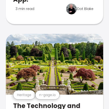
3 min read
Dot Blake
Heritage
n-gage.io
The Technology and