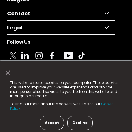
Contact
Legal
Follow Us
×
© 2025 Fame Media Tech Limited. n-gage.io is a
This website stores cookies on your computer. These cookies
registered trademark.
are used to improve your website experience and provide
more personalised services to you, both on this website and
Fame Media Tech (trading as n-gage.io) is registered
through other media.
in England & Wales
at:
To find out more about the cookies we use, see our
Cookie
15 Parsons Court, Welbury Way, Aycliffe Business Park,
Policy.
County Durham, DL5 6ZE (Company Number
11579910).
Accept
Decline