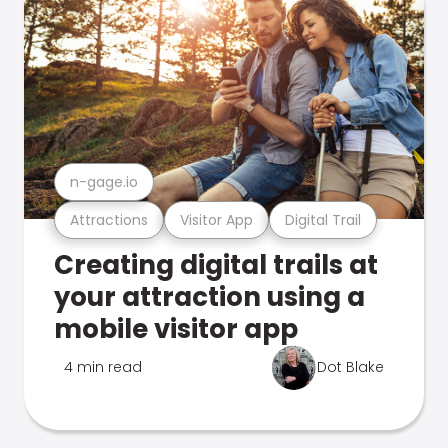
n-gage.io
Attractions
Visitor App
Digital Trail
Creating digital trails at
your attraction using a
mobile visitor app
4 min read
Dot Blake