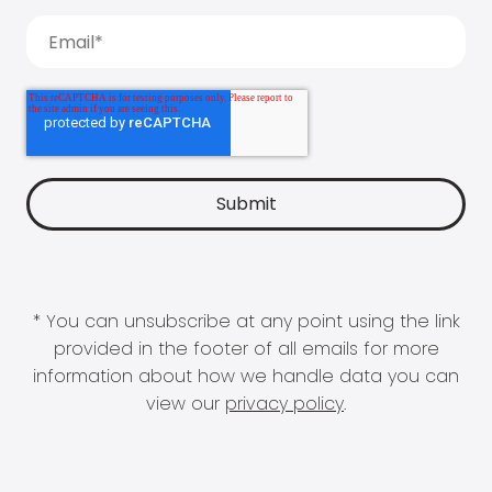
* You can unsubscribe at any point using the link
provided in the footer of all emails for more
information about how we handle data you can
view our
privacy policy
.