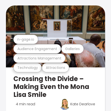
n-gage.io
Audience Engagement
Galleries
Attractions Management
Technology
Attractions
Crossing the Divide –
Making Even the Mona
Lisa Smile
4 min read
Kate Dearlove