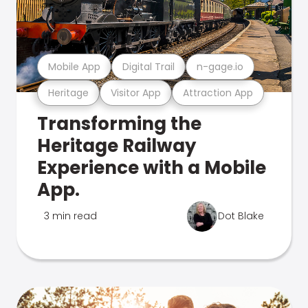
Mobile App
Digital Trail
n-gage.io
Heritage
Visitor App
Attraction App
Transforming the
Heritage Railway
Experience with a Mobile
App.
3 min read
Dot Blake