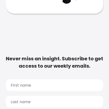
Never miss an insight. Subscribe to get
access to our weekly emails.