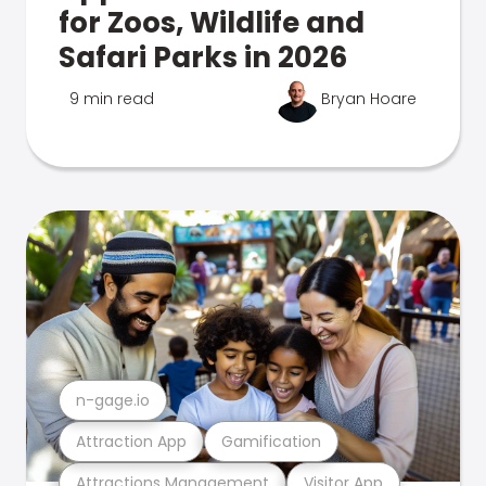
for Zoos, Wildlife and
Safari Parks in 2026
9 min read
Bryan Hoare
n-gage.io
Attraction App
Gamification
Attractions Management
Visitor App