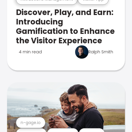
Discover, Play, and Earn:
Introducing
Gamification to Enhance
the Visitor Experience
4 min read
Ralph Smith
n-gage.io