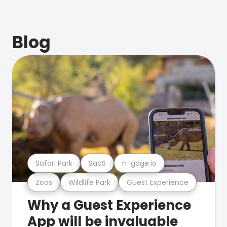
Blog
Safari Park
SaaS
n-gage.io
Zoos
Wildlife Park
Guest Experience
Why a Guest Experience
App will be invaluable