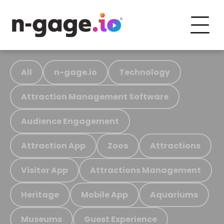
All
n-gage.io
Technology
Attraction Management Software
Audience Engagement
Attraction App
Zoos
Attractions
Visitor App
Attractions Management
Heritage
Mobile App
Aquariums
Museums
Guest Experience