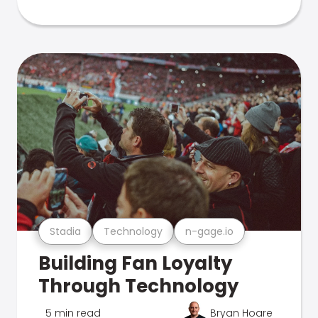
Stadia
Technology
n-gage.io
Building Fan Loyalty
Through Technology
5 min read
Bryan Hoare