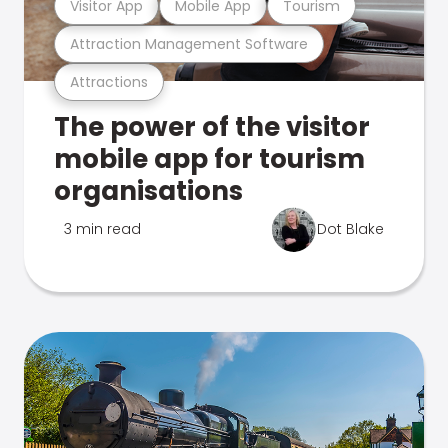
Visitor App
Mobile App
Tourism
Attraction Management Software
Attractions
The power of the visitor
mobile app for tourism
organisations
3 min read
Dot Blake