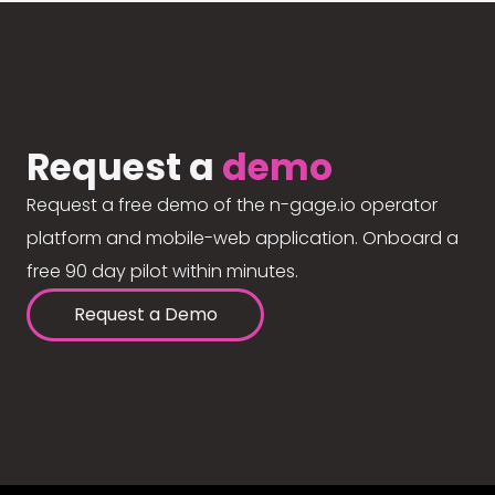
Request a
demo
Request a free demo of the n-gage.io operator
platform and mobile-web application. Onboard a
free 90 day pilot within minutes.
Request a Demo