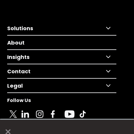
Solutions
About
Insights
Contact
Legal
Follow Us
×