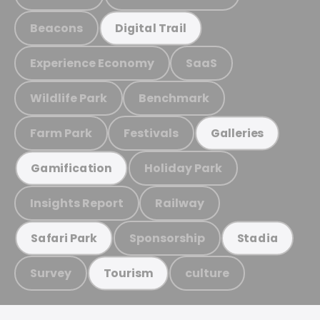
Beacons
Digital Trail
Experience Economy
SaaS
Wildlife Park
Benchmark
Farm Park
Festivals
Galleries
Holiday Park
Gamification
Insights Report
Railway
Sponsorship
Safari Park
Stadia
Survey
culture
Tourism