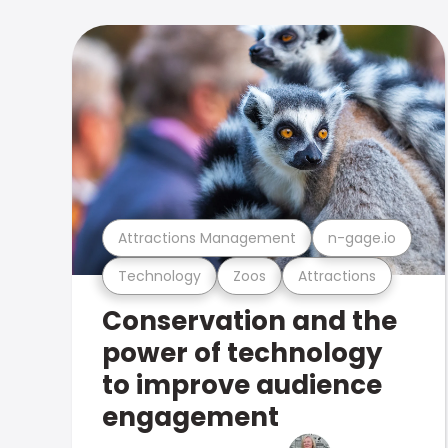
Attractions Management
n-gage.io
Technology
Zoos
Attractions
Conservation and the
power of technology
to improve audience
engagement