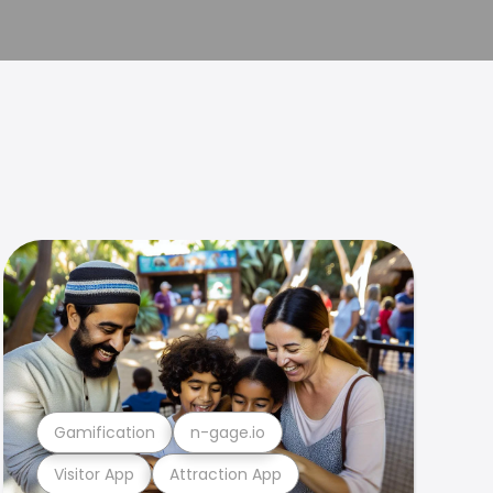
Gamification
n-gage.io
Visitor App
Attraction App