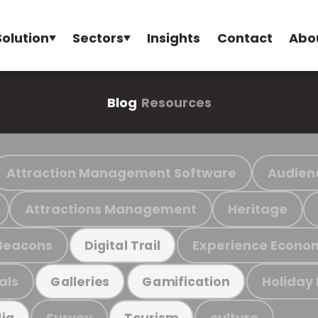
Solution
Sectors
Insights
Contact
Abo
Blog
Resources
Attraction Management Software
Audien
Attractions Management
Heritage
Beacons
Experience Econo
Digital Trail
als
Holiday
Galleries
Gamification
Survey
culture
ia
Tourism