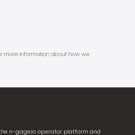
s for more information about how we
the n-gage.io operator platform and