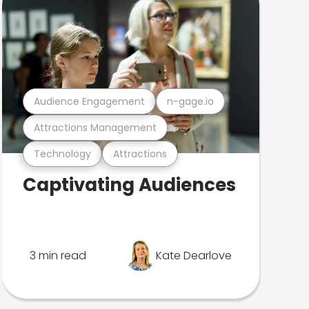
Audience Engagement
n-gage.io
Attractions Management
Technology
Attractions
Captivating Audiences
3 min read
Kate Dearlove