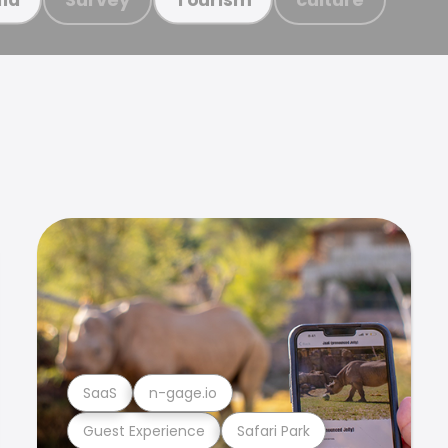
SaaS
n-gage.io
Guest Experience
Safari Park