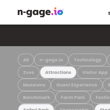
All
n-gage.io
Technology
Zoos
Visitor App
Attractions
Museums
Guest Experience
Benchmark
Farm Park
Festiv
Sponsorship
Safari Park
Stad