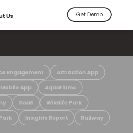
Get Demo
ut Us
ce Engagement
Attraction App
Mobile App
Aquariums
my
SaaS
Wildlife Park
 Park
Insights Report
Railway