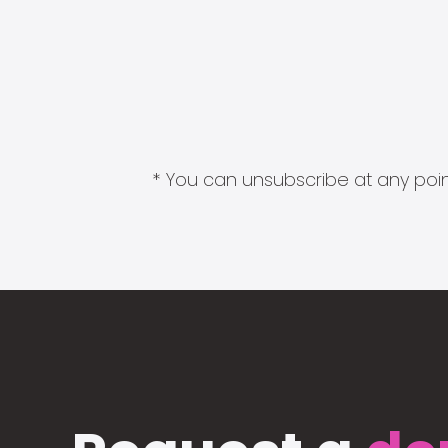
* You can unsubscribe at any point