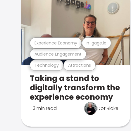
Experience Economy
n-gage.io
Audience Engagement
Technology
Attractions
Taking a stand to
digitally transform the
experience economy
3 min read
Dot Blake