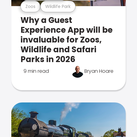
Zoos
Wildlife Park
Why a Guest
Experience App will be
invaluable for Zoos,
Wildlife and Safari
Parks in 2026
9 min read
Bryan Hoare