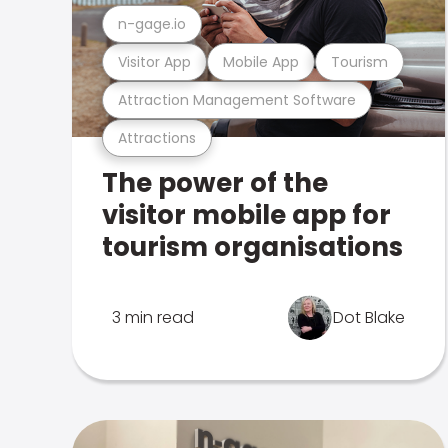
n-gage.io
Visitor App
Mobile App
Tourism
Attraction Management Software
Attractions
The power of the
visitor mobile app for
tourism organisations
3 min read
Dot Blake