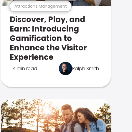
Attractions Management
Discover, Play, and
Earn: Introducing
Gamification to
Enhance the Visitor
Experience
4 min read
Ralph Smith