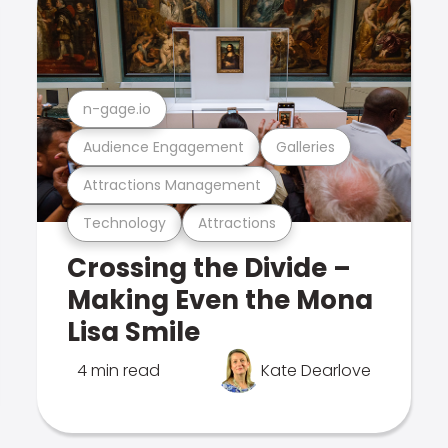
n-gage.io
Audience Engagement
Galleries
Attractions Management
Technology
Attractions
Crossing the Divide –
Making Even the Mona
Lisa Smile
4 min read
Kate Dearlove