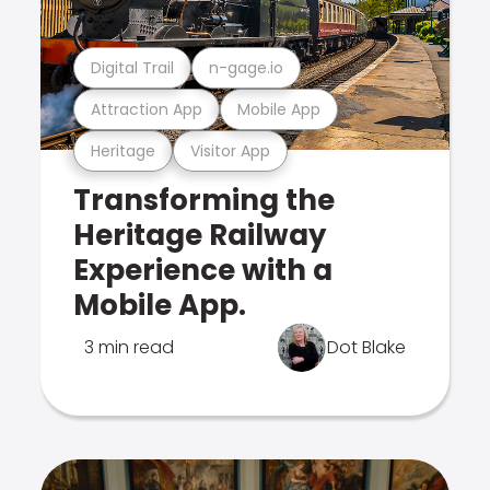
Digital Trail
n-gage.io
Attraction App
Mobile App
Heritage
Visitor App
Transforming the
Heritage Railway
Experience with a
Mobile App.
3 min read
Dot Blake