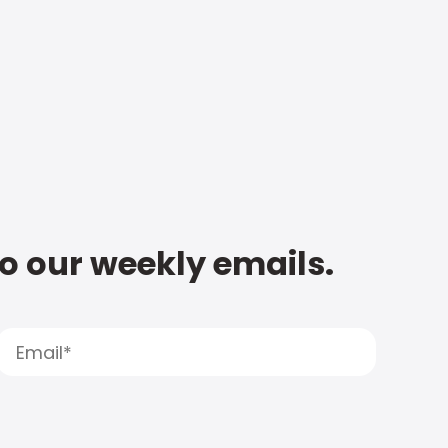
to our weekly emails.