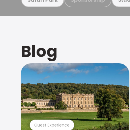
Blog
Guest Experience