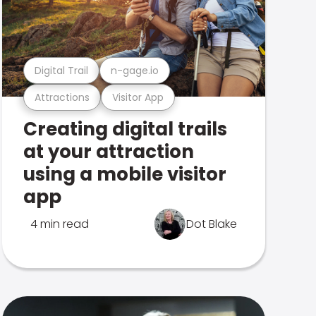
Digital Trail
n-gage.io
Attractions
Visitor App
Creating digital trails
at your attraction
using a mobile visitor
app
4 min read
Dot Blake