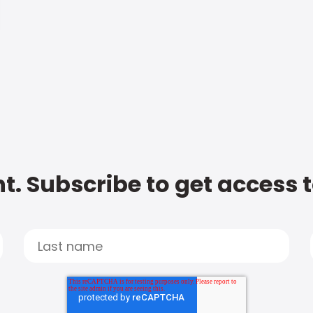
t. Subscribe to get access 