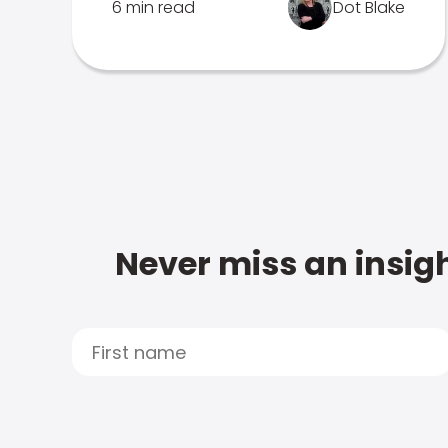
6 min read
Dot Blake
Never miss an insigh