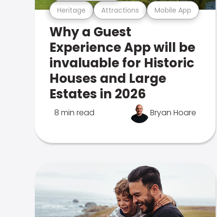
Heritage
Attractions
Mobile App
Why a Guest
Experience App will be
invaluable for Historic
Houses and Large
Estates in 2026
8 min read
Bryan Hoare