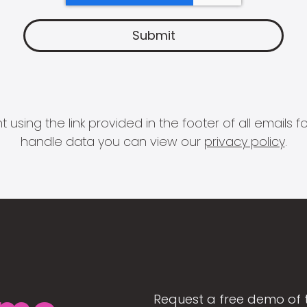
 using the link provided in the footer of all email
handle data you can view our
privacy policy
.
Request a free demo of 