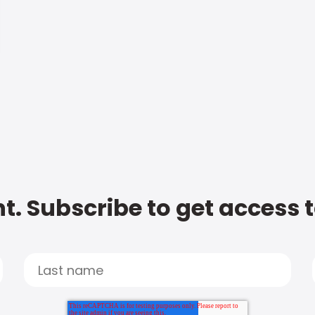
t. Subscribe to get access 