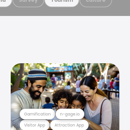
Gamification
n-gage.io
Visitor App
Attraction App