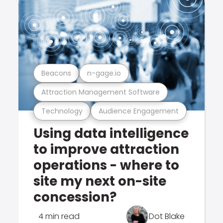
Beacons
n-gage.io
Attraction Management Software
Technology
Audience Engagement
Using data intelligence
to improve attraction
operations - where to
site my next on-site
concession?
4 min read
Dot Blake