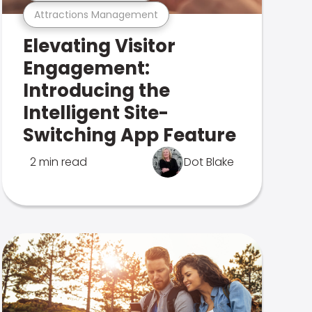
Attractions Management
Elevating Visitor
Engagement:
Introducing the
Intelligent Site-
Switching App Feature
2 min read
Dot Blake