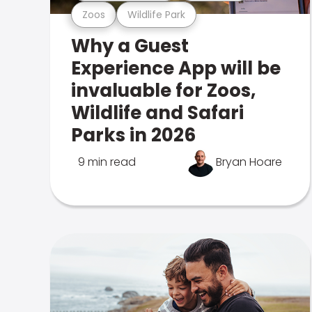
Zoos
Wildlife Park
Why a Guest
Experience App will be
invaluable for Zoos,
Wildlife and Safari
Parks in 2026
9 min read
Bryan Hoare