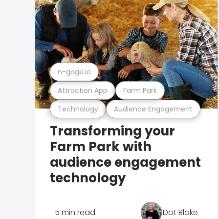
n-gage.io
Attraction App
Farm Park
Technology
Audience Engagement
Transforming your
Farm Park with
audience engagement
technology
5 min read
Dot Blake