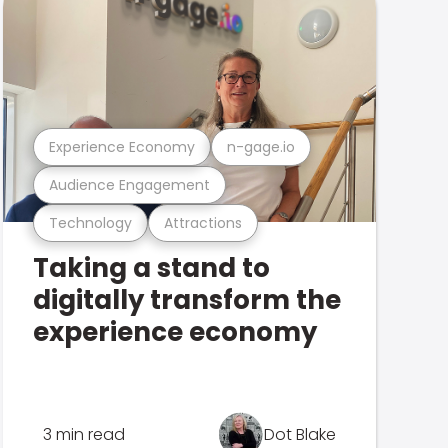
Experience Economy
n-gage.io
Audience Engagement
Technology
Attractions
Taking a stand to
digitally transform the
experience economy
3 min read
Dot Blake