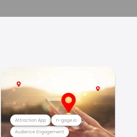
Attraction App
n-gage.io
Audience Engagement