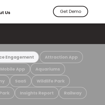
Get Demo
ut Us
Attraction App
ce Engagement
Mobile App
Aquariums
my
SaaS
Wildlife Park
 Park
Insights Report
Railway