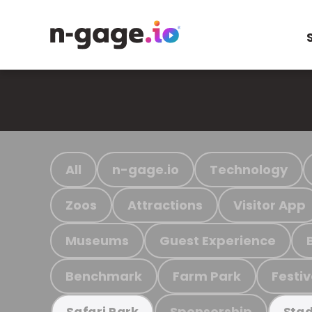
All
n-gage.io
Technology
Zoos
Attractions
Visitor App
Museums
Guest Experience
Benchmark
Farm Park
Festiv
Sponsorship
Safari Park
Stad