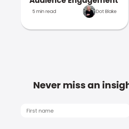
Audience Engagement
5 min read
Dot Blake
Never miss an insigh