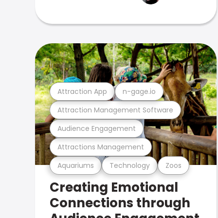
Attraction App
n-gage.io
Attraction Management Software
Audience Engagement
Attractions Management
Aquariums
Technology
Zoos
Creating Emotional
Connections through