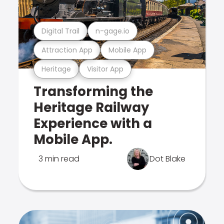
Digital Trail
n-gage.io
Attraction App
Mobile App
Heritage
Visitor App
Transforming the
Heritage Railway
Experience with a
Mobile App.
3 min read
Dot Blake