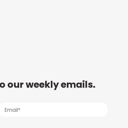
to our weekly emails.