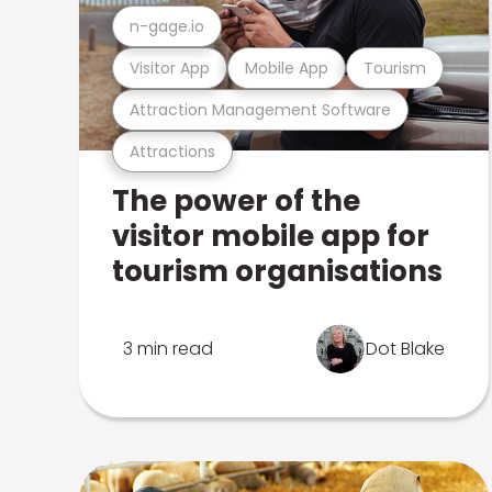
n-gage.io
Visitor App
Mobile App
Tourism
Attraction Management Software
Attractions
The power of the
visitor mobile app for
tourism organisations
3 min read
Dot Blake