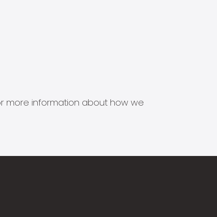
s for more information about how we