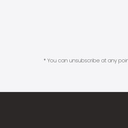
* You can unsubscribe at any point