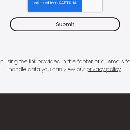
 using the link provided in the footer of all email
handle data you can view our
privacy policy
.