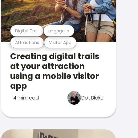
Digital Trail
n-gage.io
Attractions
Visitor App
Creating digital trails
at your attraction
using a mobile visitor
app
4 min read
Dot Blake