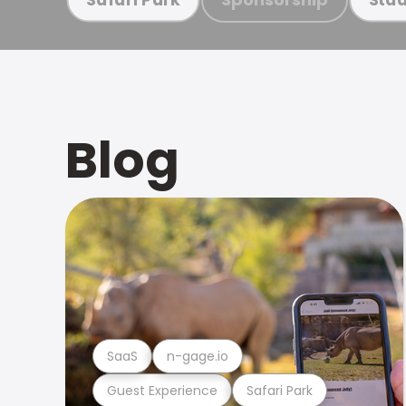
Blog
SaaS
n-gage.io
Guest Experience
Safari Park