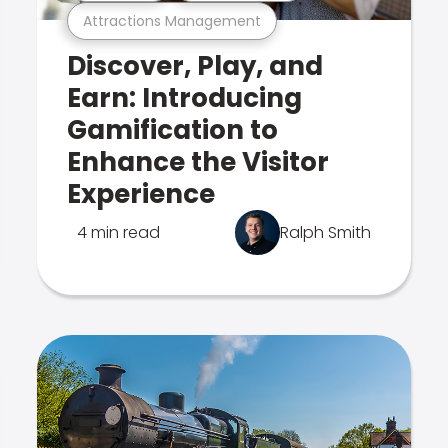
Attractions Management
Discover, Play, and
Earn: Introducing
Gamification to
Enhance the Visitor
Experience
4 min read
Ralph Smith