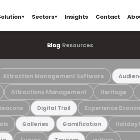
Solution
Sectors
Insights
Contact
Abo
Blog
Resources
Attraction Management Software
Audien
Attractions Management
Heritage
Beacons
Experience Econo
Digital Trail
als
Holiday
Galleries
Gamification
Survey
culture
ia
Tourism