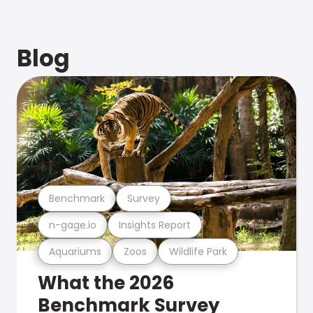
Blog
Benchmark
Survey
n-gage.io
Insights Report
Aquariums
Zoos
Wildlife Park
What the 2026
Benchmark Survey