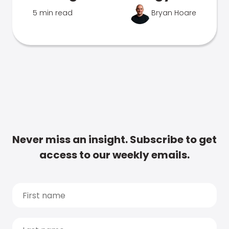
5 min read
Bryan Hoare
Never miss an insight. Subscribe to get
access to our weekly emails.