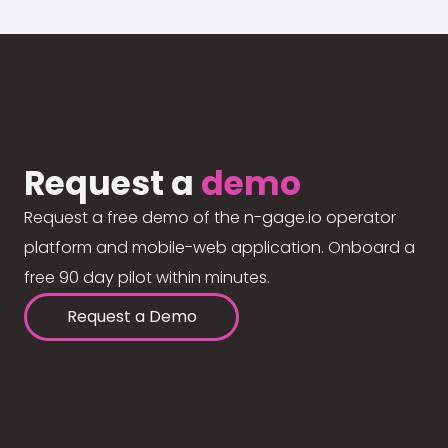
Request a
demo
Request a free demo of the n-gage.io operator
platform and mobile-web application. Onboard a
free 90 day pilot within minutes.
Request a Demo