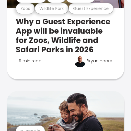
Zoos
Wildlife Park
Guest Experience
Why a Guest Experience
App will be invaluable
for Zoos, Wildlife and
Safari Parks in 2026
9 min read
Bryan Hoare
n-gage.io