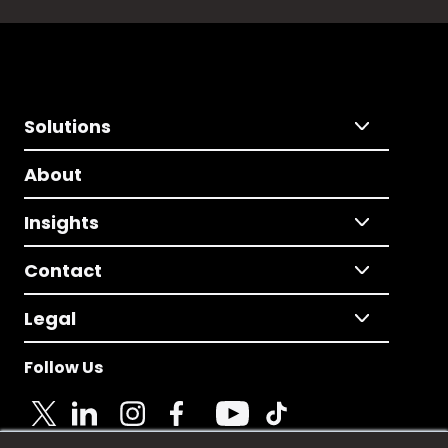
Solutions
About
Insights
Contact
Legal
Follow Us