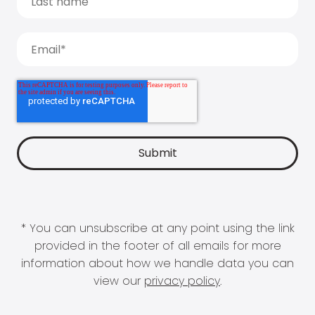
* You can unsubscribe at any point using the link
provided in the footer of all emails for more
information about how we handle data you can
view our
privacy policy
.