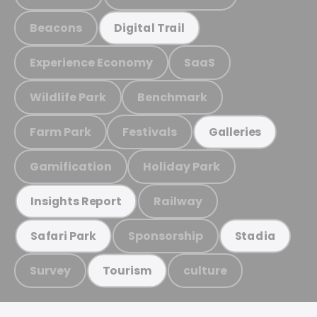
Beacons
Digital Trail
Experience Economy
SaaS
Wildlife Park
Benchmark
Farm Park
Festivals
Galleries
Gamification
Holiday Park
Railway
Insights Report
Sponsorship
Safari Park
Stadia
Survey
culture
Tourism