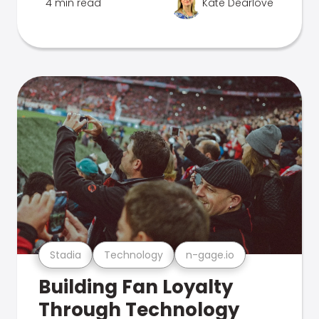
4 min read
Kate Dearlove
Stadia
Technology
n-gage.io
Building Fan Loyalty
Through Technology