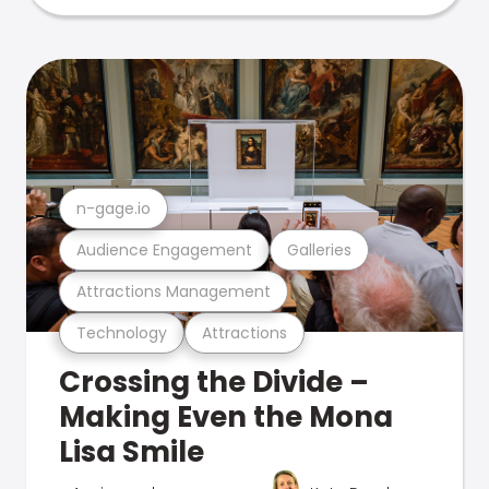
n-gage.io
Audience Engagement
Galleries
Attractions Management
Technology
Attractions
Crossing the Divide –
Making Even the Mona
Lisa Smile