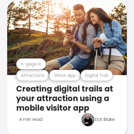
n-gage.io
Attractions
Visitor App
Digital Trail
Creating digital trails at
your attraction using a
mobile visitor app
4 min read
Dot Blake