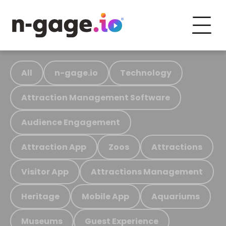
All
n-gage.io
Technology
Attraction Management Software
Audience Engagement
Attraction App
Zoos
Attractions
Visitor App
Attractions Management
Heritage
Mobile App
Aquariums
Museums
Guest Experience