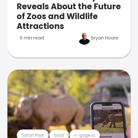
Reveals About the Future
of Zoos and Wildlife
Attractions
5 min read
Bryan Hoare
Safari Park
SaaS
n-gage.io