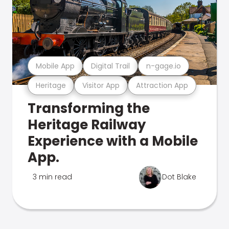
Mobile App
Digital Trail
n-gage.io
Heritage
Visitor App
Attraction App
Transforming the
Heritage Railway
Experience with a Mobile
App.
3 min read
Dot Blake