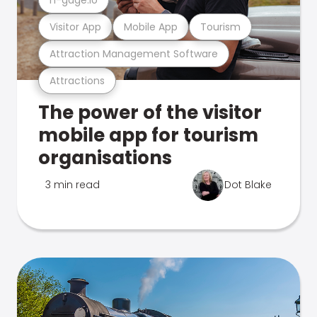
Visitor App
Mobile App
Tourism
Attraction Management Software
Attractions
The power of the visitor
mobile app for tourism
organisations
3 min read
Dot Blake