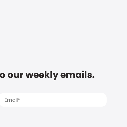
to our weekly emails.