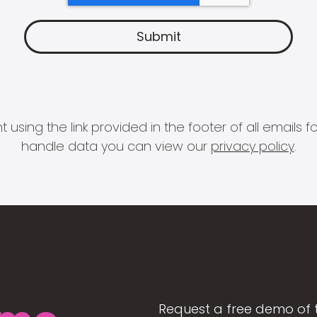
 using the link provided in the footer of all email
handle data you can view our
privacy policy
.
Request a free demo of 