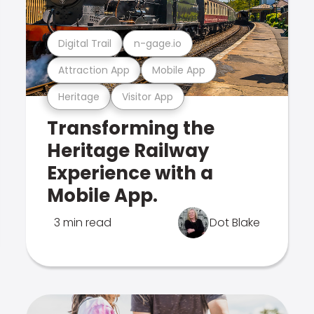
Digital Trail
n-gage.io
Attraction App
Mobile App
Heritage
Visitor App
Transforming the
Heritage Railway
Experience with a
Mobile App.
3 min read
Dot Blake