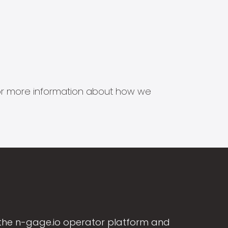
s for more information about how we
the n-gage.io operator platform and