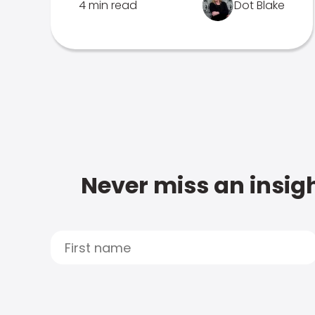
4 min read
Dot Blake
Never miss an insigh