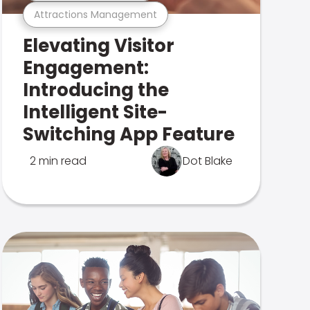
Attractions Management
Elevating Visitor
Engagement:
Introducing the
Intelligent Site-
Switching App Feature
2 min read
Dot Blake