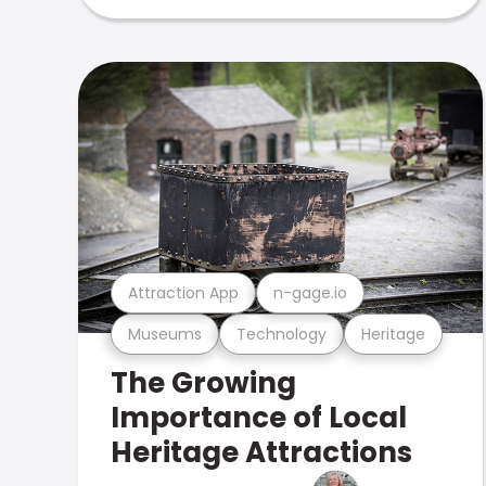
Attraction App
n-gage.io
Museums
Technology
Heritage
The Growing
Importance of Local
Heritage Attractions