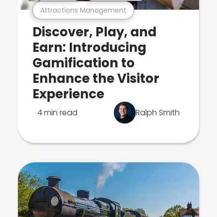
Attractions Management
Discover, Play, and
Earn: Introducing
Gamification to
Enhance the Visitor
Experience
4 min read
Ralph Smith