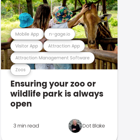
Mobile App
n-gage.io
Visitor App
Attraction App
Attraction Management Software
Zoos
Ensuring your zoo or
wildlife park is always
open
3 min read
Dot Blake