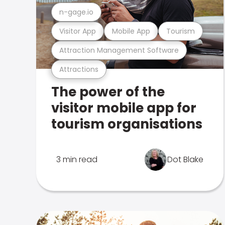
n-gage.io
Visitor App
Mobile App
Tourism
Attraction Management Software
Attractions
The power of the
visitor mobile app for
tourism organisations
3 min read
Dot Blake