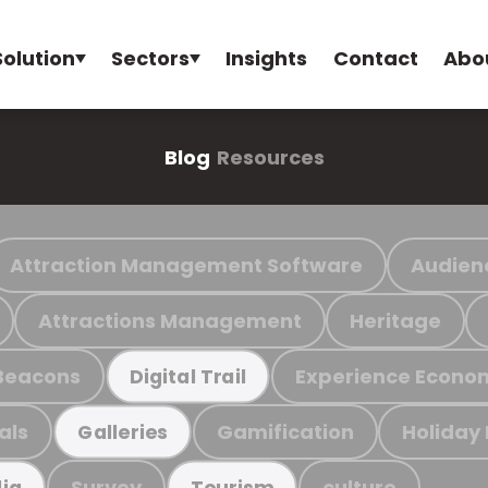
Solution
Sectors
Insights
Contact
Abo
Blog
Resources
Attraction Management Software
Audien
Attractions Management
Heritage
Beacons
Experience Econo
Digital Trail
als
Gamification
Holiday
Galleries
Survey
culture
ia
Tourism