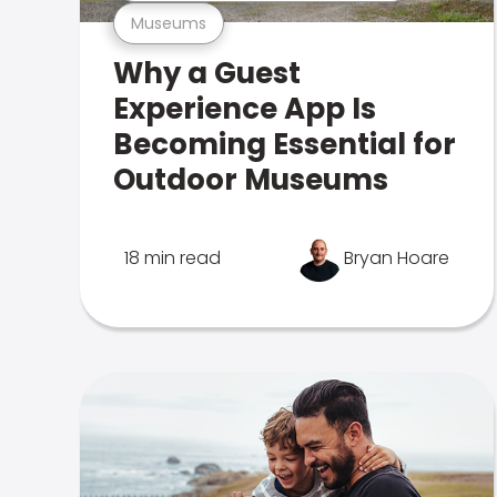
Museums
Why a Guest
Experience App Is
Becoming Essential for
Outdoor Museums
18 min read
Bryan Hoare