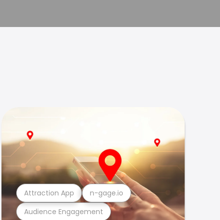
Attraction App
n-gage.io
Audience Engagement