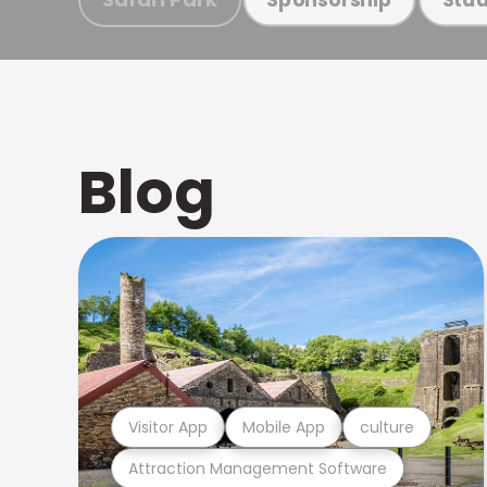
Blog
Visitor App
Mobile App
culture
Attraction Management Software