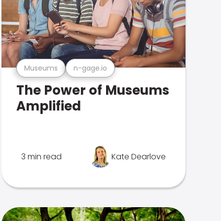
Museums
n-gage.io
The Power of Museums
Amplified
3 min read
Kate Dearlove