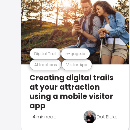
Digital Trail
n-gage.io
Attractions
Visitor App
Creating digital trails
at your attraction
using a mobile visitor
app
4 min read
Dot Blake