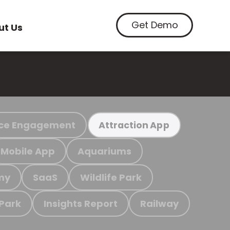
Get Demo
ut Us
ce Engagement
Attraction App
Mobile App
Aquariums
my
SaaS
Wildlife Park
 Park
Insights Report
Railway