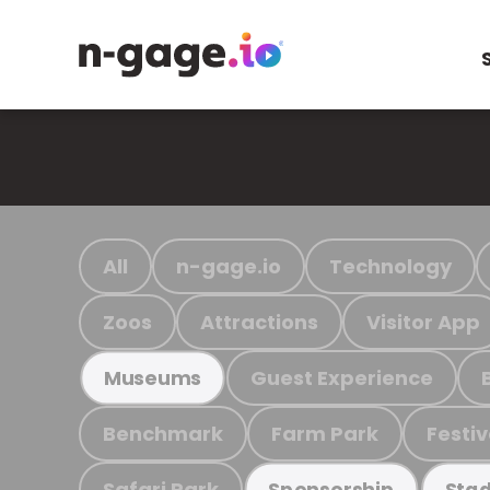
All
n-gage.io
Technology
Zoos
Attractions
Visitor App
Guest Experience
Museums
Benchmark
Farm Park
Festiv
Safari Park
Sponsorship
Stad