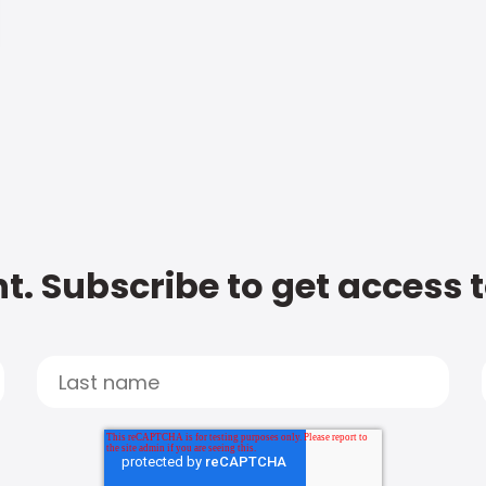
t. Subscribe to get access 