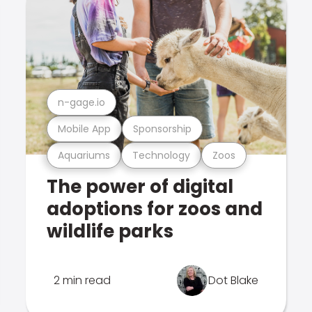
n-gage.io
Mobile App
Sponsorship
Aquariums
Technology
Zoos
The power of digital
adoptions for zoos and
wildlife parks
2 min read
Dot Blake