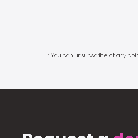
* You can unsubscribe at any point