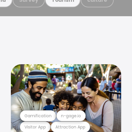
Gamification
n-gage.io
Visitor App
Attraction App