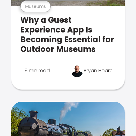
Museums
Why a Guest
Experience App Is
Becoming Essential for
Outdoor Museums
18 min read
Bryan Hoare