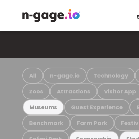
All
n-gage.io
Technology
Zoos
Attractions
Visitor App
Guest Experience
Museums
Benchmark
Farm Park
Festiv
Safari Park
Sponsorship
Stad