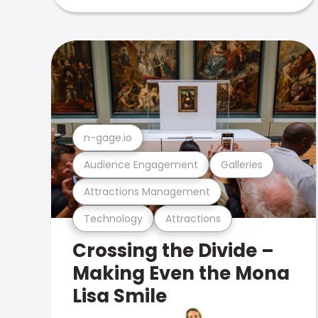
n-gage.io
Audience Engagement
Galleries
Attractions Management
Technology
Attractions
Crossing the Divide –
Making Even the Mona
Lisa Smile