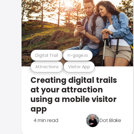
Digital Trail
n-gage.io
Attractions
Visitor App
Creating digital trails
at your attraction
using a mobile visitor
app
4 min read
Dot Blake