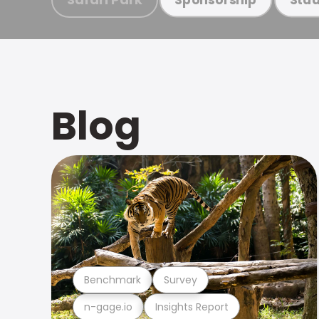
Blog
Benchmark
Survey
n-gage.io
Insights Report