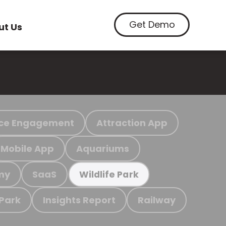
Get Demo
ut Us
ce Engagement
Attraction App
Mobile App
Aquariums
my
SaaS
Wildlife Park
 Park
Insights Report
Railway