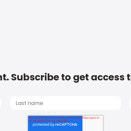
t. Subscribe to get access 