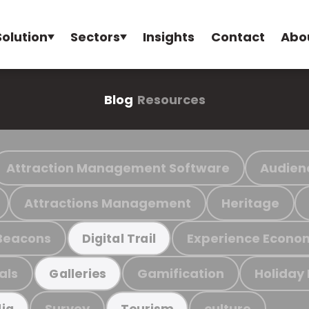
Solution
Sectors
Insights
Contact
Abo
Blog
Resources
Attraction Management Software
Audien
Attractions Management
Heritage
Beacons
Experience Econo
Digital Trail
als
Gamification
Holiday
Galleries
Survey
culture
ia
Tourism