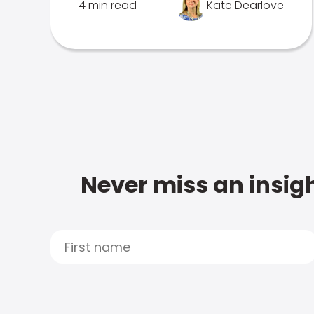
4 min read
Kate Dearlove
Never miss an insigh