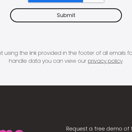
 using the link provided in the footer of all email
handle data you can view our
privacy policy
.
Request a free demo of 