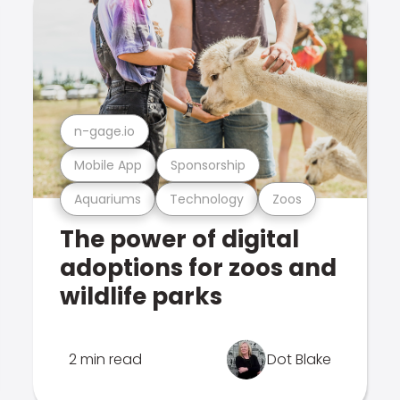
n-gage.io
Mobile App
Sponsorship
Aquariums
Technology
Zoos
The power of digital
adoptions for zoos and
wildlife parks
2 min read
Dot Blake