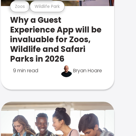
Zoos
Wildlife Park
Why a Guest
Experience App will be
invaluable for Zoos,
Wildlife and Safari
Parks in 2026
9 min read
Bryan Hoare