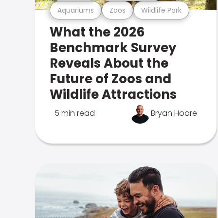
Aquariums
Zoos
Wildlife Park
What the 2026
Benchmark Survey
Reveals About the
Future of Zoos and
Wildlife Attractions
5 min read
Bryan Hoare