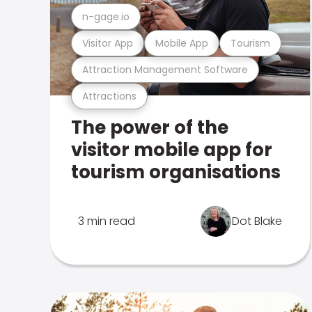
n-gage.io
Visitor App
Mobile App
Tourism
Attraction Management Software
Attractions
The power of the
visitor mobile app for
tourism organisations
3 min read
Dot Blake