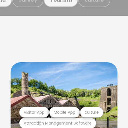
Visitor App
Mobile App
culture
Attraction Management Software