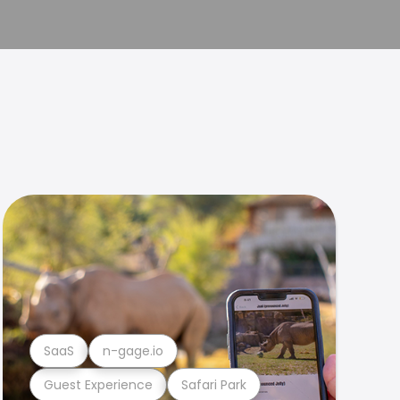
SaaS
n-gage.io
Guest Experience
Safari Park