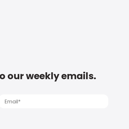
to our weekly emails.