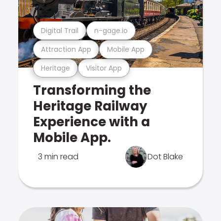
Digital Trail
n-gage.io
Attraction App
Mobile App
Heritage
Visitor App
Transforming the
Heritage Railway
Experience with a
Mobile App.
3 min read
Dot Blake