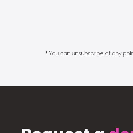
* You can unsubscribe at any point