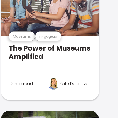
Museums
n-gage.io
The Power of Museums
Amplified
3 min read
Kate Dearlove