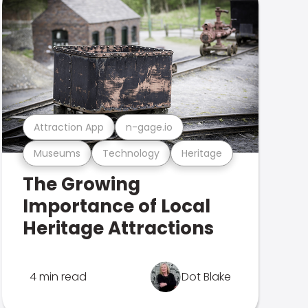
Attraction App
n-gage.io
Museums
Technology
Heritage
The Growing
Importance of Local
Heritage Attractions
4 min read
Dot Blake