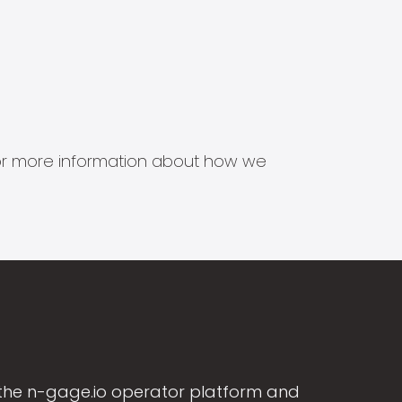
s for more information about how we
the n-gage.io operator platform and