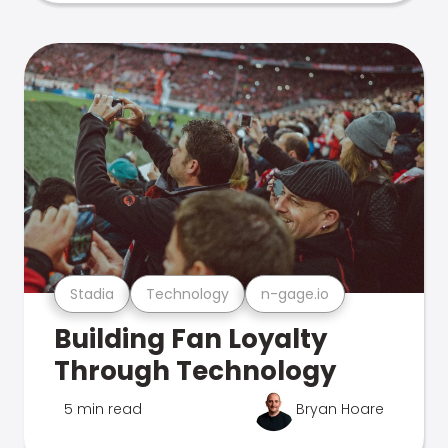
Stadia
Technology
n-gage.io
Building Fan Loyalty
Through Technology
5 min read
Bryan Hoare