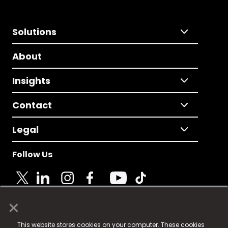
Solutions
About
Insights
Contact
Legal
Follow Us
×
© 2025 Fame Media Tech Limited. n-gage.io is a
This website stores cookies on your computer. These cookies