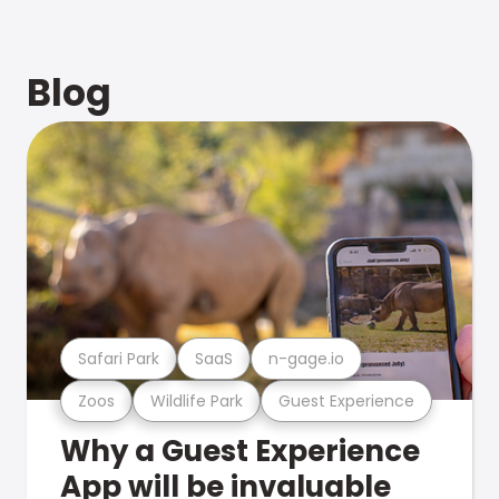
Blog
Safari Park
SaaS
n-gage.io
Zoos
Wildlife Park
Guest Experience
Why a Guest Experience
App will be invaluable