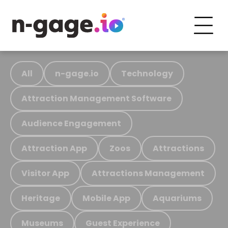
All
n-gage.io
Technology
Attraction Management Software
Audience Engagement
Attraction App
Zoos
Attractions
Visitor App
Attractions Management
Heritage
Mobile App
Aquariums
Museums
Guest Experience