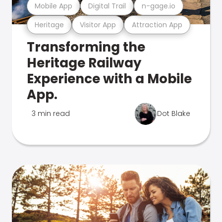
Mobile App
Digital Trail
n-gage.io
Heritage
Visitor App
Attraction App
Transforming the
Heritage Railway
Experience with a Mobile
App.
3 min read
Dot Blake