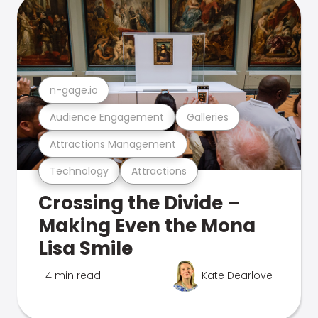
n-gage.io
Audience Engagement
Galleries
Attractions Management
Technology
Attractions
Crossing the Divide –
Making Even the Mona
Lisa Smile
4 min read
Kate Dearlove