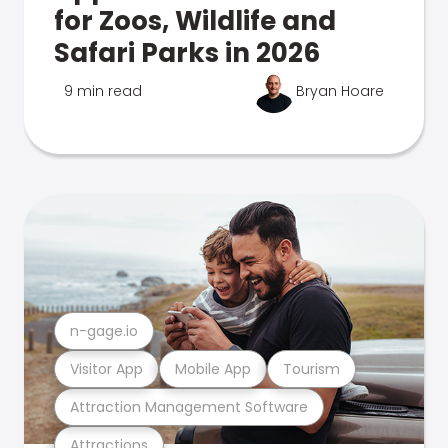
for Zoos, Wildlife and
Safari Parks in 2026
9 min read
Bryan Hoare
n-gage.io
Visitor App
Mobile App
Tourism
Attraction Management Software
Attractions