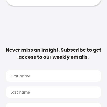
Never miss an insight. Subscribe to get
access to our weekly emails.