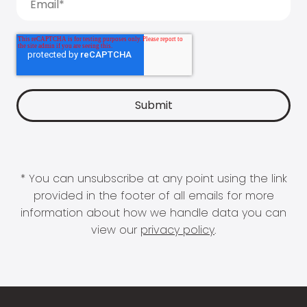
* You can unsubscribe at any point using the link
provided in the footer of all emails for more
information about how we handle data you can
view our
privacy policy
.