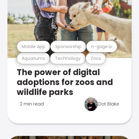
Mobile App
Sponsorship
n-gage.io
Aquariums
Technology
Zoos
The power of digital
adoptions for zoos and
wildlife parks
2 min read
Dot Blake