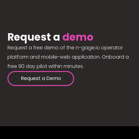
Request a
demo
Request a free demo of the n-gage.io operator
platform and mobile-web application. Onboard a
free 90 day pilot within minutes.
Request a Demo