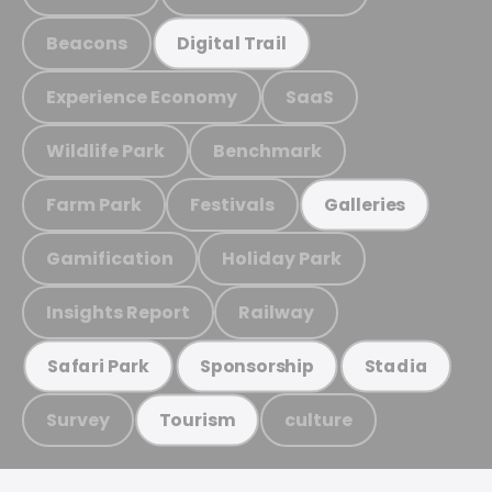
Beacons
Digital Trail
Experience Economy
SaaS
Wildlife Park
Benchmark
Farm Park
Festivals
Galleries
Gamification
Holiday Park
Insights Report
Railway
Safari Park
Sponsorship
Stadia
Survey
culture
Tourism