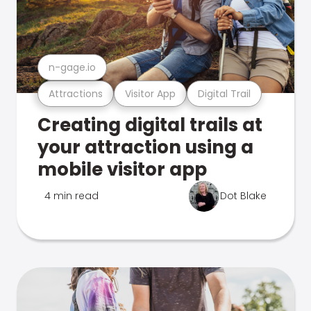
n-gage.io
Attractions
Visitor App
Digital Trail
Creating digital trails at
your attraction using a
mobile visitor app
4 min read
Dot Blake