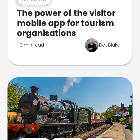
The power of the visitor
mobile app for tourism
organisations
3 min read
Dot Blake