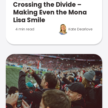
Crossing the Divide –
Making Even the Mona
Lisa Smile
4 min read
Kate Dearlove