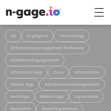
All
n-gage.io
Technology
Attraction Management Software
Audience Engagement
Attraction App
Zoos
Attractions
Visitor App
Attractions Management
Heritage
Mobile App
Aquariums
Museums
Guest Experience