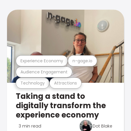
Experience Economy
n-gage.io
Audience Engagement
Technology
Attractions
Taking a stand to
digitally transform the
experience economy
3 min read
Dot Blake