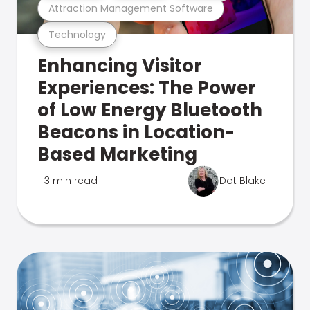
Attraction Management Software
Technology
Enhancing Visitor
Experiences: The Power
of Low Energy Bluetooth
Beacons in Location-
Based Marketing
3 min read
Dot Blake