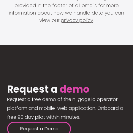
provided in the footer of all emails for more
information about how we handle data you can
view our
privacy policy
.
Request a
demo
Request a free demo of the n-gage.io operator
platform and mobile-web application. Onboard a
free 90 day pilot within minutes.
Request a Demo