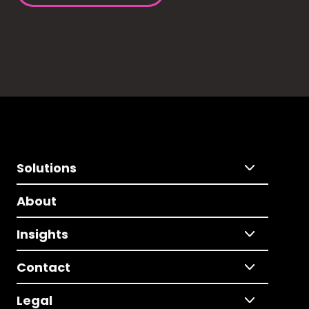
Solutions
About
Insights
Contact
Legal