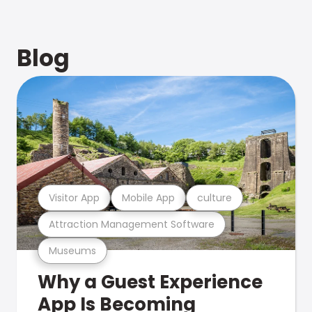
Blog
Visitor App
Mobile App
culture
Attraction Management Software
Museums
Why a Guest Experience
App Is Becoming