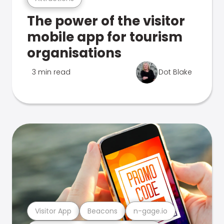
The power of the visitor
mobile app for tourism
organisations
3 min read
Dot Blake
Visitor App
Beacons
n-gage.io