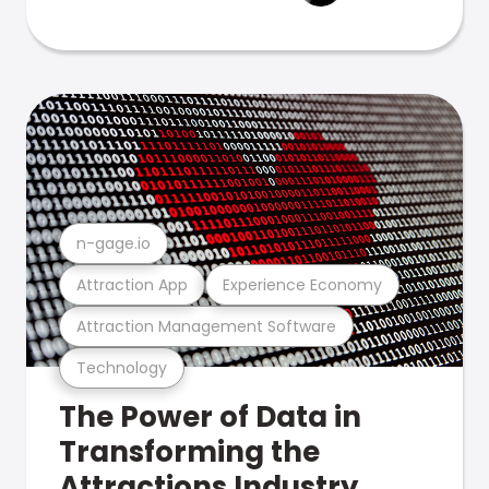
n-gage.io
Attraction App
Experience Economy
Attraction Management Software
Technology
The Power of Data in
Transforming the
Attractions Industry