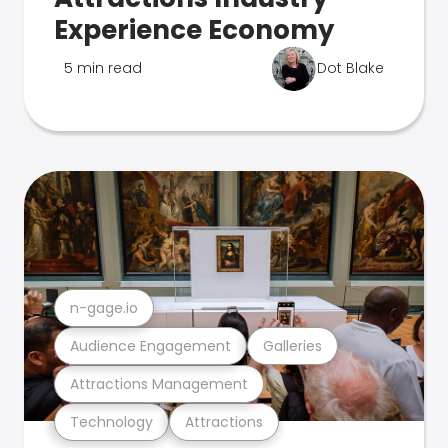
Experience Economy
5 min read
Dot Blake
n-gage.io
Audience Engagement
Galleries
Attractions Management
Technology
Attractions