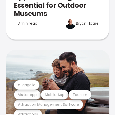
Essential for Outdoor
Museums
18 min read
Bryan Hoare
n-gage.io
Visitor App
Mobile App
Tourism
Attraction Management Software
Attractions