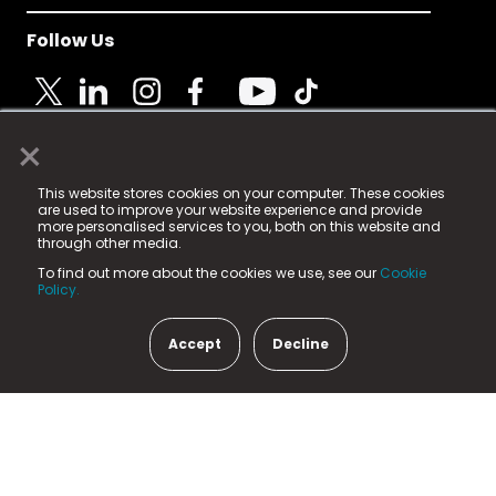
Follow Us
×
© 2025 Fame Media Tech Limited. n-gage.io is a
This website stores cookies on your computer. These cookies
registered trademark.
are used to improve your website experience and provide
more personalised services to you, both on this website and
Fame Media Tech (trading as n-gage.io) is registered
through other media.
in England & Wales
at:
To find out more about the cookies we use, see our
Cookie
15 Parsons Court, Welbury Way, Aycliffe Business Park,
Policy.
County Durham, DL5 6ZE (Company Number
11579910).
Accept
Decline