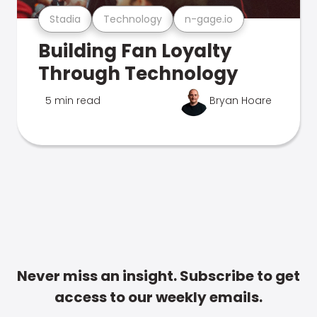
Stadia
Technology
n-gage.io
Building Fan Loyalty
Through Technology
5 min read
Bryan Hoare
Never miss an insight. Subscribe to get
access to our weekly emails.