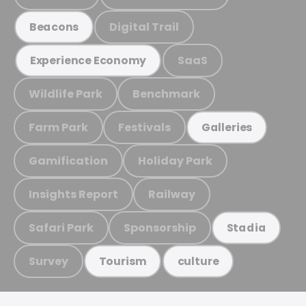
Digital Trail
Beacons
SaaS
Experience Economy
Wildlife Park
Benchmark
Farm Park
Festivals
Galleries
Gamification
Holiday Park
Insights Report
Railway
Safari Park
Sponsorship
Stadia
Survey
Tourism
culture