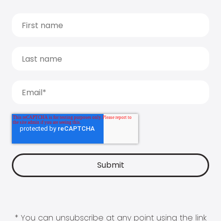
* You can unsubscribe at any point using the link