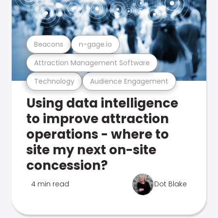
Beacons
n-gage.io
Attraction Management Software
Technology
Audience Engagement
Using data intelligence
to improve attraction
operations - where to
site my next on-site
concession?
4 min read
Dot Blake