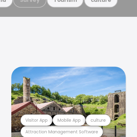
Visitor App
Mobile App
culture
Attraction Management Software