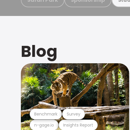
Blog
Benchmark
Survey
n-gage.io
Insights Report