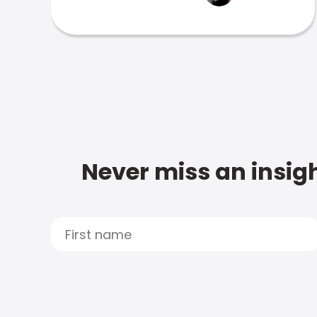
Never miss an insigh