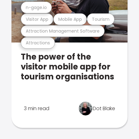
n-gage.io
Visitor App
Mobile App
Tourism
Attraction Management Software
Attractions
The power of the
visitor mobile app for
tourism organisations
3 min read
Dot Blake