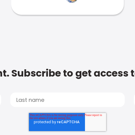
t. Subscribe to get access 