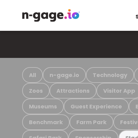
All
n-gage.io
Technology
Zoos
Attractions
Visitor App
Museums
Guest Experience
Benchmark
Farm Park
Festiv
Safari Park
Sponsorship
Stad