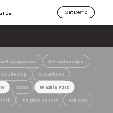
Get Demo
ut Us
ce Engagement
Attraction App
Mobile App
Aquariums
SaaS
my
Wildlife Park
 Park
Insights Report
Railway