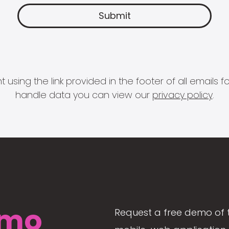
 using the link provided in the footer of all email
handle data you can view our
privacy policy
.
mo
Request a free demo of 