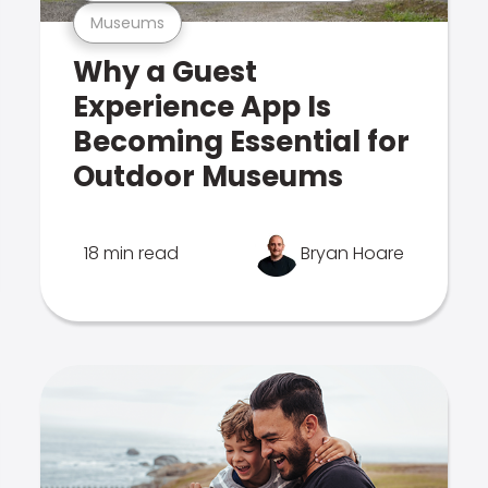
Museums
Why a Guest
Experience App Is
Becoming Essential for
Outdoor Museums
18 min read
Bryan Hoare