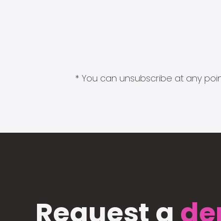
* You can unsubscribe at any point
Request a
de