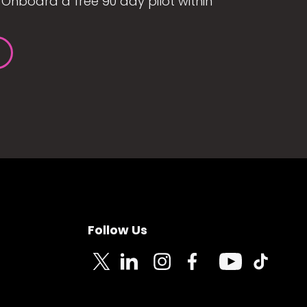
Onboard a free 90 day pilot within
Follow Us