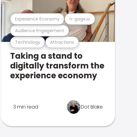
Experience Economy
n-gage.io
Audience Engagement
Technology
Attractions
Taking a stand to
digitally transform the
experience economy
3 min read
Dot Blake