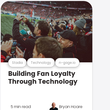
Stadia
Technology
n-gage.io
Building Fan Loyalty
Through Technology
5 min read
Bryan Hoare