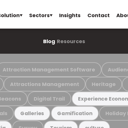
Solution
Sectors
Insights
Contact
Abo
Blog
Resources
Attraction Management Software
Audien
Attractions Management
Heritage
Beacons
Digital Trail
Experience Econo
als
Holiday
Galleries
Gamification
Survey
ia
Tourism
culture