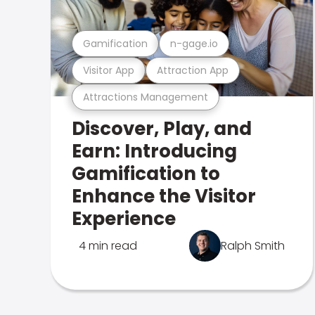
Gamification
n-gage.io
Visitor App
Attraction App
Attractions Management
Discover, Play, and
Earn: Introducing
Gamification to
Enhance the Visitor
Experience
4 min read
Ralph Smith