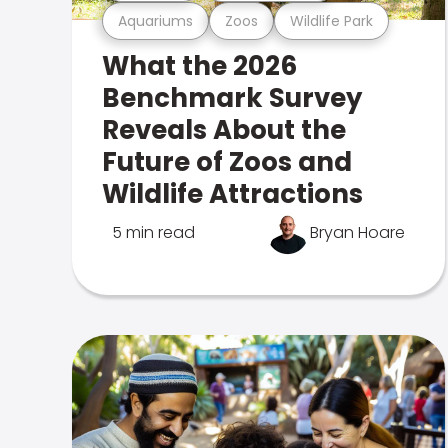
Aquariums
Zoos
Wildlife Park
What the 2026
Benchmark Survey
Reveals About the
Future of Zoos and
Wildlife Attractions
5 min read
Bryan Hoare