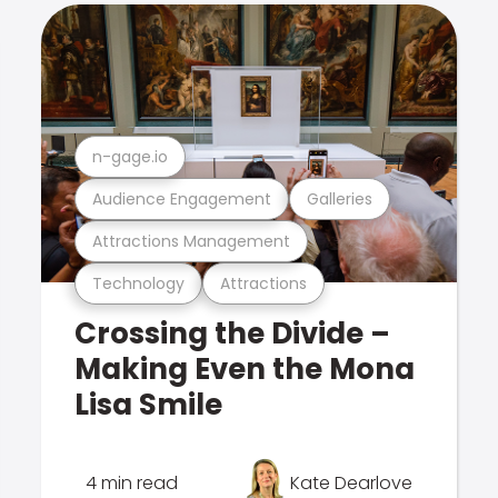
n-gage.io
Audience Engagement
Galleries
Attractions Management
Technology
Attractions
Crossing the Divide –
Making Even the Mona
Lisa Smile
4 min read
Kate Dearlove