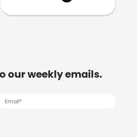
to our weekly emails.