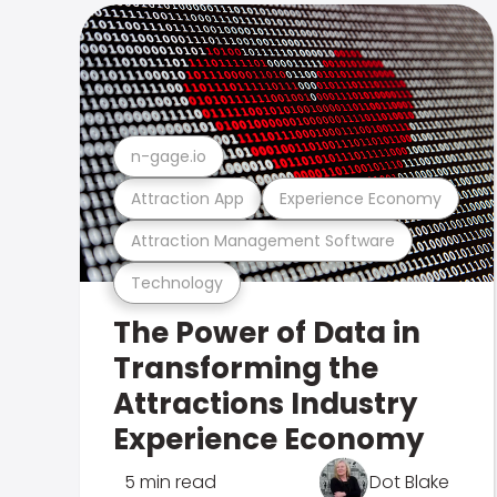
n-gage.io
Attraction App
Experience Economy
Attraction Management Software
Technology
The Power of Data in
Transforming the
Attractions Industry
Experience Economy
5 min read
Dot Blake