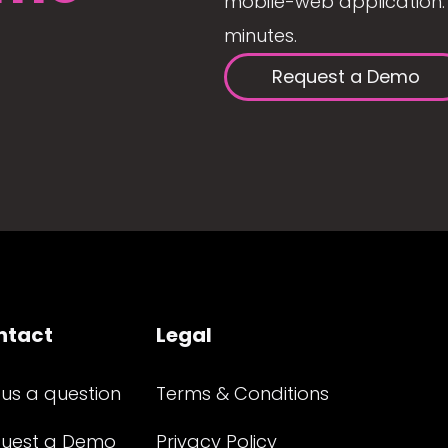
mobile-web application. 
minutes.
Request a Demo
ntact
Legal
 us a question
Terms & Conditions
uest a Demo
Privacy Policy