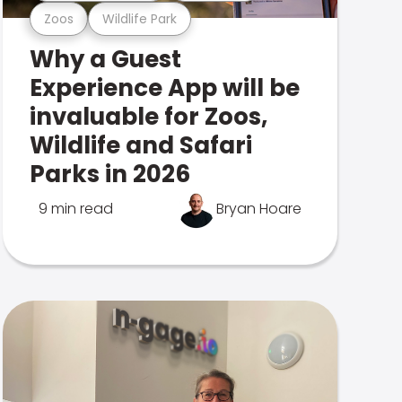
Zoos
Wildlife Park
Why a Guest
Experience App will be
invaluable for Zoos,
Wildlife and Safari
Parks in 2026
9 min read
Bryan Hoare