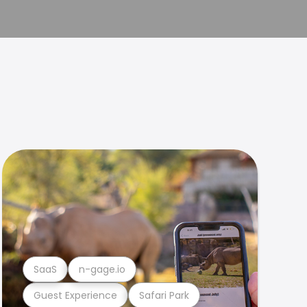
SaaS
n-gage.io
Guest Experience
Safari Park