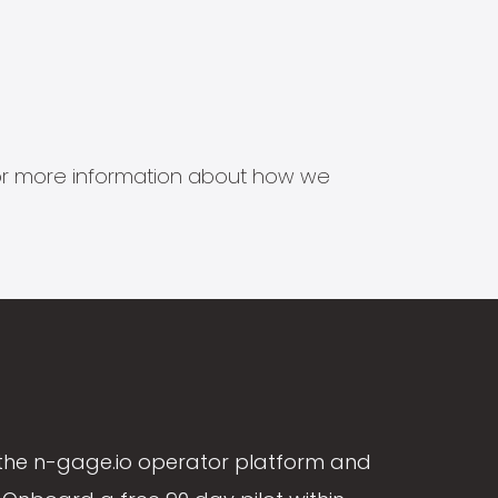
s for more information about how we
the n-gage.io operator platform and