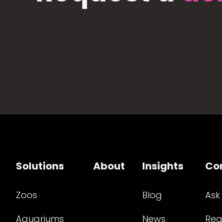
Solutions
About
Insights
Co
Zoos
Blog
Ask
Aquariums
News
Req