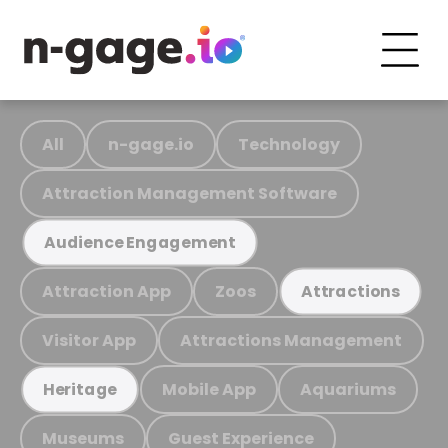
All
n-gage.io
Technology
Attraction Management Software
Audience Engagement
Attraction App
Zoos
Attractions
Visitor App
Attractions Management
Mobile App
Aquariums
Heritage
Museums
Guest Experience