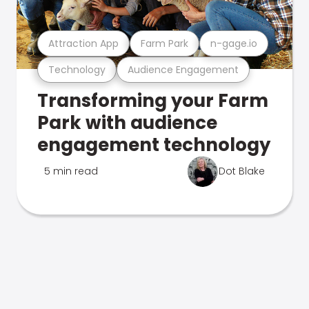
Attraction App
Farm Park
n-gage.io
Technology
Audience Engagement
Transforming your Farm
Park with audience
engagement technology
5 min read
Dot Blake