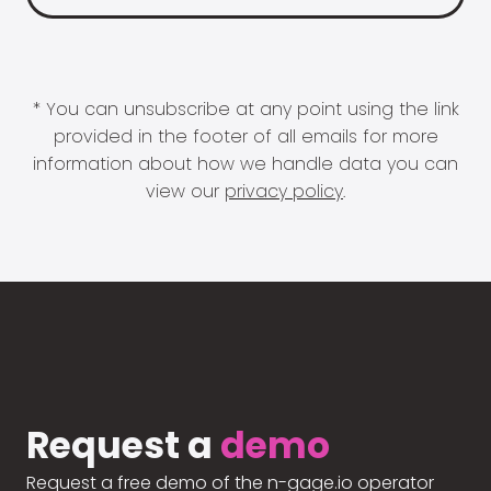
* You can unsubscribe at any point using the link
provided in the footer of all emails for more
information about how we handle data you can
view our
privacy policy
.
Request a
demo
Request a free demo of the n-gage.io operator