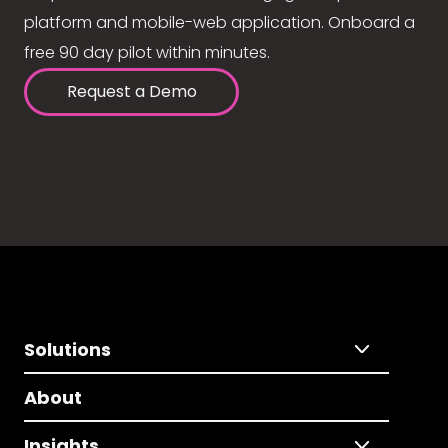
platform and mobile-web application. Onboard a
free 90 day pilot within minutes.
Request a Demo
Solutions
About
Insights