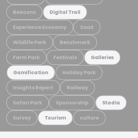
Beacons
Digital Trail
Experience Economy
SaaS
Wildlife Park
Benchmark
Farm Park
Festivals
Galleries
Holiday Park
Gamification
Insights Report
Railway
Safari Park
Sponsorship
Stadia
Survey
culture
Tourism