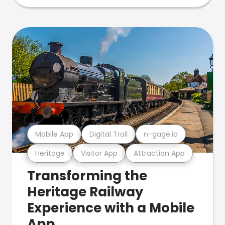
Mobile App
Digital Trail
n-gage.io
Heritage
Visitor App
Attraction App
Transforming the
Heritage Railway
Experience with a Mobile
App.