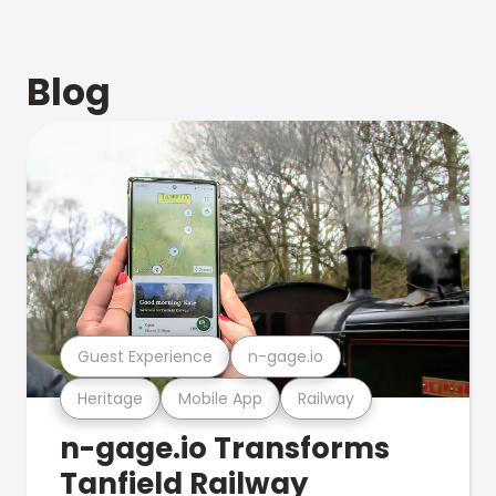
Blog
Guest Experience
n-gage.io
Heritage
Mobile App
Railway
n-gage.io Transforms
Tanfield Railway