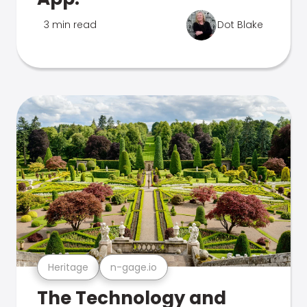
3 min read
Dot Blake
Heritage
n-gage.io
The Technology and