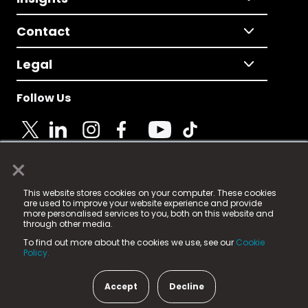
Contact
Legal
Follow Us
×
© 2025 Fame Media Tech Limited. n-gage.io is a
This website stores cookies on your computer. These cookies
registered trademark.
are used to improve your website experience and provide
more personalised services to you, both on this website and
Fame Media Tech (trading as n-gage.io) is registered
through other media.
in England & Wales
at:
To find out more about the cookies we use, see our
Cookie
15 Parsons Court, Welbury Way, Aycliffe Business Park,
Policy.
County Durham, DL5 6ZE (Company Number
11579910).
Accept
Decline