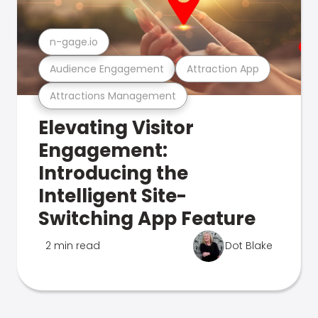
n-gage.io
Audience Engagement
Attraction App
Attractions Management
Elevating Visitor
Engagement:
Introducing the
Intelligent Site-
Switching App Feature
2 min read
Dot Blake