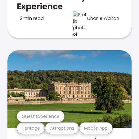
Experience
2 min read
Charlie Walton
Guest Experience
Heritage
Attractions
Mobile App