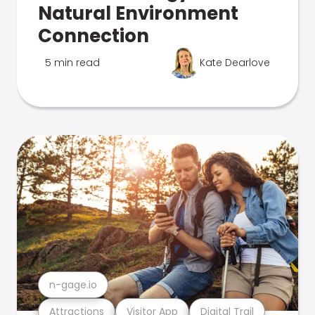
Natural Environment
Connection
5 min read
Kate Dearlove
n-gage.io
Attractions
Visitor App
Digital Trail