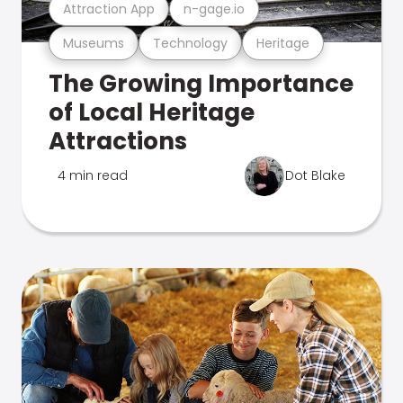
Attraction App
n-gage.io
Museums
Technology
Heritage
The Growing Importance
of Local Heritage
Attractions
4 min read
Dot Blake