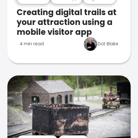
Creating digital trails at
your attraction using a
mobile visitor app
4 min read
Dot Blake