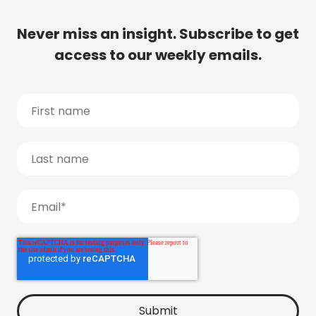
Never miss an insight. Subscribe to get
access to our weekly emails.