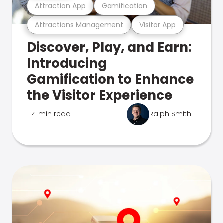
Attraction App
Gamification
Attractions Management
Visitor App
Discover, Play, and Earn:
Introducing
Gamification to Enhance
the Visitor Experience
4 min read
Ralph Smith