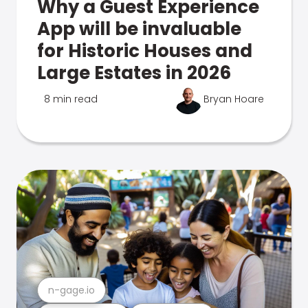
Why a Guest Experience
App will be invaluable
for Historic Houses and
Large Estates in 2026
8 min read
Bryan Hoare
n-gage.io