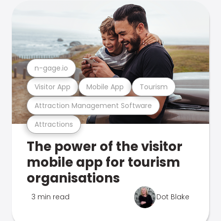
n-gage.io
Visitor App
Mobile App
Tourism
Attraction Management Software
Attractions
The power of the visitor
mobile app for tourism
organisations
3 min read
Dot Blake