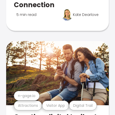
Connection
5 min read
Kate Dearlove
n-gage.io
Attractions
Visitor App
Digital Trail