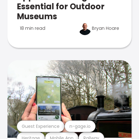
Essential for Outdoor
Museums
18 min read
Bryan Hoare
Guest Experience
n-gage.io
Heritage
Mobile App
Railway