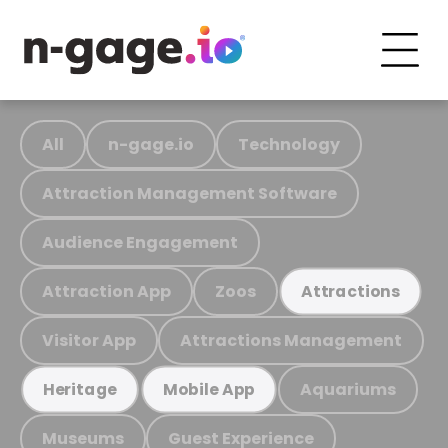
All
n-gage.io
Technology
Attraction Management Software
Audience Engagement
Attraction App
Zoos
Attractions
Visitor App
Attractions Management
Aquariums
Heritage
Mobile App
Museums
Guest Experience