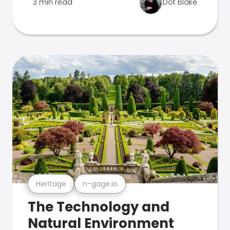
3 min read
Dot Blake
Heritage
n-gage.io
The Technology and
Natural Environment