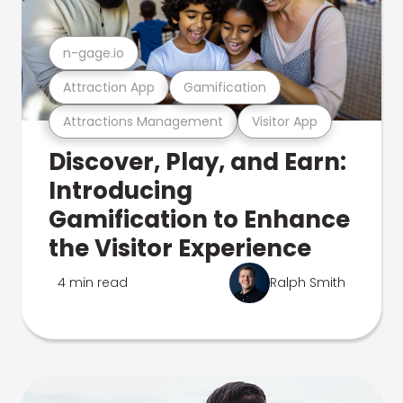
n-gage.io
Attraction App
Gamification
Attractions Management
Visitor App
Discover, Play, and Earn:
Introducing
Gamification to Enhance
the Visitor Experience
4 min read
Ralph Smith