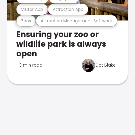
Visitor App
Attraction App
Zoos
Attraction Management Software
Ensuring your zoo or
wildlife park is always
open
3 min read
Dot Blake