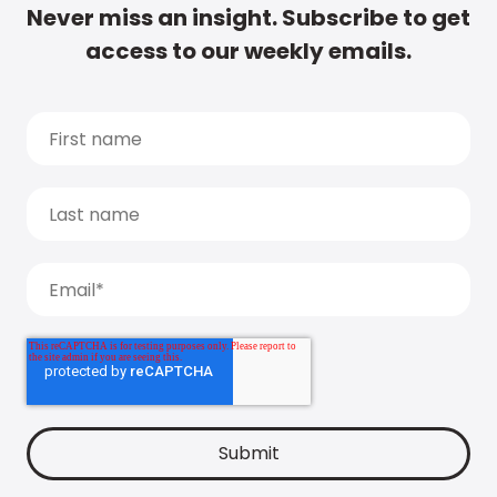
Never miss an insight. Subscribe to get
access to our weekly emails.