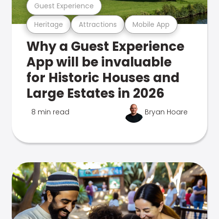
Guest Experience
Heritage
Attractions
Mobile App
Why a Guest Experience
App will be invaluable
for Historic Houses and
Large Estates in 2026
8 min read
Bryan Hoare