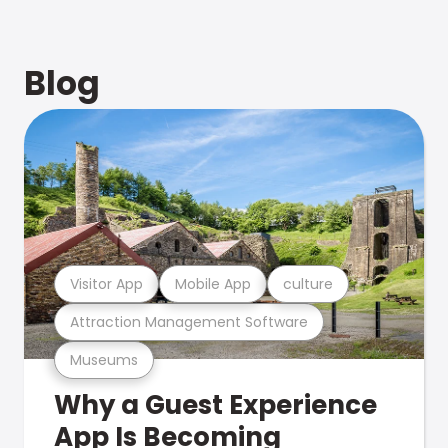
Blog
Visitor App
Mobile App
culture
Attraction Management Software
Museums
Why a Guest Experience
App Is Becoming