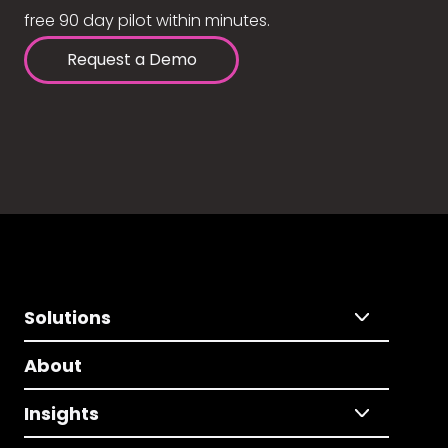
free 90 day pilot within minutes.
Request a Demo
Solutions
About
Insights