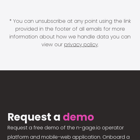
* You can unsubscribe at any point using the link
provided in the footer of all emails for more
information about how we handle data you can
view our
privacy policy
.
Request a
demo
Request a free demo of the n-gage.io operator
platform and mobile-web application. Onboard a