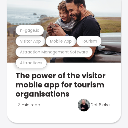
n-gage.io
Visitor App
Mobile App
Tourism
Attraction Management Software
Attractions
The power of the visitor
mobile app for tourism
organisations
3 min read
Dot Blake