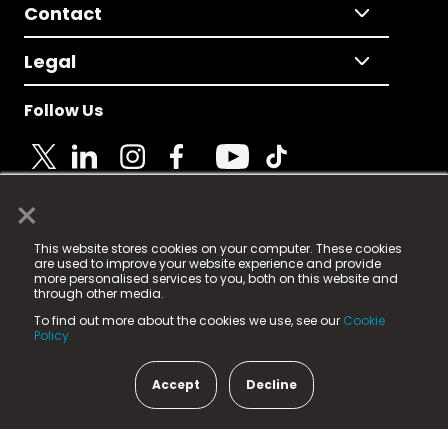
Contact
Legal
Follow Us
×
© 2025 Fame Media Tech Limited. n-gage.io is a
This website stores cookies on your computer. These cookies
registered trademark.
are used to improve your website experience and provide
more personalised services to you, both on this website and
Fame Media Tech (trading as n-gage.io) is registered
through other media.
in England & Wales
at:
To find out more about the cookies we use, see our
Cookie
15 Parsons Court, Welbury Way, Aycliffe Business Park,
Policy.
County Durham, DL5 6ZE (Company Number
11579910).
Accept
Decline