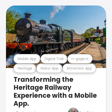
Mobile App
Digital Trail
n-gage.io
Heritage
Visitor App
Attraction App
Transforming the
Heritage Railway
Experience with a Mobile
App.