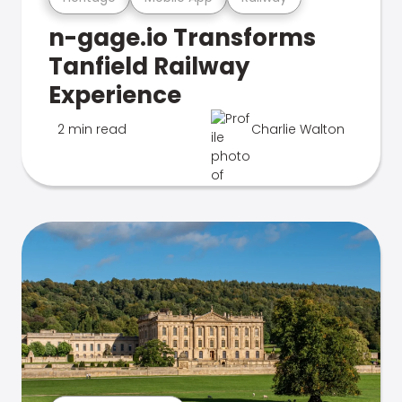
n-gage.io Transforms
Tanfield Railway
Experience
2 min read
Charlie Walton