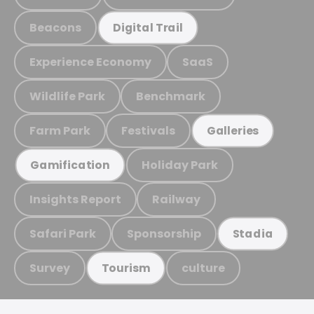
Beacons
Digital Trail
Experience Economy
SaaS
Wildlife Park
Benchmark
Farm Park
Festivals
Galleries
Holiday Park
Gamification
Insights Report
Railway
Safari Park
Sponsorship
Stadia
Survey
culture
Tourism