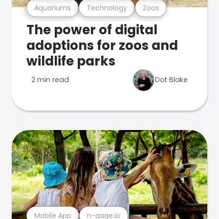
Aquariums
Technology
Zoos
The power of digital
adoptions for zoos and
wildlife parks
2 min read
Dot Blake
Mobile App
n-gage.io