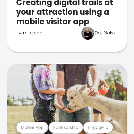
Creating digital trails at
your attraction using a
mobile visitor app
4 min read
Dot Blake
Mobile App
Sponsorship
n-gage.io