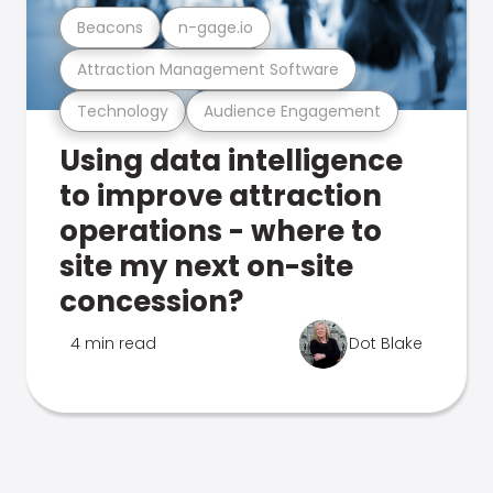
Beacons
n-gage.io
Attraction Management Software
Technology
Audience Engagement
Using data intelligence
to improve attraction
operations - where to
site my next on-site
concession?
4 min read
Dot Blake