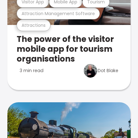
Visitor App
Mobile App
Tourism
Attraction Management Software
Attractions
The power of the visitor
mobile app for tourism
organisations
3 min read
Dot Blake