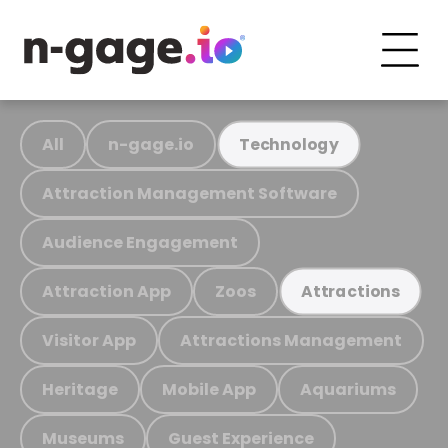
All
n-gage.io
Technology
Attraction Management Software
Audience Engagement
Attraction App
Zoos
Attractions
Visitor App
Attractions Management
Heritage
Mobile App
Aquariums
Museums
Guest Experience