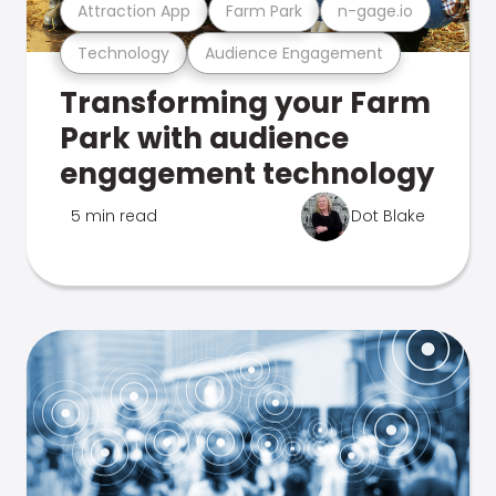
Attraction App
Farm Park
n-gage.io
Technology
Audience Engagement
Transforming your Farm
Park with audience
engagement technology
5 min read
Dot Blake