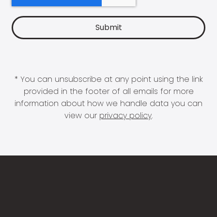
* You can unsubscribe at any point using the link
provided in the footer of all emails for more
information about how we handle data you can
view our
privacy policy
.