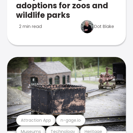
adoptions for zoos and
wildlife parks
2 min read
Dot Blake
Attraction App
n-gage.io
Museums
Technology
Heritage