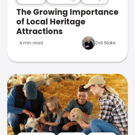
The Growing Importance
of Local Heritage
Attractions
4 min read
Dot Blake