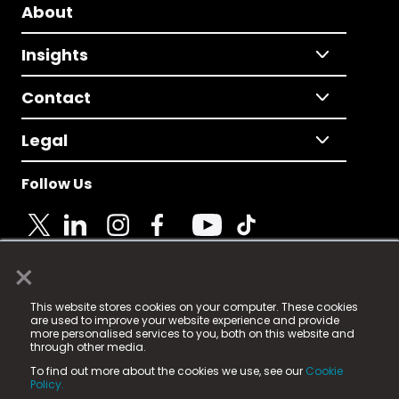
About
Insights
Contact
Legal
Follow Us
×
© 2025 Fame Media Tech Limited. n-gage.io is a
This website stores cookies on your computer. These cookies
registered trademark.
are used to improve your website experience and provide
more personalised services to you, both on this website and
Fame Media Tech (trading as n-gage.io) is registered
through other media.
in England & Wales
at:
To find out more about the cookies we use, see our
Cookie
15 Parsons Court, Welbury Way, Aycliffe Business Park,
Policy.
County Durham, DL5 6ZE (Company Number
11579910).