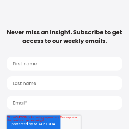
Never miss an insight. Subscribe to get
access to our weekly emails.