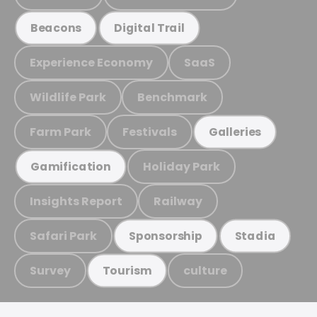
Beacons
Digital Trail
Experience Economy
SaaS
Wildlife Park
Benchmark
Farm Park
Festivals
Galleries
Holiday Park
Gamification
Insights Report
Railway
Safari Park
Sponsorship
Stadia
Survey
culture
Tourism