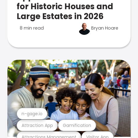
for Historic Houses and
Large Estates in 2026
8 min read
Bryan Hoare
n-gage.io
Attraction App
Gamification
Attractions Management
Visitor App