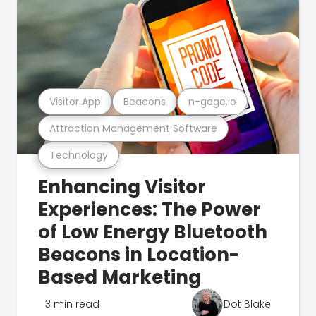
Visitor App
Beacons
n-gage.io
Attraction Management Software
Technology
Enhancing Visitor
Experiences: The Power
of Low Energy Bluetooth
Beacons in Location-
Based Marketing
3 min read
Dot Blake