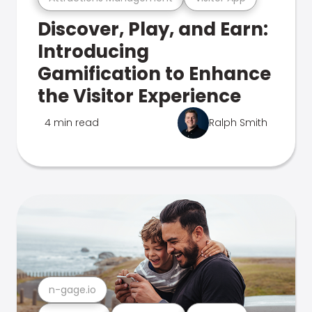
Discover, Play, and Earn:
Introducing
Gamification to Enhance
the Visitor Experience
4 min read
Ralph Smith
n-gage.io