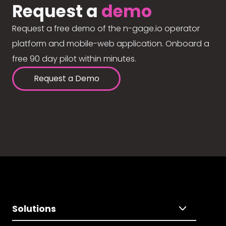
Request a
demo
Request a free demo of the n-gage.io operator
platform and mobile-web application. Onboard a
free 90 day pilot within minutes.
Request a Demo
Solutions