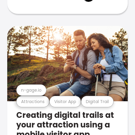
n-gage.io
Attractions
Visitor App
Digital Trail
Creating digital trails at
your attraction using a
mobile visitor app