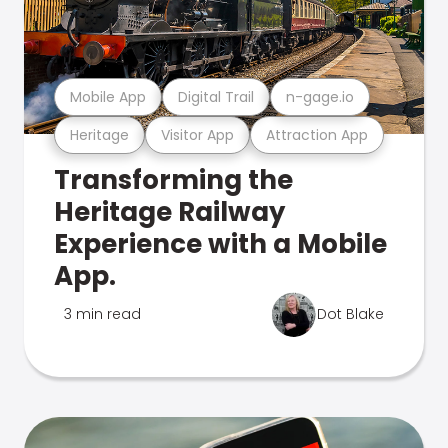
Mobile App
Digital Trail
n-gage.io
Heritage
Visitor App
Attraction App
Transforming the
Heritage Railway
Experience with a Mobile
App.
3 min read
Dot Blake