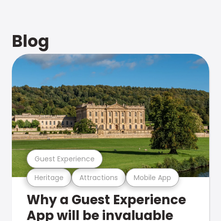
Blog
Guest Experience
Heritage
Attractions
Mobile App
Why a Guest Experience
App will be invaluable