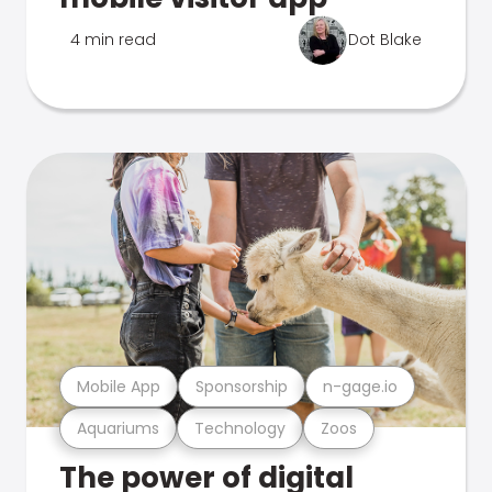
4 min read
Dot Blake
Mobile App
Sponsorship
n-gage.io
Aquariums
Technology
Zoos
The power of digital