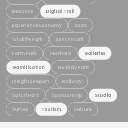
Beacons
Digital Trail
Experience Economy
SaaS
Wildlife Park
Benchmark
Farm Park
Festivals
Galleries
Holiday Park
Gamification
Insights Report
Railway
Safari Park
Sponsorship
Stadia
Survey
culture
Tourism