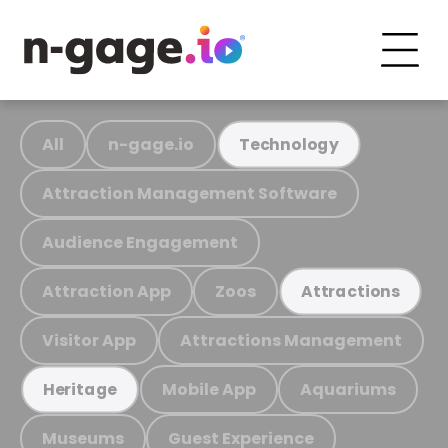
All
n-gage.io
Technology
Attraction Management Software
Audience Engagement
Attraction App
Zoos
Attractions
Visitor App
Attractions Management
Mobile App
Aquariums
Heritage
Museums
Guest Experience