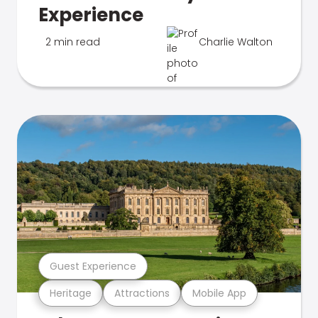
Experience
2 min read
Charlie Walton
Guest Experience
Heritage
Attractions
Mobile App