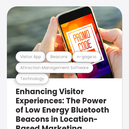
Visitor App
Beacons
n-gage.io
Attraction Management Software
Technology
Enhancing Visitor
Experiences: The Power
of Low Energy Bluetooth
Beacons in Location-
Based Marketing