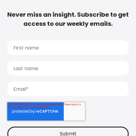
Never miss an insight. Subscribe to get
access to our weekly emails.