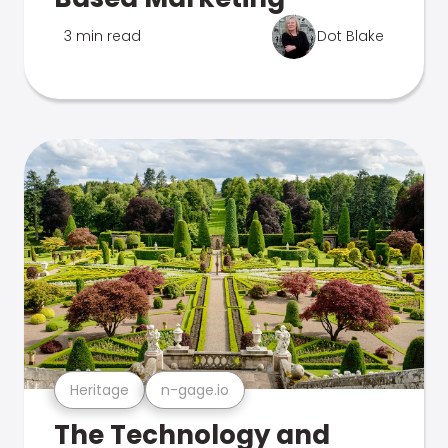
3 min read
Dot Blake
Heritage
n-gage.io
The Technology and