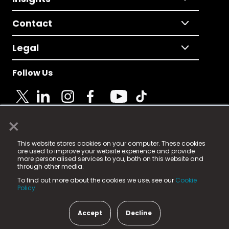
Contact
Legal
Follow Us
×
© 2025 Fame Media Tech Limited. n-gage.io is a
This website stores cookies on your computer. These cookies
registered trademark.
are used to improve your website experience and provide
more personalised services to you, both on this website and
Fame Media Tech (trading as n-gage.io) is registered
through other media.
in England & Wales
at:
To find out more about the cookies we use, see our
Cookie
15 Parsons Court, Welbury Way, Aycliffe Business Park,
Policy.
County Durham, DL5 6ZE (Company Number
11579910).
Accept
Decline