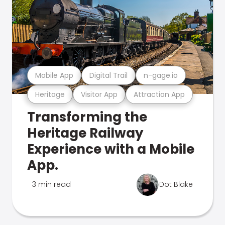
Mobile App
Digital Trail
n-gage.io
Heritage
Visitor App
Attraction App
Transforming the
Heritage Railway
Experience with a Mobile
App.
3 min read
Dot Blake