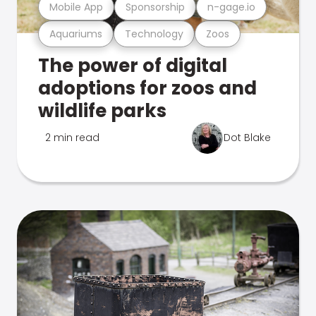
Mobile App
Sponsorship
n-gage.io
Aquariums
Technology
Zoos
The power of digital
adoptions for zoos and
wildlife parks
2 min read
Dot Blake