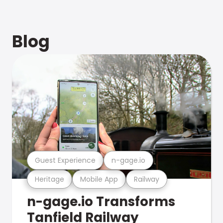
Blog
Guest Experience
n-gage.io
Heritage
Mobile App
Railway
n-gage.io Transforms
Tanfield Railway