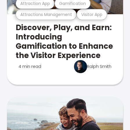
Attraction App
Gamification
Attractions Management
Visitor App
Discover, Play, and Earn:
Introducing
Gamification to Enhance
the Visitor Experience
4 min read
Ralph Smith