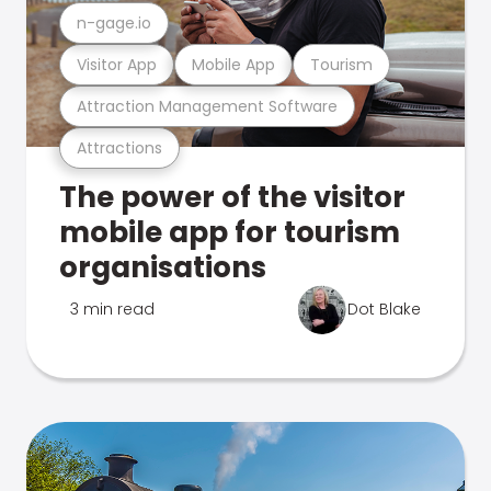
n-gage.io
Visitor App
Mobile App
Tourism
Attraction Management Software
Attractions
The power of the visitor
mobile app for tourism
organisations
3 min read
Dot Blake