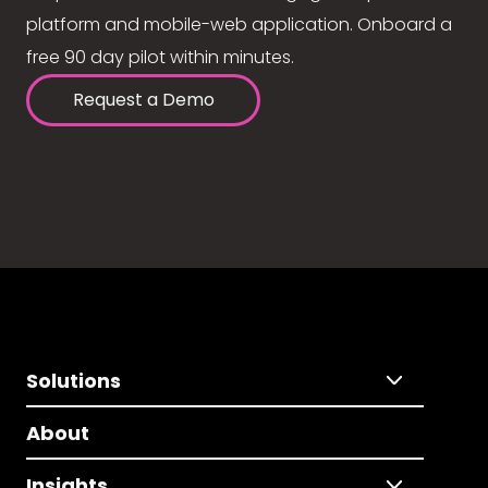
platform and mobile-web application. Onboard a
free 90 day pilot within minutes.
Request a Demo
Solutions
About
Insights