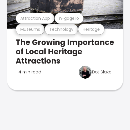
Attraction App
n-gage.io
Museums
Technology
Heritage
The Growing Importance
of Local Heritage
Attractions
4 min read
Dot Blake