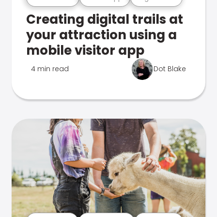
Creating digital trails at
your attraction using a
mobile visitor app
4 min read
Dot Blake