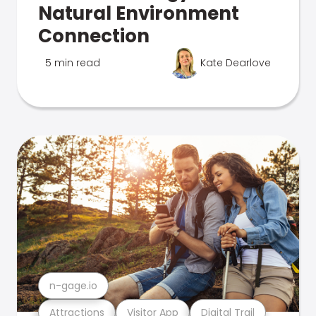
Natural Environment
Connection
5 min read
Kate Dearlove
n-gage.io
Attractions
Visitor App
Digital Trail