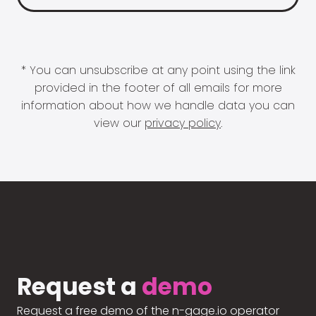
* You can unsubscribe at any point using the link
provided in the footer of all emails for more
information about how we handle data you can
view our
privacy policy
.
Request a
demo
Request a free demo of the n-gage.io operator