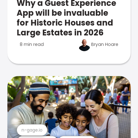
Why a Guest Experience
App will be invaluable
for Historic Houses and
Large Estates in 2026
8 min read
Bryan Hoare
n-gage.io