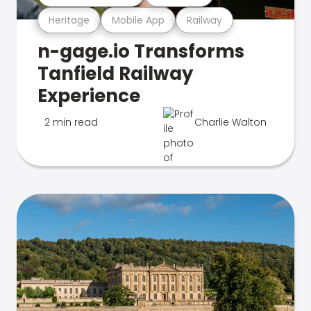
Heritage
Mobile App
Railway
n-gage.io Transforms
Tanfield Railway
Experience
2 min read
Charlie Walton