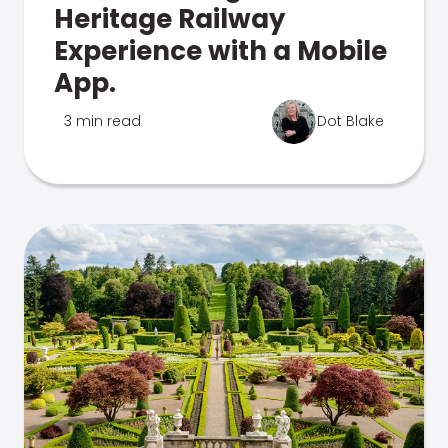
Heritage Railway
Experience with a Mobile
App.
3 min read
Dot Blake