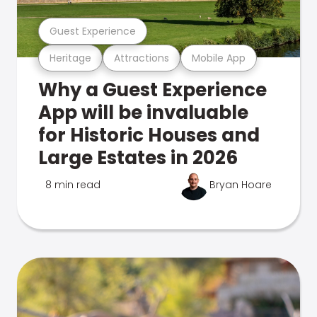
Guest Experience
Heritage
Attractions
Mobile App
Why a Guest Experience
App will be invaluable
for Historic Houses and
Large Estates in 2026
8 min read
Bryan Hoare