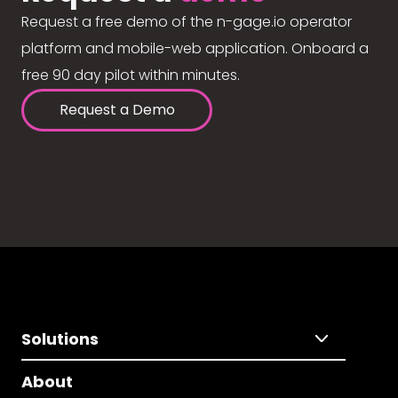
Request a free demo of the n-gage.io operator
platform and mobile-web application. Onboard a
free 90 day pilot within minutes.
Request a Demo
Solutions
About