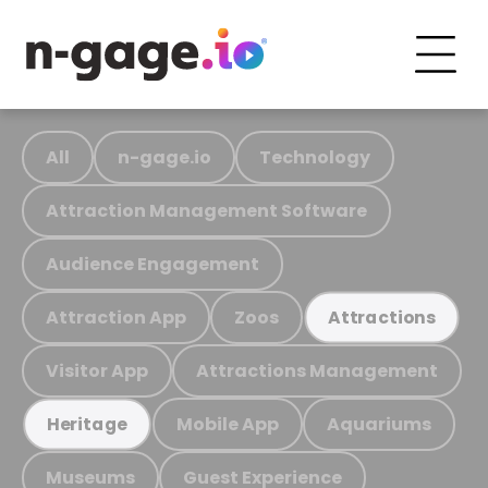
All
n-gage.io
Technology
Attraction Management Software
Audience Engagement
Attraction App
Zoos
Attractions
Visitor App
Attractions Management
Mobile App
Aquariums
Heritage
Museums
Guest Experience