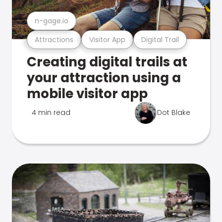
n-gage.io
Attractions
Visitor App
Digital Trail
Creating digital trails at
your attraction using a
mobile visitor app
4 min read
Dot Blake