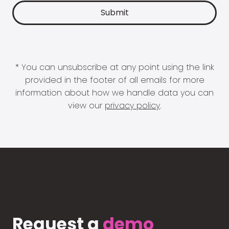
* You can unsubscribe at any point using the link
provided in the footer of all emails for more
information about how we handle data you can
view our
privacy policy
.
Request a
demo