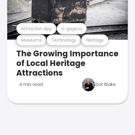
Attraction App
n-gage.io
Museums
Technology
Heritage
The Growing Importance
of Local Heritage
Attractions
4 min read
Dot Blake