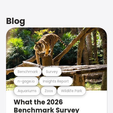
Blog
Benchmark
Survey
n-gage.io
Insights Report
Aquariums
Zoos
Wildlife Park
What the 2026
Benchmark Survey