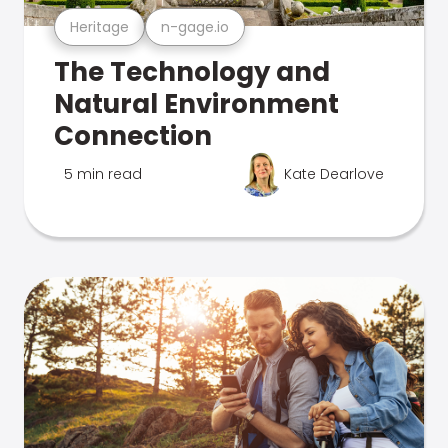
Heritage
n-gage.io
The Technology and
Natural Environment
Connection
5 min read
Kate Dearlove