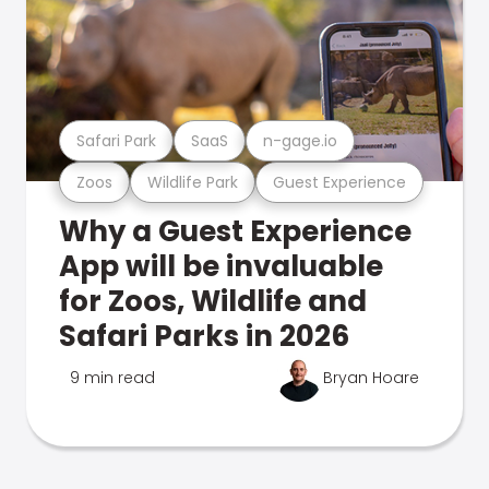
Safari Park
SaaS
n-gage.io
Zoos
Wildlife Park
Guest Experience
Why a Guest Experience
App will be invaluable
for Zoos, Wildlife and
Safari Parks in 2026
9 min read
Bryan Hoare