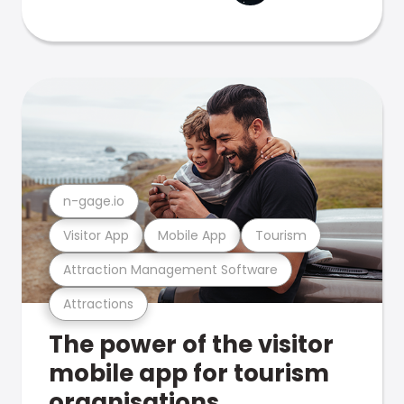
n-gage.io
Visitor App
Mobile App
Tourism
Attraction Management Software
Attractions
The power of the visitor
mobile app for tourism
organisations