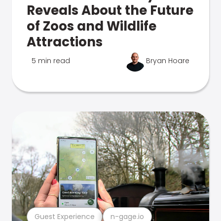
Reveals About the Future
of Zoos and Wildlife
Attractions
5 min read
Bryan Hoare
Guest Experience
n-gage.io