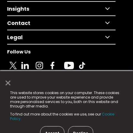
Insights
Contact
Legal
Follow Us
×
© 2025 Fame Media Tech Limited. n-gage.io is a
This website stores cookies on your computer. These cookies
registered trademark.
are used to improve your website experience and provide
more personalised services to you, both on this website and
Fame Media Tech (trading as n-gage.io) is registered
through other media.
in England & Wales
at:
To find out more about the cookies we use, see our
Cookie
15 Parsons Court, Welbury Way, Aycliffe Business Park,
Policy.
County Durham, DL5 6ZE (Company Number
11579910).