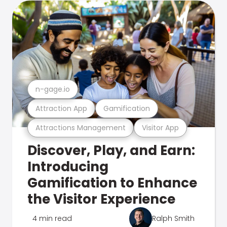
n-gage.io
Attraction App
Gamification
Attractions Management
Visitor App
Discover, Play, and Earn:
Introducing
Gamification to Enhance
the Visitor Experience
4 min read
Ralph Smith