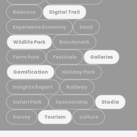
Beacons
Digital Trail
Experience Economy
SaaS
Benchmark
Wildlife Park
Farm Park
Festivals
Galleries
Holiday Park
Gamification
Insights Report
Railway
Safari Park
Sponsorship
Stadia
Survey
culture
Tourism