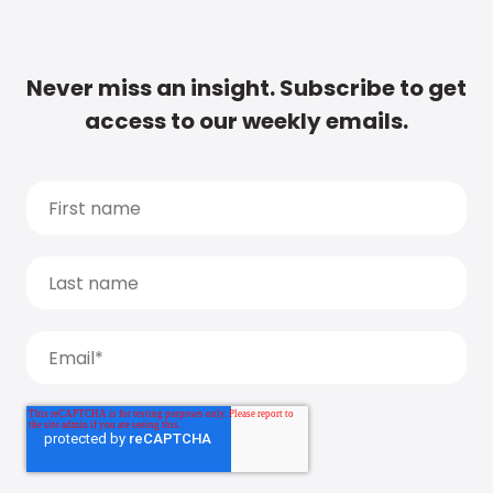
Never miss an insight. Subscribe to get
access to our weekly emails.