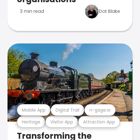
3 min read
Dot Blake
Mobile App
Digital Trail
n-gage.io
Heritage
Visitor App
Attraction App
Transforming the